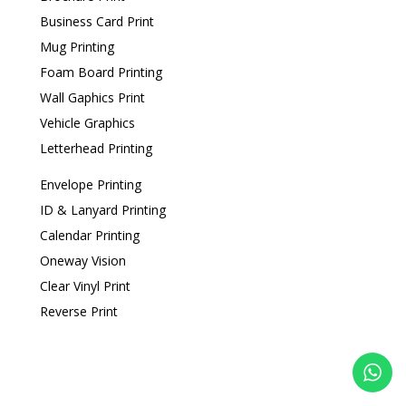
Business Card Print
Mug Printing
Foam Board Printing
Wall Gaphics Print
Vehicle Graphics
Letterhead Printing
Envelope Printing
ID & Lanyard Printing
Calendar Printing
Oneway Vision
Clear Vinyl Print
Reverse Print