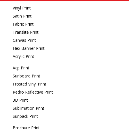
Vinyl Print
Satin Print
Fabric Print
Translite Print
Canvas Print
Flex Banner Print
Acrylic Print
Acp Print
Sunboard Print
Frosted Vinyl Print
Redro Reflective Print
3D Print
Sublimation Print
Sunpack Print
Brochure Print