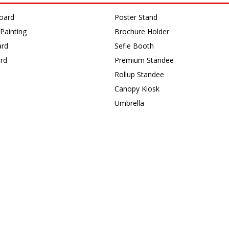
oard
Poster Stand
Painting
Brochure Holder
ard
Sefie Booth
rd
Premium Standee
Rollup Standee
s
Canopy Kiosk
Umbrella