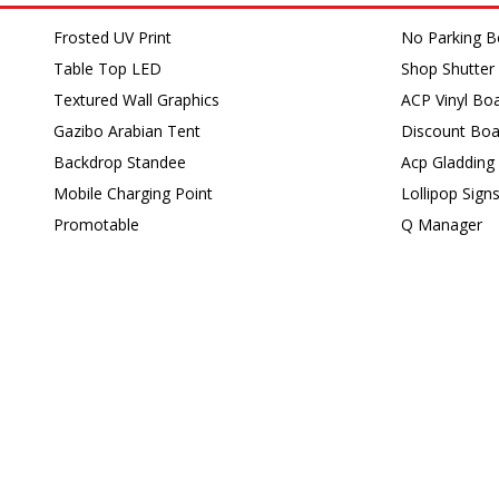
Frosted UV Print
No Parking B
Table Top LED
Shop Shutter 
Textured Wall Graphics
ACP Vinyl Bo
Gazibo Arabian Tent
Discount Boa
Backdrop Standee
Acp Gladding
Mobile Charging Point
Lollipop Sign
Promotable
Q Manager