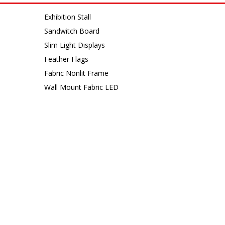
Exhibition Stall
Sandwitch Board
Slim Light Displays
Feather Flags
Fabric Nonlit Frame
Wall Mount Fabric LED