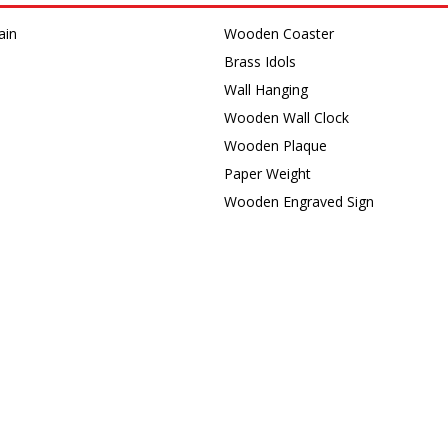
ain
Wooden Coaster
Brass Idols
Wall Hanging
Wooden Wall Clock
s
Wooden Plaque
Paper Weight
Wooden Engraved Sign