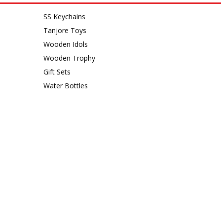
SS Keychains
Tanjore Toys
Wooden Idols
Wooden Trophy
Gift Sets
Water Bottles