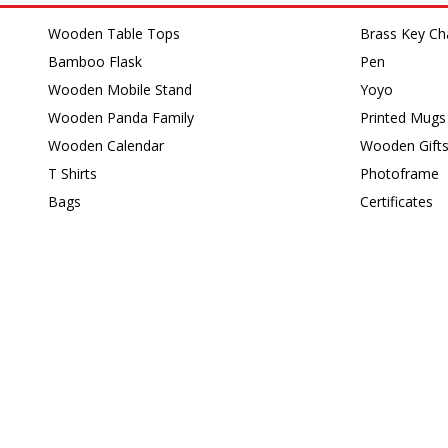
Wooden Table Tops
Brass Key Ch
Bamboo Flask
Pen
Wooden Mobile Stand
Yoyo
Wooden Panda Family
Printed Mugs
Wooden Calendar
Wooden Gift
T Shirts
Photoframe
Bags
Certificates