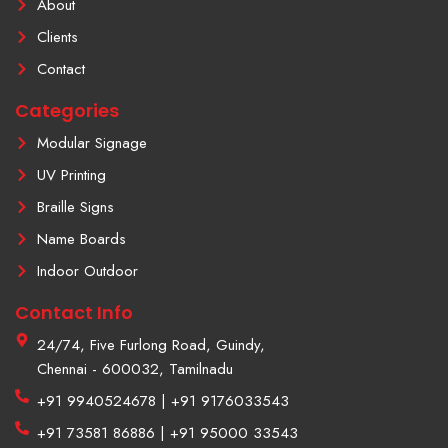
About
-
t
f
a
Clients
g
r
Contact
a
m
Categories
-
1
Modular Signage
UV Printing
Braille Signs
Name Boards
Indoor Outdoor
Contact Info
24/74, Five Furlong Road, Guindy,
Chennai - 600032, Tamilnadu
+91 9940524678 | +91 9176033543
+91 73581 86886 | +91 95000 33543