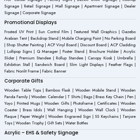
Signage | Retail Signage | Mall Signage | Apartment Signage | Dealer
Signage | Corporate Signage
Promotional Displays
Frosted UV Print | Sun Control Film | Textured Wall Graphics | Gazebo
Arabian Tent | Backdrop Stand | Mobile Charging Point | No Parking Board
| Shop Shutter Painting | ACP Vinyl Board | Discount Board | ACP Cladding
| Lollipop Signs | Q Manager | Poster Stand | Brochure Holder | Acrylic
Slider | Premium Standee | Rollup Standee | Canopy Kiosk | Umbrella |
Exhibition Stall | Sandwich Board | Slim Light Displays | Feather Flags |
Fabric Nonlit Frame | Fabric Banner
Corporate Gifts
Wooden Table Tops | Bamboo Flask | Wooden Mobile Stand | Wooden
Panda Family | Wooden Calendar | T Shirts | Bags | Brass Key Chain | Pen |
Yoyo | Printed Mugs | Wooden Gifts | Photoframe | Certificates | Wooden
Coaster | Brass Idols | Wall Hanging | Wooden Wall Clock | Wooden
Plaque | Paper Weight | Wooden Engraved Sign | SS Keychains | Tanjore
Toys | Wooden Trophy | Gift Sets | Water Bottles
Acrylic – EHS & Safety Signage