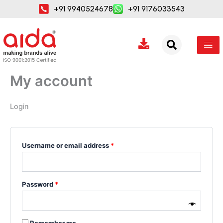
Skip
Required
Required
+91 9940524678
+91 9176033543
to
content
My account
Login
Username or email address
*
Password
*
Remember me