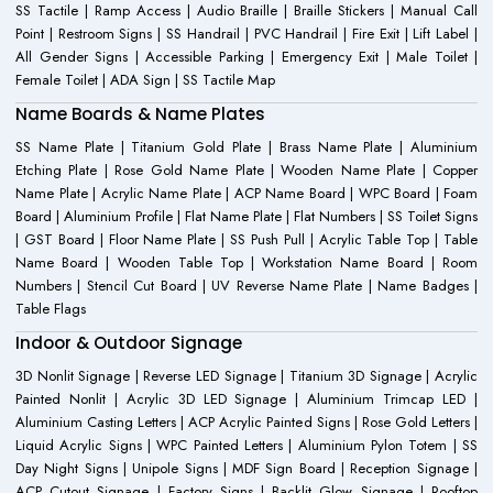
SS Tactile | Ramp Access | Audio Braille | Braille Stickers | Manual Call
Point | Restroom Signs | SS Handrail | PVC Handrail | Fire Exit | Lift Label |
All Gender Signs | Accessible Parking | Emergency Exit | Male Toilet |
Female Toilet | ADA Sign | SS Tactile Map
Name Boards & Name Plates
SS Name Plate | Titanium Gold Plate | Brass Name Plate | Aluminium
Etching Plate | Rose Gold Name Plate | Wooden Name Plate | Copper
Name Plate | Acrylic Name Plate | ACP Name Board | WPC Board | Foam
Board | Aluminium Profile | Flat Name Plate | Flat Numbers | SS Toilet Signs
| GST Board | Floor Name Plate | SS Push Pull | Acrylic Table Top | Table
Name Board | Wooden Table Top | Workstation Name Board | Room
Numbers | Stencil Cut Board | UV Reverse Name Plate | Name Badges |
Table Flags
Indoor & Outdoor Signage
3D Nonlit Signage | Reverse LED Signage | Titanium 3D Signage | Acrylic
Painted Nonlit | Acrylic 3D LED Signage | Aluminium Trimcap LED |
Aluminium Casting Letters | ACP Acrylic Painted Signs | Rose Gold Letters |
Liquid Acrylic Signs | WPC Painted Letters | Aluminium Pylon Totem | SS
Day Night Signs | Unipole Signs | MDF Sign Board | Reception Signage |
ACP Cutout Signage | Factory Signs | Backlit Glow Signage | Rooftop