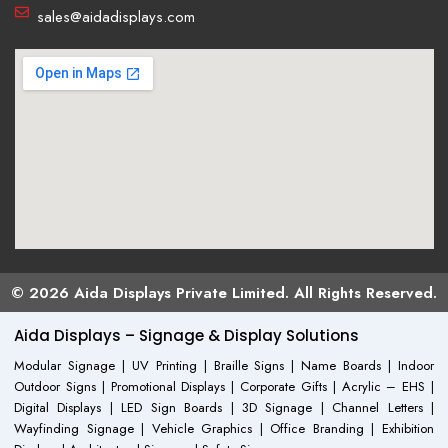
sales@aidadisplays.com
© 2026 Aida Displays Private Limited. All Rights Reserved.
Aida Displays – Signage & Display Solutions
Modular Signage | UV Printing | Braille Signs | Name Boards | Indoor
Outdoor Signs | Promotional Displays | Corporate Gifts | Acrylic – EHS |
Digital Displays | LED Sign Boards | 3D Signage | Channel Letters |
Wayfinding Signage | Vehicle Graphics | Office Branding | Exhibition