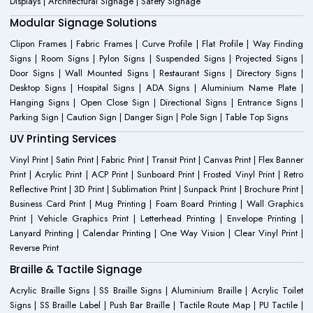
Displays | Architectural Signage | Safety Signage
Modular Signage Solutions
Clipon Frames | Fabric Frames | Curve Profile | Flat Profile | Way Finding
Signs | Room Signs | Pylon Signs | Suspended Signs | Projected Signs |
Door Signs | Wall Mounted Signs | Restaurant Signs | Directory Signs |
Desktop Signs | Hospital Signs | ADA Signs | Aluminium Name Plate |
Hanging Signs | Open Close Sign | Directional Signs | Entrance Signs |
Parking Sign | Caution Sign | Danger Sign | Pole Sign | Table Top Signs
UV Printing Services
Vinyl Print | Satin Print | Fabric Print | Transit Print | Canvas Print | Flex Banner
Print | Acrylic Print | ACP Print | Sunboard Print | Frosted Vinyl Print | Retro
Reflective Print | 3D Print | Sublimation Print | Sunpack Print | Brochure Print |
Business Card Print | Mug Printing | Foam Board Printing | Wall Graphics
Print | Vehicle Graphics Print | Letterhead Printing | Envelope Printing |
Lanyard Printing | Calendar Printing | One Way Vision | Clear Vinyl Print |
Reverse Print
Braille & Tactile Signage
Acrylic Braille Signs | SS Braille Signs | Aluminium Braille | Acrylic Toilet
Signs | SS Braille Label | Push Bar Braille | Tactile Route Map | PU Tactile |