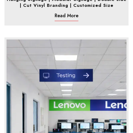
| Cut Vinyl Branding | Customized Size
Read More