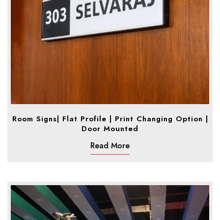
Room Signs| Flat Profile | Print Changing Option |
Door Mounted
Read More