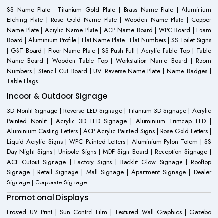
SS Name Plate | Titanium Gold Plate | Brass Name Plate | Aluminium
Etching Plate | Rose Gold Name Plate | Wooden Name Plate | Copper
Name Plate | Acrylic Name Plate | ACP Name Board | WPC Board | Foam
Board | Aluminium Profile | Flat Name Plate | Flat Numbers | SS Toilet Signs
| GST Board | Floor Name Plate | SS Push Pull | Acrylic Table Top | Table
Name Board | Wooden Table Top | Workstation Name Board | Room
Numbers | Stencil Cut Board | UV Reverse Name Plate | Name Badges |
Table Flags
Indoor & Outdoor Signage
3D Nonlit Signage | Reverse LED Signage | Titanium 3D Signage | Acrylic
Painted Nonlit | Acrylic 3D LED Signage | Aluminium Trimcap LED |
Aluminium Casting Letters | ACP Acrylic Painted Signs | Rose Gold Letters |
Liquid Acrylic Signs | WPC Painted Letters | Aluminium Pylon Totem | SS
Day Night Signs | Unipole Signs | MDF Sign Board | Reception Signage |
ACP Cutout Signage | Factory Signs | Backlit Glow Signage | Rooftop
Signage | Retail Signage | Mall Signage | Apartment Signage | Dealer
Signage | Corporate Signage
Promotional Displays
Frosted UV Print | Sun Control Film | Textured Wall Graphics | Gazebo