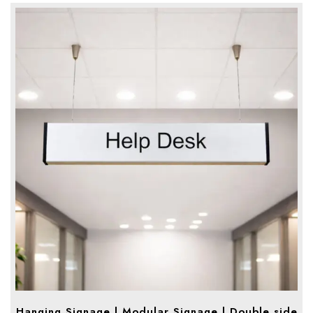
Hanging Signage | Modular Signage | Double side