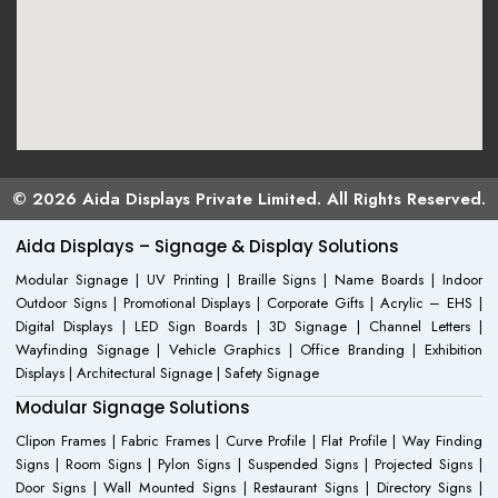
© 2026 Aida Displays Private Limited. All Rights Reserved.
Aida Displays – Signage & Display Solutions
Modular Signage | UV Printing | Braille Signs | Name Boards | Indoor
Outdoor Signs | Promotional Displays | Corporate Gifts | Acrylic – EHS |
Digital Displays | LED Sign Boards | 3D Signage | Channel Letters |
Wayfinding Signage | Vehicle Graphics | Office Branding | Exhibition
Displays | Architectural Signage | Safety Signage
Modular Signage Solutions
Clipon Frames | Fabric Frames | Curve Profile | Flat Profile | Way Finding
Signs | Room Signs | Pylon Signs | Suspended Signs | Projected Signs |
Door Signs | Wall Mounted Signs | Restaurant Signs | Directory Signs |