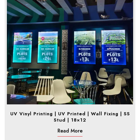
UV Vinyl Printing | UV Printed | Wall Fixing | SS
Stud | 18×12
Read More