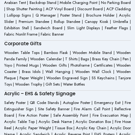
Arabian Tent | Backdrop Stand | Mobile Charging Point | No Parking Board
| Shop Shutter Painting | ACP Vinyl Board | Discount Board | ACP Cladding
| Lollipop Signs | Q Manager | Poster Stand | Brochure Holder | Acrylic
Slider | Premium Standee | Rollup Standee | Canopy Kiosk | Umbrella |
Exhibition Stall | Sandwich Board | Slim Light Displays | Feather Flags |
Fabric Nonlit Frame | Fabric Banner
Corporate Gifts
Wooden Table Tops | Bamboo Flask | Wooden Mobile Stand | Wooden
Panda Family | Wooden Calendar | T Shirts | Bags | Brass Key Chain | Pen |
Yoyo | Printed Mugs | Wooden Gifts | Photoframe | Certificates | Wooden
Coaster | Brass Idols | Wall Hanging | Wooden Wall Clock | Wooden
Plaque | Paper Weight | Wooden Engraved Sign | SS Keychains | Tanjore
Toys | Wooden Trophy | Gift Sets | Water Bottles
Acrylic – EHS & Safety Signage
Safety Poster | QR Code Stands | Autoglow Poster | Emergency Exit | Fire
Extinguisher Sign | Site Safety Banner | Fire Alarm Call Point | Reflective
Board | Fire Action Poster | Safe Assembly Point | Fire Evacuation Map |
Acrylic Table Top | Acrylic Desk Name | Acrylic Donation Box | Fire Hose
Reel | Acrylic Paper Weight | Tissue Box | Acrylic Key Chain | Acrylic Door
Name | Acrylic Sandwich | Acrylic Reverse Print | EHS Posters | Acrylic