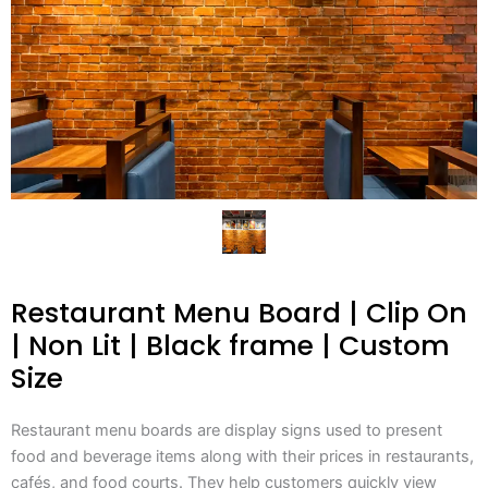
Restaurant Menu Board | Clip On
| Non Lit | Black frame | Custom
Size
Restaurant menu boards are display signs used to present
food and beverage items along with their prices in restaurants,
cafés, and food courts. They help customers quickly view