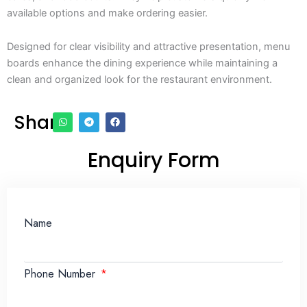
available options and make ordering easier.
Designed for clear visibility and attractive presentation, menu
boards enhance the dining experience while maintaining a
clean and organized look for the restaurant environment.
Share
Enquiry Form
Name
Phone Number