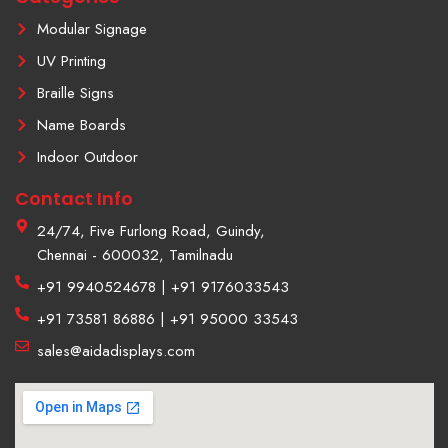
1
Modular Signage
UV Printing
Braille Signs
Name Boards
Indoor Outdoor
Contact Info
24/74, Five Furlong Road, Guindy,
Chennai - 600032, Tamilnadu
+91 9940524678 | +91 9176033543
+91 73581 86886 | +91 95000 33543
sales@aidadisplays.com