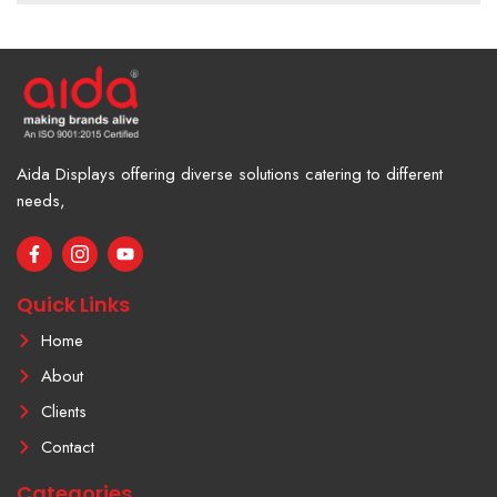
Aida Displays offering diverse solutions catering to different
needs,
F
I
Y
a
c
o
c
o
u
e
n
t
Quick Links
b
-
u
o
i
b
Home
o
n
e
k
s
About
-
t
f
a
Clients
g
r
Contact
a
m
Categories
-