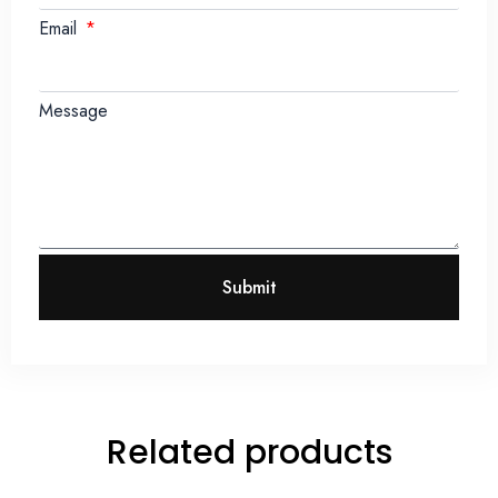
Email
Message
Submit
Related products