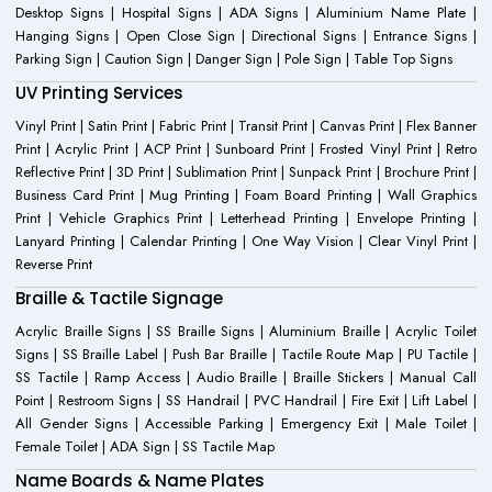
Desktop Signs | Hospital Signs | ADA Signs | Aluminium Name Plate |
Hanging Signs | Open Close Sign | Directional Signs | Entrance Signs |
Parking Sign | Caution Sign | Danger Sign | Pole Sign | Table Top Signs
UV Printing Services
Vinyl Print | Satin Print | Fabric Print | Transit Print | Canvas Print | Flex Banner
Print | Acrylic Print | ACP Print | Sunboard Print | Frosted Vinyl Print | Retro
Reflective Print | 3D Print | Sublimation Print | Sunpack Print | Brochure Print |
Business Card Print | Mug Printing | Foam Board Printing | Wall Graphics
Print | Vehicle Graphics Print | Letterhead Printing | Envelope Printing |
Lanyard Printing | Calendar Printing | One Way Vision | Clear Vinyl Print |
Reverse Print
Braille & Tactile Signage
Acrylic Braille Signs | SS Braille Signs | Aluminium Braille | Acrylic Toilet
Signs | SS Braille Label | Push Bar Braille | Tactile Route Map | PU Tactile |
SS Tactile | Ramp Access | Audio Braille | Braille Stickers | Manual Call
Point | Restroom Signs | SS Handrail | PVC Handrail | Fire Exit | Lift Label |
All Gender Signs | Accessible Parking | Emergency Exit | Male Toilet |
Female Toilet | ADA Sign | SS Tactile Map
Name Boards & Name Plates