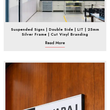
Suspended Signs | Double Side | LIT | 25mm
Silver Frame | Cut Vinyl Branding
Read More