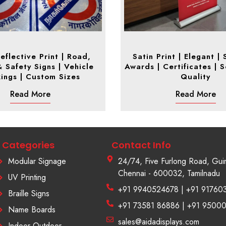
eflective Print | Road,
Satin Print | Elegant |
& Safety Signs | Vehicle
Awards | Certificates | S
ings | Custom Sizes
Quality
Read More
Read More
Categories
Contact Info
Modular Signage
24/74, Five Furlong Road, Gui
Chennai - 600032, Tamilnadu
UV Printing
+91 9940524678 | +91 91760
Braille Signs
+91 73581 86886 | +91 9500
Name Boards
sales@aidadisplays.com
Indoor Outdoor