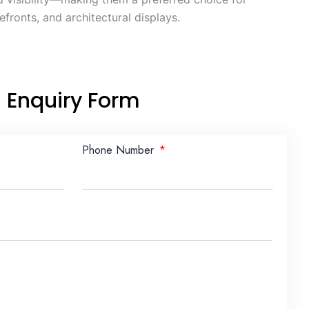
fronts, and architectural displays.
Enquiry Form
Phone Number