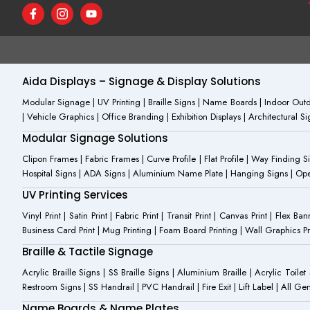
F
I
Y
a
c
o
c
o
u
e
n
t
b
-
u
o
i
b
o
n
e
Aida Displays – Signage & Display Solutions
k
s
-
t
Modular Signage | UV Printing | Braille Signs | Name Boards | Indoor Outdo
f
a
| Vehicle Graphics | Office Branding | Exhibition Displays | Architectural 
g
r
Modular Signage Solutions
a
m
Clipon Frames | Fabric Frames | Curve Profile | Flat Profile | Way Finding 
-
Hospital Signs | ADA Signs | Aluminium Name Plate | Hanging Signs | Open 
1
UV Printing Services
Vinyl Print | Satin Print | Fabric Print | Transit Print | Canvas Print | Flex B
Business Card Print | Mug Printing | Foam Board Printing | Wall Graphics Prin
Braille & Tactile Signage
Acrylic Braille Signs | SS Braille Signs | Aluminium Braille | Acrylic Toilet
Restroom Signs | SS Handrail | PVC Handrail | Fire Exit | Lift Label | All 
Name Boards & Name Plates