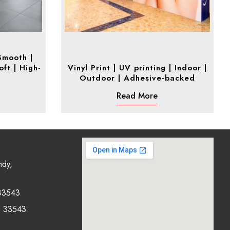
 Smooth |
oft | High-
Vinyl Print | UV printing | Indoor |
Outdoor | Adhesive-backed
Read More
ndy,
33543
0 33543