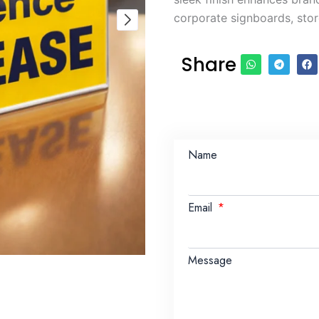
corporate signboards, store
Share
Name
Email
Message