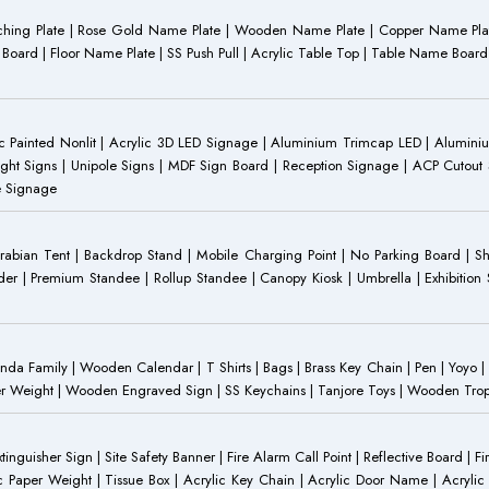
Etching Plate | Rose Gold Name Plate | Wooden Name Plate | Copper Name Pl
ST Board | Floor Name Plate | SS Push Pull | Acrylic Table Top | Table Name B
 Painted Nonlit | Acrylic 3D LED Signage | Aluminium Trimcap LED | Aluminium 
ght Signs | Unipole Signs | MDF Sign Board | Reception Signage | ACP Cutout S
e Signage
Arabian Tent | Backdrop Stand | Mobile Charging Point | No Parking Board | Sh
der | Premium Standee | Rollup Standee | Canopy Kiosk | Umbrella | Exhibition St
Family | Wooden Calendar | T Shirts | Bags | Brass Key Chain | Pen | Yoyo | P
r Weight | Wooden Engraved Sign | SS Keychains | Tanjore Toys | Wooden Trophy 
inguisher Sign | Site Safety Banner | Fire Alarm Call Point | Reflective Board | F
c Paper Weight | Tissue Box | Acrylic Key Chain | Acrylic Door Name | Acrylic 