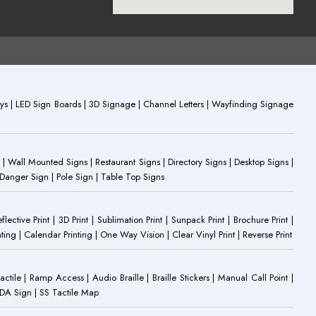
plays | LED Sign Boards | 3D Signage | Channel Letters | Wayfinding Signage
 | Wall Mounted Signs | Restaurant Signs | Directory Signs | Desktop Signs |
 Danger Sign | Pole Sign | Table Top Signs
eflective Print | 3D Print | Sublimation Print | Sunpack Print | Brochure Print |
ting | Calendar Printing | One Way Vision | Clear Vinyl Print | Reverse Print
Tactile | Ramp Access | Audio Braille | Braille Stickers | Manual Call Point |
 ADA Sign | SS Tactile Map