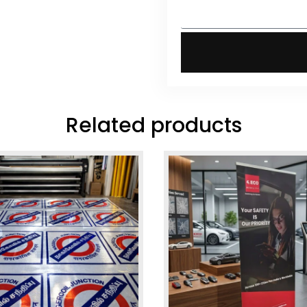
Related products