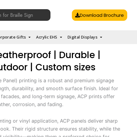
Download Brochure
rporate Gifts
Acrylic EHS
Digital Displays
eatherproof | Durable |
tdoor | Custom sizes
Panel) printing is a robust and premium signage
gth, durability, and smooth surface finish. Ideal for
 facades, and long-term signage, ACP prints offer
ther, corrosion, and fading.
inting or vinyl application, ACP panels deliver sharp
ook. Their rigid structure ensures stability, while the
d visibility—making them a preferred choice for