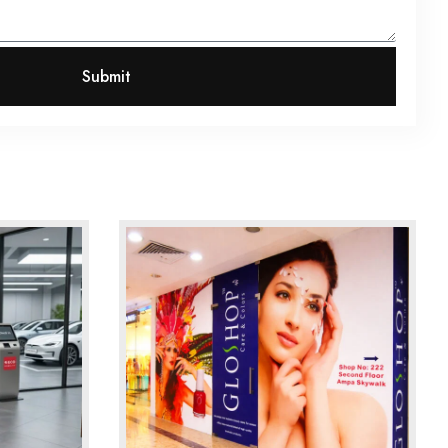
Submit