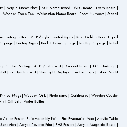
ate | Acrylic Name Plate | ACP Name Board | WPC Board | Foam Board |
oard | Wooden Table Top | Workstation Name Board | Room Numbers | Stencil
Casting Letters | ACP Acrylic Painted Signs | Rose Gold Letters | Liquid
ignage | Factory Signs | Backlit Glow Signage | Rooftop Signage | Retail
op Shutter Painting | ACP Vinyl Board | Discount Board | ACP Cladding |
all | Sandwich Board | Slim Light Displays | Feather Flags | Fabric Nonlit
rinted Mugs | Wooden Gifts | Photoframe | Certificates | Wooden Coaster
| Gift Sets | Water Bottles
ire Action Poster | Safe Assembly Point | Fire Evacuation Map | Acrylic Table
Sandwich | Acrylic Reverse Print | EHS Posters | Acrylic Magnetic Board |