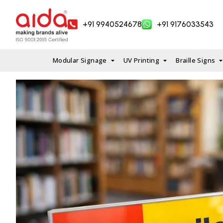
Skip
to
+91 9940524678
+91 9176033543
content
Modular Signage
UV Printing
Braille Signs