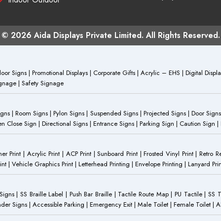
© 2026 Aida Displays Private Limited. All Rights Reserved.
or Signs | Promotional Displays | Corporate Gifts | Acrylic – EHS | Digital Dis
Signage | Safety Signage
Signs | Room Signs | Pylon Signs | Suspended Signs | Projected Signs | Door Signs
Close Sign | Directional Signs | Entrance Signs | Parking Sign | Caution Sign |
anner Print | Acrylic Print | ACP Print | Sunboard Print | Frosted Vinyl Print | Retro R
t | Vehicle Graphics Print | Letterhead Printing | Envelope Printing | Lanyard Prin
 Signs | SS Braille Label | Push Bar Braille | Tactile Route Map | PU Tactile | SS 
Gender Signs | Accessible Parking | Emergency Exit | Male Toilet | Female Toilet |