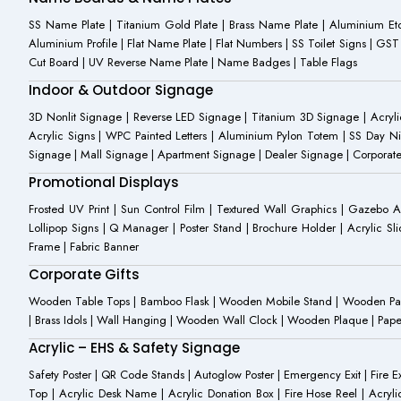
SS Name Plate | Titanium Gold Plate | Brass Name Plate | Aluminium 
Aluminium Profile | Flat Name Plate | Flat Numbers | SS Toilet Signs | G
Cut Board | UV Reverse Name Plate | Name Badges | Table Flags
Indoor & Outdoor Signage
3D Nonlit Signage | Reverse LED Signage | Titanium 3D Signage | Acrylic
Acrylic Signs | WPC Painted Letters | Aluminium Pylon Totem | SS Day Ni
Signage | Mall Signage | Apartment Signage | Dealer Signage | Corporat
Promotional Displays
Frosted UV Print | Sun Control Film | Textured Wall Graphics | Gazebo 
Lollipop Signs | Q Manager | Poster Stand | Brochure Holder | Acrylic Sli
Frame | Fabric Banner
Corporate Gifts
Wooden Table Tops | Bamboo Flask | Wooden Mobile Stand | Wooden Panda 
| Brass Idols | Wall Hanging | Wooden Wall Clock | Wooden Plaque | Pape
Acrylic – EHS & Safety Signage
Safety Poster | QR Code Stands | Autoglow Poster | Emergency Exit | Fire Ext
Top | Acrylic Desk Name | Acrylic Donation Box | Fire Hose Reel | Acryli