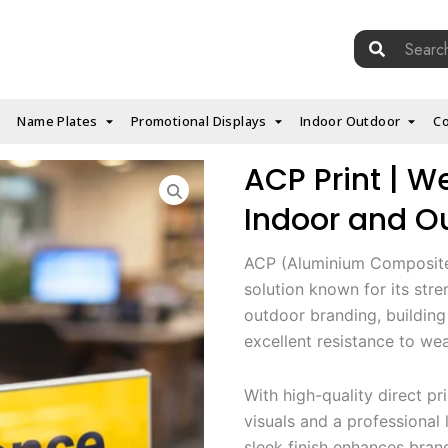
Search
for:
Name Plates
Promotional Displays
Indoor Outdoor
Co
ACP Print | W
Indoor and Ou
ACP (Aluminium Composite 
solution known for its stren
outdoor branding, building
excellent resistance to wea
With high-quality direct pr
visuals and a professional l
sleek finish enhances bran