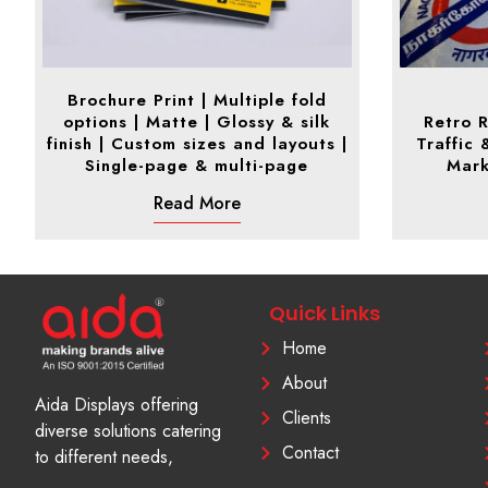
Brochure Print | Multiple fold
options | Matte | Glossy & silk
Retro R
finish | Custom sizes and layouts |
Traffic 
Single-page & multi-page
Mark
Read More
Quick Links
Home
About
Aida Displays offering
Clients
diverse solutions catering
Contact
to different needs,