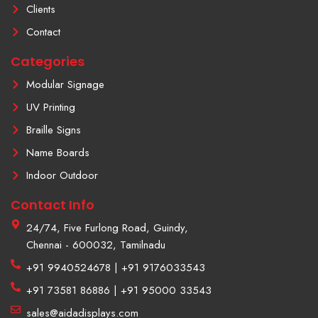
f
a
Clients
g
r
Contact
a
m
Categories
-
1
Modular Signage
UV Printing
Braille Signs
Name Boards
Indoor Outdoor
Contact Info
24/74, Five Furlong Road, Guindy,
Chennai - 600032, Tamilnadu
+91 9940524678 | +91 9176033543
+91 73581 86886 | +91 95000 33543
sales@aidadisplays.com