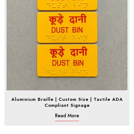
Aluminium Braille | Custom Size | Tactile ADA
Compliant Signage
Read More