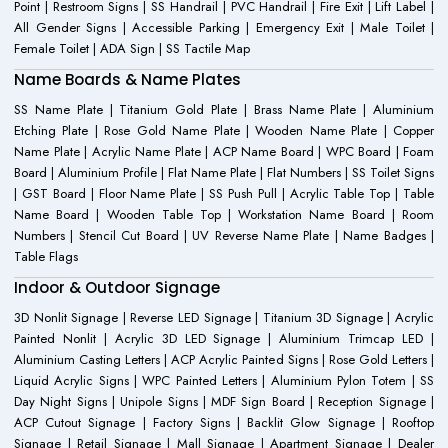
Point | Restroom Signs | SS Handrail | PVC Handrail | Fire Exit | Lift Label |
All Gender Signs | Accessible Parking | Emergency Exit | Male Toilet |
Female Toilet | ADA Sign | SS Tactile Map
Name Boards & Name Plates
SS Name Plate | Titanium Gold Plate | Brass Name Plate | Aluminium
Etching Plate | Rose Gold Name Plate | Wooden Name Plate | Copper
Name Plate | Acrylic Name Plate | ACP Name Board | WPC Board | Foam
Board | Aluminium Profile | Flat Name Plate | Flat Numbers | SS Toilet Signs
| GST Board | Floor Name Plate | SS Push Pull | Acrylic Table Top | Table
Name Board | Wooden Table Top | Workstation Name Board | Room
Numbers | Stencil Cut Board | UV Reverse Name Plate | Name Badges |
Table Flags
Indoor & Outdoor Signage
3D Nonlit Signage | Reverse LED Signage | Titanium 3D Signage | Acrylic
Painted Nonlit | Acrylic 3D LED Signage | Aluminium Trimcap LED |
Aluminium Casting Letters | ACP Acrylic Painted Signs | Rose Gold Letters |
Liquid Acrylic Signs | WPC Painted Letters | Aluminium Pylon Totem | SS
Day Night Signs | Unipole Signs | MDF Sign Board | Reception Signage |
ACP Cutout Signage | Factory Signs | Backlit Glow Signage | Rooftop
Signage | Retail Signage | Mall Signage | Apartment Signage | Dealer