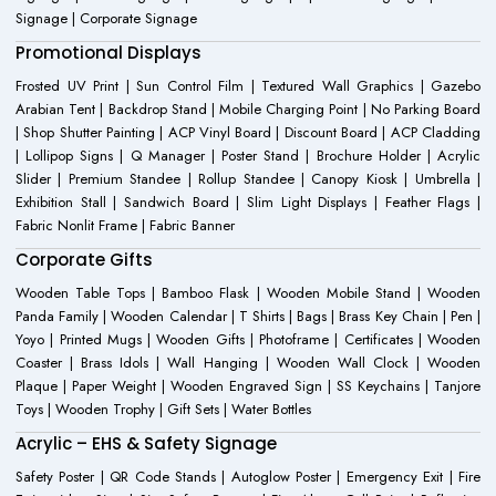
Signage | Corporate Signage
Promotional Displays
Frosted UV Print | Sun Control Film | Textured Wall Graphics | Gazebo
Arabian Tent | Backdrop Stand | Mobile Charging Point | No Parking Board
| Shop Shutter Painting | ACP Vinyl Board | Discount Board | ACP Cladding
| Lollipop Signs | Q Manager | Poster Stand | Brochure Holder | Acrylic
Slider | Premium Standee | Rollup Standee | Canopy Kiosk | Umbrella |
Exhibition Stall | Sandwich Board | Slim Light Displays | Feather Flags |
Fabric Nonlit Frame | Fabric Banner
Corporate Gifts
Wooden Table Tops | Bamboo Flask | Wooden Mobile Stand | Wooden
Panda Family | Wooden Calendar | T Shirts | Bags | Brass Key Chain | Pen |
Yoyo | Printed Mugs | Wooden Gifts | Photoframe | Certificates | Wooden
Coaster | Brass Idols | Wall Hanging | Wooden Wall Clock | Wooden
Plaque | Paper Weight | Wooden Engraved Sign | SS Keychains | Tanjore
Toys | Wooden Trophy | Gift Sets | Water Bottles
Acrylic – EHS & Safety Signage
Safety Poster | QR Code Stands | Autoglow Poster | Emergency Exit | Fire