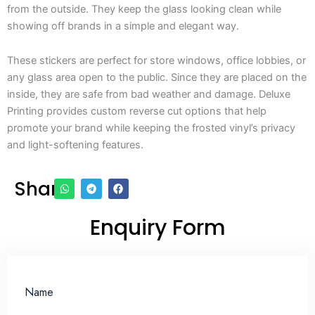
from the outside. They keep the glass looking clean while
showing off brands in a simple and elegant way.
These stickers are perfect for store windows, office lobbies, or
any glass area open to the public. Since they are placed on the
inside, they are safe from bad weather and damage. Deluxe
Printing provides custom reverse cut options that help
promote your brand while keeping the frosted vinyl’s privacy
and light-softening features.
Share
Enquiry Form
Name