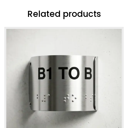
Related products