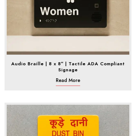
Audio Braille | 8 x 8″ | Tactile ADA Compliant
Signage
Read More