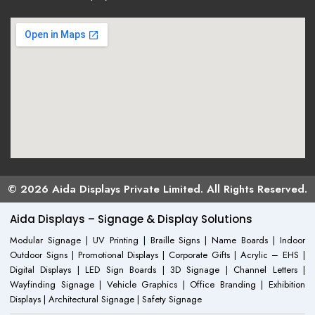
© 2026 Aida Displays Private Limited. All Rights Reserved.
Aida Displays – Signage & Display Solutions
Modular Signage | UV Printing | Braille Signs | Name Boards | Indoor
Outdoor Signs | Promotional Displays | Corporate Gifts | Acrylic – EHS |
Digital Displays | LED Sign Boards | 3D Signage | Channel Letters |
Wayfinding Signage | Vehicle Graphics | Office Branding | Exhibition
Displays | Architectural Signage | Safety Signage