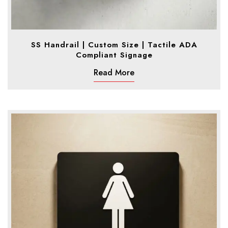
SS Handrail | Custom Size | Tactile ADA
Compliant Signage
Read More