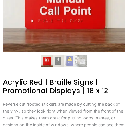
Acrylic Red | Braille Signs |
Promotional Displays | 18 x 12
Reverse cut frosted stickers are made by cutting the back of
the vinyl, so they look right when viewed from the front of the
glass. This makes them great for putting logos, names, or
designs on the inside of windows, where people can see them