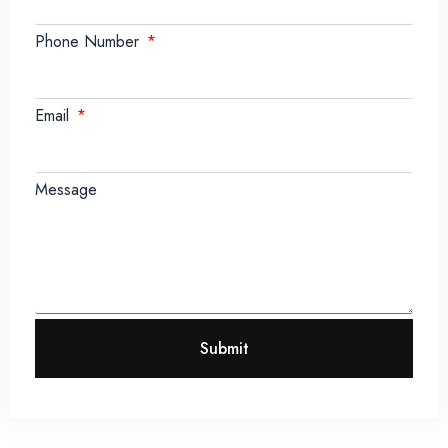
Phone Number
Email
Message
Submit