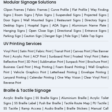
Modular Signage Solutions
Clipon Frames | Fabric Frames | Curve Profile | Flat Profile | Way Finding
Signs | Room Signs | Pylon Signs | Suspended Signs | Projected Signs |
Door Signs | Wall Mounted Signs | Restaurant Signs | Directory Signs |
Desktop Signs | Hospital Signs | ADA Signs | Aluminium Name Plate |
Hanging Signs | Open Close Sign | Directional Signs | Entrance Signs |
Parking Sign | Caution Sign | Danger Sign | Pole Sign | Table Top Signs
UV Printing Services
Vinyl Print | Satin Print | Fabric Print | Transit Print | Canvas Print | Flex Banner
Print | Acrylic Print | ACP Print | Sunboard Print | Frosted Vinyl Print | Retro
Reflective Print | 3D Print | Sublimation Print | Sunpack Print | Brochure Print |
Business Card Print | Mug Printing | Foam Board Printing | Wall Graphics
Print | Vehicle Graphics Print | Letterhead Printing | Envelope Printing |
Lanyard Printing | Calendar Printing | One Way Vision | Clear Vinyl Print |
Reverse Print
Braille & Tactile Signage
Acrylic Braille Signs | SS Braille Signs | Aluminium Braille | Acrylic Toilet
Signs | SS Braille Label | Push Bar Braille | Tactile Route Map | PU Tactile |
SS Tactile | Ramp Access | Audio Braille | Braille Stickers | Manual Call