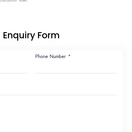
Enquiry Form
Phone Number