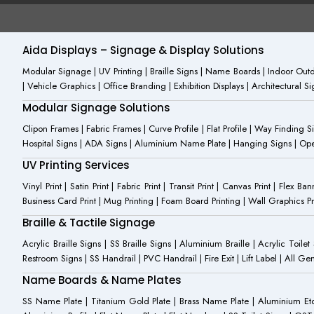
e
n
t
b
-
u
o
i
b
o
n
e
Aida Displays – Signage & Display Solutions
k
s
-
t
Modular Signage | UV Printing | Braille Signs | Name Boards | Indoor Outdo
f
a
| Vehicle Graphics | Office Branding | Exhibition Displays | Architectural 
g
r
Modular Signage Solutions
a
m
Clipon Frames | Fabric Frames | Curve Profile | Flat Profile | Way Finding 
-
Hospital Signs | ADA Signs | Aluminium Name Plate | Hanging Signs | Open 
1
UV Printing Services
Vinyl Print | Satin Print | Fabric Print | Transit Print | Canvas Print | Flex B
Business Card Print | Mug Printing | Foam Board Printing | Wall Graphics Prin
Braille & Tactile Signage
Acrylic Braille Signs | SS Braille Signs | Aluminium Braille | Acrylic Toilet
Restroom Signs | SS Handrail | PVC Handrail | Fire Exit | Lift Label | All 
Name Boards & Name Plates
SS Name Plate | Titanium Gold Plate | Brass Name Plate | Aluminium 