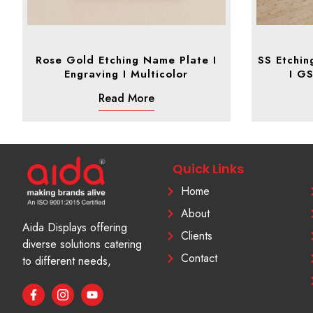
Rose Gold Etching Name Plate I
SS Etchin
Engraving I Multicolor
I G
Read More
Quick Links
Home
About
Aida Displays offering
Clients
diverse solutions catering
Contact
to different needs,
F
I
Y
a
c
o
c
o
u