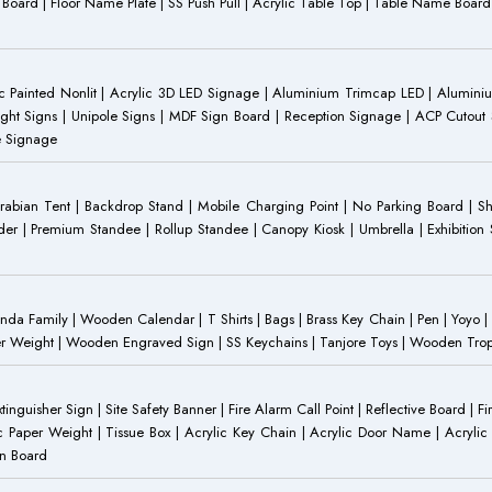
ST Board | Floor Name Plate | SS Push Pull | Acrylic Table Top | Table Name B
 Painted Nonlit | Acrylic 3D LED Signage | Aluminium Trimcap LED | Aluminium 
ght Signs | Unipole Signs | MDF Sign Board | Reception Signage | ACP Cutout S
e Signage
Arabian Tent | Backdrop Stand | Mobile Charging Point | No Parking Board | Sh
der | Premium Standee | Rollup Standee | Canopy Kiosk | Umbrella | Exhibition St
Family | Wooden Calendar | T Shirts | Bags | Brass Key Chain | Pen | Yoyo | P
r Weight | Wooden Engraved Sign | SS Keychains | Tanjore Toys | Wooden Trophy 
inguisher Sign | Site Safety Banner | Fire Alarm Call Point | Reflective Board | F
c Paper Weight | Tissue Box | Acrylic Key Chain | Acrylic Door Name | Acrylic 
an Board