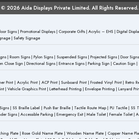
© 2026 Aida Displays Private Limited. All Rights Reserved.
or Signs | Promotional Displays | Corporate Gifts | Acrylic – EHS | Digital Dis
Signage | Safety Signage
Signs | Room Signs | Pylon Signs | Suspended Signs | Projected Signs | Door Signs
Close Sign | Directional Signs | Entrance Signs | Parking Sign | Caution Sign |
anner Print | Acrylic Print | ACP Print | Sunboard Print | Frosted Vinyl Print | Retro R
t | Vehicle Graphics Print | Letterhead Printing | Envelope Printing | Lanyard Prin
 Signs | SS Braille Label | Push Bar Braille | Tactile Route Map | PU Tactile | SS 
Gender Signs | Accessible Parking | Emergency Exit | Male Toilet | Female Toilet |
Etching Plate | Rose Gold Name Plate | Wooden Name Plate | Copper Name Pl