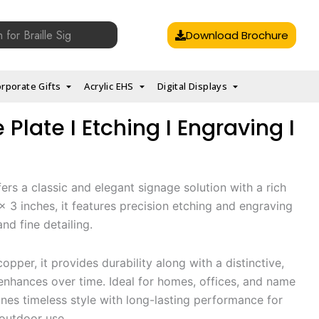
Download Brochure
rporate Gifts
Acrylic EHS
Digital Displays
late I Etching I Engraving I
ers a classic and elegant signage solution with a rich
2 x 3 inches, it features precision etching and engraving
nd fine detailing.
opper, it provides durability along with a distinctive,
nhances over time. Ideal for homes, offices, and name
nes timeless style with long-lasting performance for
outdoor use.