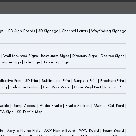
plays | LED Sign Boards | 3D Signage | Channel Letters | Wayfinding Signage
 | Wall Mounted Signs | Restaurant Signs | Directory Signs | Desktop Signs |
 Danger Sign | Pole Sign | Table Top Signs
eflective Print | 3D Print | Sublimation Print | Sunpack Print | Brochure Print |
ting | Calendar Printing | One Way Vision | Clear Vinyl Print | Reverse Print
Tactile | Ramp Access | Audio Braille | Braille Stickers | Manual Call Point |
 ADA Sign | SS Tactile Map
ate | Acrylic Name Plate | ACP Name Board | WPC Board | Foam Board |