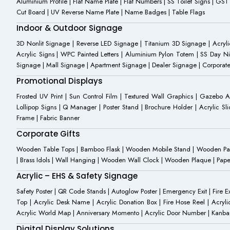
Aluminium Profile | Flat Name Plate | Flat Numbers | SS Toilet Signs | G
Cut Board | UV Reverse Name Plate | Name Badges | Table Flags
Indoor & Outdoor Signage
3D Nonlit Signage | Reverse LED Signage | Titanium 3D Signage | Acrylic
Acrylic Signs | WPC Painted Letters | Aluminium Pylon Totem | SS Day Ni
Signage | Mall Signage | Apartment Signage | Dealer Signage | Corporat
Promotional Displays
Frosted UV Print | Sun Control Film | Textured Wall Graphics | Gazebo 
Lollipop Signs | Q Manager | Poster Stand | Brochure Holder | Acrylic Sli
Frame | Fabric Banner
Corporate Gifts
Wooden Table Tops | Bamboo Flask | Wooden Mobile Stand | Wooden Panda 
| Brass Idols | Wall Hanging | Wooden Wall Clock | Wooden Plaque | Pape
Acrylic – EHS & Safety Signage
Safety Poster | QR Code Stands | Autoglow Poster | Emergency Exit | Fire Ext
Top | Acrylic Desk Name | Acrylic Donation Box | Fire Hose Reel | Acryli
Acrylic World Map | Anniversary Momento | Acrylic Door Number | Kanb
Digital Display Solutions