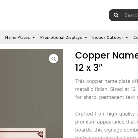
Search
for:
Name Plates
Promotional Displays
Indoor Outdoor
Co
Copper Name P
12 x 3″
This copper name plate off
metallic finish. Sized at 1
for sharp, permanent text a
Crafted from high-quality c
premium appearance that e
boards, this signage combi
both indoor and sheltered 