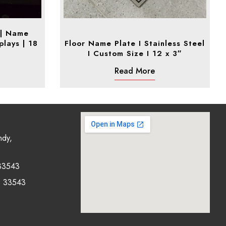
 | Name
plays | 18
Floor Name Plate I Stainless Steel
I Custom Size I 12 x 3″
Read More
ndy,
33543
0 33543