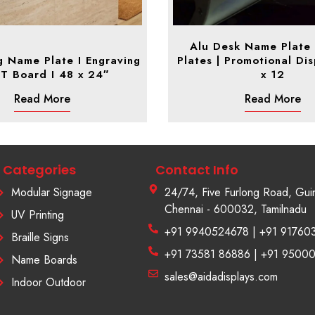
Alu Desk Name Plate
g Name Plate I Engraving
Plates | Promotional Dis
ST Board I 48 x 24″
x 12
Read More
Read More
Categories
Contact Info
Modular Signage
24/74, Five Furlong Road, Gui
Chennai - 600032, Tamilnadu
UV Printing
+91 9940524678 | +91 91760
Braille Signs
+91 73581 86886 | +91 9500
Name Boards
sales@aidadisplays.com
Indoor Outdoor