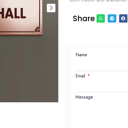
Share
Name
Email
Message