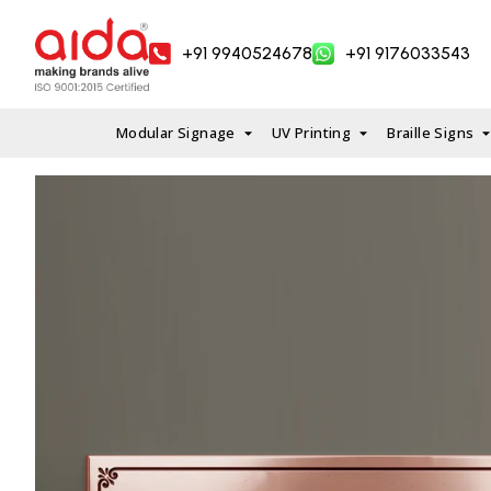
Skip
to
+91 9940524678
+91 9176033543
content
Modular Signage
UV Printing
Braille Signs