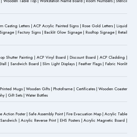
oard | Wooden Table Top | Workstation Name Board | Room Numbers | Stencil
Casting Letters | ACP Acrylic Painted Signs | Rose Gold Letters | Liquid
ignage | Factory Signs | Backlit Glow Signage | Rooftop Signage | Retail
op Shutter Painting | ACP Vinyl Board | Discount Board | ACP Cladding |
all | Sandwich Board | Slim Light Displays | Feather Flags | Fabric Nonlit
rinted Mugs | Wooden Gifts | Photoframe | Certificates | Wooden Coaster
| Gift Sets | Water Bottles
ire Action Poster | Safe Assembly Point | Fire Evacuation Map | Acrylic Table
Sandwich | Acrylic Reverse Print | EHS Posters | Acrylic Magnetic Board |