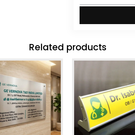
Related products