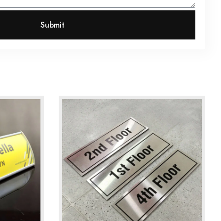
Submit