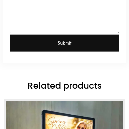
Submit
Related products