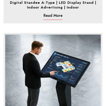
Digital Standee A-Type | LED Display Stand |
Indoor Advertising | Indoor
Read More