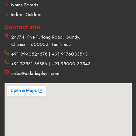
Name Boards
Indoor Outdoor
Contact Info
24/74, Five Furlong Road, Guindy,
Chennai - 600032, Tamilnadu
+91 9940524678 | +91 9176033543
+91 73581 86886 | +91 95000 33543
sales@aidadisplays.com