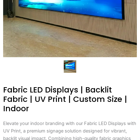
Fabric LED Displays | Backlit
Fabric | UV Print | Custom Size |
Indoor
Elevate your indoor branding with our Fabric LED Displays with
UV Print, a premium signage solution designed for vibrant,
backlit visual impact. Combining high-quality fabric graphics