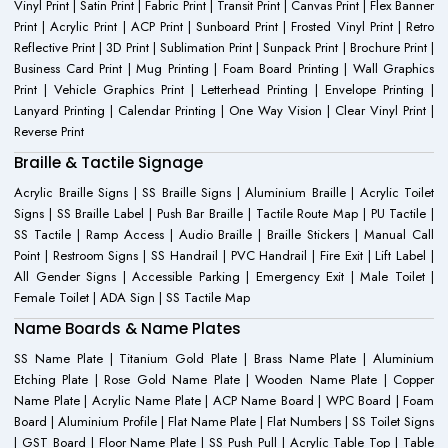
Vinyl Print | Satin Print | Fabric Print | Transit Print | Canvas Print | Flex Banner
Print | Acrylic Print | ACP Print | Sunboard Print | Frosted Vinyl Print | Retro
Reflective Print | 3D Print | Sublimation Print | Sunpack Print | Brochure Print |
Business Card Print | Mug Printing | Foam Board Printing | Wall Graphics
Print | Vehicle Graphics Print | Letterhead Printing | Envelope Printing |
Lanyard Printing | Calendar Printing | One Way Vision | Clear Vinyl Print |
Reverse Print
Braille & Tactile Signage
Acrylic Braille Signs | SS Braille Signs | Aluminium Braille | Acrylic Toilet
Signs | SS Braille Label | Push Bar Braille | Tactile Route Map | PU Tactile |
SS Tactile | Ramp Access | Audio Braille | Braille Stickers | Manual Call
Point | Restroom Signs | SS Handrail | PVC Handrail | Fire Exit | Lift Label |
All Gender Signs | Accessible Parking | Emergency Exit | Male Toilet |
Female Toilet | ADA Sign | SS Tactile Map
Name Boards & Name Plates
SS Name Plate | Titanium Gold Plate | Brass Name Plate | Aluminium
Etching Plate | Rose Gold Name Plate | Wooden Name Plate | Copper
Name Plate | Acrylic Name Plate | ACP Name Board | WPC Board | Foam
Board | Aluminium Profile | Flat Name Plate | Flat Numbers | SS Toilet Signs
| GST Board | Floor Name Plate | SS Push Pull | Acrylic Table Top | Table