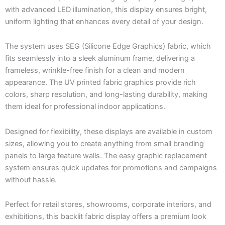
with advanced LED illumination, this display ensures bright,
uniform lighting that enhances every detail of your design.
The system uses SEG (Silicone Edge Graphics) fabric, which
fits seamlessly into a sleek aluminum frame, delivering a
frameless, wrinkle-free finish for a clean and modern
appearance. The UV printed fabric graphics provide rich
colors, sharp resolution, and long-lasting durability, making
them ideal for professional indoor applications.
Designed for flexibility, these displays are available in custom
sizes, allowing you to create anything from small branding
panels to large feature walls. The easy graphic replacement
system ensures quick updates for promotions and campaigns
without hassle.
Perfect for retail stores, showrooms, corporate interiors, and
exhibitions, this backlit fabric display offers a premium look