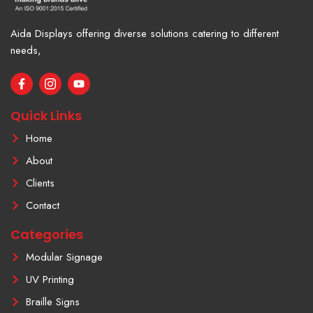
Aida Displays offering diverse solutions catering to different
needs,
F
I
Y
a
c
o
c
o
u
e
n
t
Quick Links
b
-
u
o
i
b
Home
o
n
e
k
s
About
-
t
f
a
Clients
g
r
Contact
a
m
Categories
-
1
Modular Signage
UV Printing
Braille Signs