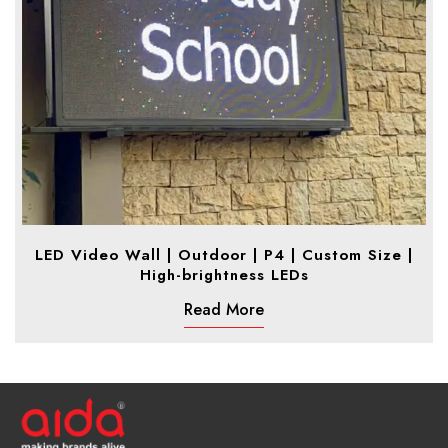
LED Video Wall | Outdoor | P4 | Custom Size |
High-brightness LEDs
Read More