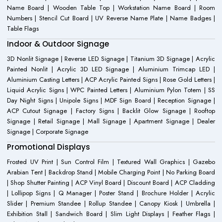
Name Board | Wooden Table Top | Workstation Name Board | Room
Numbers | Stencil Cut Board | UV Reverse Name Plate | Name Badges |
Table Flags
Indoor & Outdoor Signage
3D Nonlit Signage | Reverse LED Signage | Titanium 3D Signage | Acrylic
Painted Nonlit | Acrylic 3D LED Signage | Aluminium Trimcap LED |
Aluminium Casting Letters | ACP Acrylic Painted Signs | Rose Gold Letters |
Liquid Acrylic Signs | WPC Painted Letters | Aluminium Pylon Totem | SS
Day Night Signs | Unipole Signs | MDF Sign Board | Reception Signage |
ACP Cutout Signage | Factory Signs | Backlit Glow Signage | Rooftop
Signage | Retail Signage | Mall Signage | Apartment Signage | Dealer
Signage | Corporate Signage
Promotional Displays
Frosted UV Print | Sun Control Film | Textured Wall Graphics | Gazebo
Arabian Tent | Backdrop Stand | Mobile Charging Point | No Parking Board
| Shop Shutter Painting | ACP Vinyl Board | Discount Board | ACP Cladding
| Lollipop Signs | Q Manager | Poster Stand | Brochure Holder | Acrylic
Slider | Premium Standee | Rollup Standee | Canopy Kiosk | Umbrella |
Exhibition Stall | Sandwich Board | Slim Light Displays | Feather Flags |