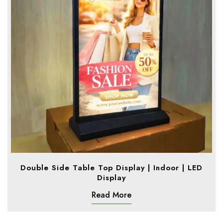
Double Side Table Top Display | Indoor | LED
Display
Read More