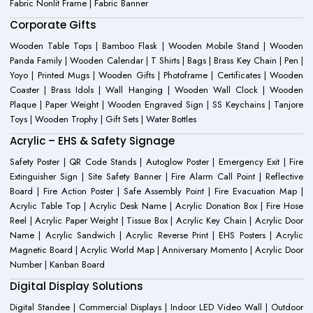
Fabric Nonlit Frame | Fabric Banner
Corporate Gifts
Wooden Table Tops | Bamboo Flask | Wooden Mobile Stand | Wooden
Panda Family | Wooden Calendar | T Shirts | Bags | Brass Key Chain | Pen |
Yoyo | Printed Mugs | Wooden Gifts | Photoframe | Certificates | Wooden
Coaster | Brass Idols | Wall Hanging | Wooden Wall Clock | Wooden
Plaque | Paper Weight | Wooden Engraved Sign | SS Keychains | Tanjore
Toys | Wooden Trophy | Gift Sets | Water Bottles
Acrylic – EHS & Safety Signage
Safety Poster | QR Code Stands | Autoglow Poster | Emergency Exit | Fire
Extinguisher Sign | Site Safety Banner | Fire Alarm Call Point | Reflective
Board | Fire Action Poster | Safe Assembly Point | Fire Evacuation Map |
Acrylic Table Top | Acrylic Desk Name | Acrylic Donation Box | Fire Hose
Reel | Acrylic Paper Weight | Tissue Box | Acrylic Key Chain | Acrylic Door
Name | Acrylic Sandwich | Acrylic Reverse Print | EHS Posters | Acrylic
Magnetic Board | Acrylic World Map | Anniversary Momento | Acrylic Door
Number | Kanban Board
Digital Display Solutions
Digital Standee | Commercial Displays | Indoor LED Video Wall | Outdoor