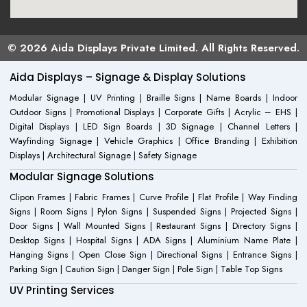
© 2026 Aida Displays Private Limited. All Rights Reserved.
Aida Displays – Signage & Display Solutions
Modular Signage | UV Printing | Braille Signs | Name Boards | Indoor
Outdoor Signs | Promotional Displays | Corporate Gifts | Acrylic – EHS |
Digital Displays | LED Sign Boards | 3D Signage | Channel Letters |
Wayfinding Signage | Vehicle Graphics | Office Branding | Exhibition
Displays | Architectural Signage | Safety Signage
Modular Signage Solutions
Clipon Frames | Fabric Frames | Curve Profile | Flat Profile | Way Finding
Signs | Room Signs | Pylon Signs | Suspended Signs | Projected Signs |
Door Signs | Wall Mounted Signs | Restaurant Signs | Directory Signs |
Desktop Signs | Hospital Signs | ADA Signs | Aluminium Name Plate |
Hanging Signs | Open Close Sign | Directional Signs | Entrance Signs |
Parking Sign | Caution Sign | Danger Sign | Pole Sign | Table Top Signs
UV Printing Services