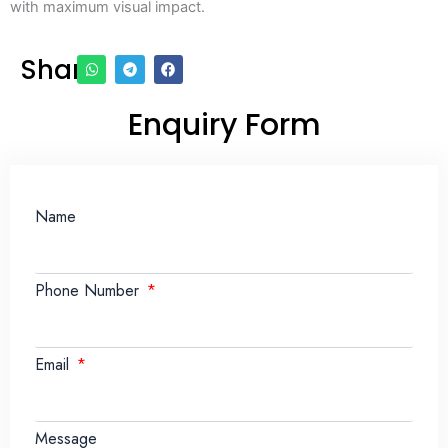
with maximum visual impact.
Share
Enquiry Form
Name
Phone Number
Email
Message