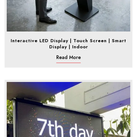
Interactive LED Display | Touch Screen | Smart
Display | Indoor
Read More