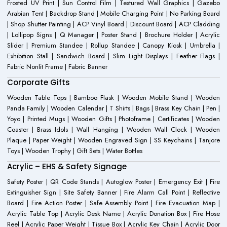
Frosted UV Print | Sun Control Film | Textured Wall Graphics | Gazebo
Arabian Tent | Backdrop Stand | Mobile Charging Point | No Parking Board
| Shop Shutter Painting | ACP Vinyl Board | Discount Board | ACP Cladding
| Lollipop Signs | Q Manager | Poster Stand | Brochure Holder | Acrylic
Slider | Premium Standee | Rollup Standee | Canopy Kiosk | Umbrella |
Exhibition Stall | Sandwich Board | Slim Light Displays | Feather Flags |
Fabric Nonlit Frame | Fabric Banner
Corporate Gifts
Wooden Table Tops | Bamboo Flask | Wooden Mobile Stand | Wooden
Panda Family | Wooden Calendar | T Shirts | Bags | Brass Key Chain | Pen |
Yoyo | Printed Mugs | Wooden Gifts | Photoframe | Certificates | Wooden
Coaster | Brass Idols | Wall Hanging | Wooden Wall Clock | Wooden
Plaque | Paper Weight | Wooden Engraved Sign | SS Keychains | Tanjore
Toys | Wooden Trophy | Gift Sets | Water Bottles
Acrylic – EHS & Safety Signage
Safety Poster | QR Code Stands | Autoglow Poster | Emergency Exit | Fire
Extinguisher Sign | Site Safety Banner | Fire Alarm Call Point | Reflective
Board | Fire Action Poster | Safe Assembly Point | Fire Evacuation Map |
Acrylic Table Top | Acrylic Desk Name | Acrylic Donation Box | Fire Hose
Reel | Acrylic Paper Weight | Tissue Box | Acrylic Key Chain | Acrylic Door