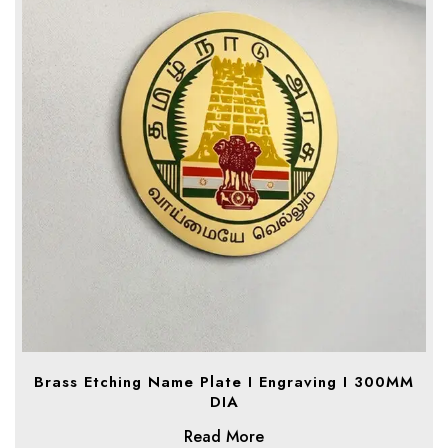
Brass Etching Name Plate I Engraving I 300MM
DIA
Read More