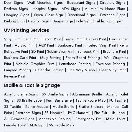
Door Signs | Wall Mounted Signs | Restaurant Signs | Directory Signs |
Desktop Signs | Hospital Signs | ADA Signs | Aluminium Name Plate |
Hanging Signs | Open Close Sign | Directional Signs | Entrance Signs |
Parking Sign | Caution Sign | Danger Sign | Pole Sign | Table Top Signs
UV Printing Services
Vinyl Print | Satin Print | Fabric Print | Transit Print | Canvas Print | Flex Banner
Print | Acrylic Print | ACP Print | Sunboard Print | Frosted Vinyl Print | Retro
Reflective Print | 3D Print | Sublimation Print | Sunpack Print | Brochure Print |
Business Card Print | Mug Printing | Foam Board Printing | Wall Graphics
Print | Vehicle Graphics Print | Letterhead Printing | Envelope Printing |
Lanyard Printing | Calendar Printing | One Way Vision | Clear Vinyl Print |
Reverse Print
Braille & Tactile Signage
Acrylic Braille Signs | SS Braille Signs | Aluminium Braille | Acrylic Toilet
Signs | SS Braille Label | Push Bar Braille | Tactile Route Map | PU Tactile |
SS Tactile | Ramp Access | Audio Braille | Braille Stickers | Manual Call
Point | Restroom Signs | SS Handrail | PVC Handrail | Fire Exit | Lift Label |
All Gender Signs | Accessible Parking | Emergency Exit | Male Toilet |
Female Toilet | ADA Sign | SS Tactile Map