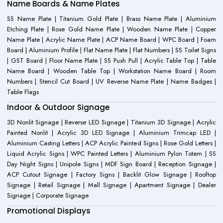
Name Boards & Name Plates
SS Name Plate | Titanium Gold Plate | Brass Name Plate | Aluminium
Etching Plate | Rose Gold Name Plate | Wooden Name Plate | Copper
Name Plate | Acrylic Name Plate | ACP Name Board | WPC Board | Foam
Board | Aluminium Profile | Flat Name Plate | Flat Numbers | SS Toilet Signs
| GST Board | Floor Name Plate | SS Push Pull | Acrylic Table Top | Table
Name Board | Wooden Table Top | Workstation Name Board | Room
Numbers | Stencil Cut Board | UV Reverse Name Plate | Name Badges |
Table Flags
Indoor & Outdoor Signage
3D Nonlit Signage | Reverse LED Signage | Titanium 3D Signage | Acrylic
Painted Nonlit | Acrylic 3D LED Signage | Aluminium Trimcap LED |
Aluminium Casting Letters | ACP Acrylic Painted Signs | Rose Gold Letters |
Liquid Acrylic Signs | WPC Painted Letters | Aluminium Pylon Totem | SS
Day Night Signs | Unipole Signs | MDF Sign Board | Reception Signage |
ACP Cutout Signage | Factory Signs | Backlit Glow Signage | Rooftop
Signage | Retail Signage | Mall Signage | Apartment Signage | Dealer
Signage | Corporate Signage
Promotional Displays