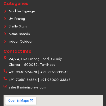
Categories
-
1
Modular Signage
UV Printing
Braille Signs
Name Boards
Indoor Outdoor
Contact Info
24/74, Five Furlong Road, Guindy,
Chennai - 600032, Tamilnadu
+91 9940524678 | +91 9176033543
+91 73581 86886 | +91 95000 33543
sales@aidadisplays.com