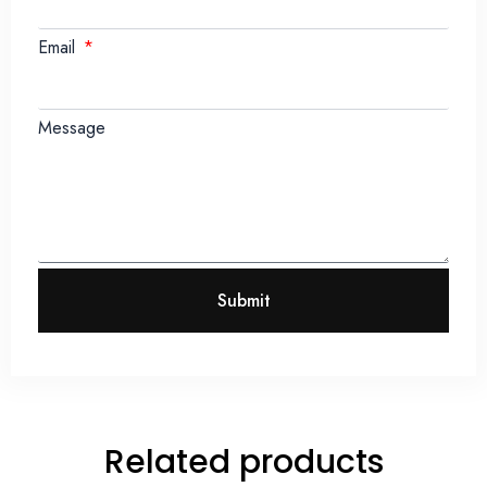
Email
Message
Submit
Related products