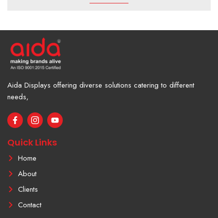
Aida Displays offering diverse solutions catering to different
needs,
F
I
Y
a
c
o
c
o
u
e
n
t
Quick Links
b
-
u
o
i
b
Home
o
n
e
k
s
About
-
t
f
a
Clients
g
r
Contact
a
m