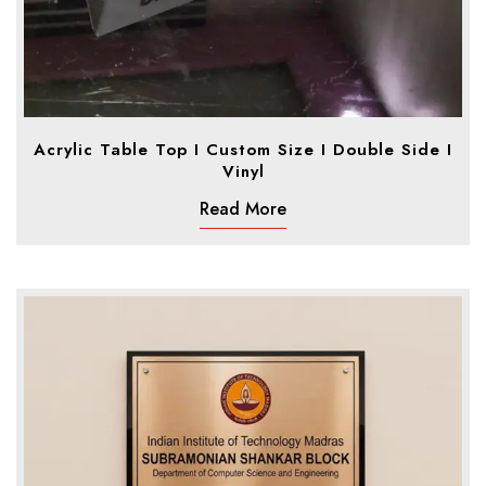
Acrylic Table Top I Custom Size I Double Side I
Vinyl
Read More