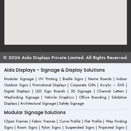
© 2026 Aida Displays Private Limited. All Rights Reserved.
Aida Displays – Signage & Display Solutions
Modular Signage | UV Printing | Braille Signs | Name Boards | Indoor
Outdoor Signs | Promotional Displays | Corporate Gifts | Acrylic – EHS |
Digital Displays | LED Sign Boards | 3D Signage | Channel Letters |
Wayfinding Signage | Vehicle Graphics | Office Branding | Exhibition
Displays | Architectural Signage | Safety Signage
Modular Signage Solutions
Clipon Frames | Fabric Frames | Curve Profile | Flat Profile | Way Finding
Signs | Room Signs | Pylon Signs | Suspended Signs | Projected Signs |