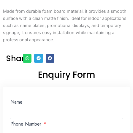
Made from durable foam board material, it provides a smooth
surface with a clean matte finish. Ideal for indoor applications
such as name plates, promotional displays, and temporary
signage, it ensures easy installation while maintaining a
professional appearance.
Share
Enquiry Form
Name
Phone Number