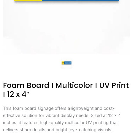
Foam Board I Multicolor I UV Print
I 12 x 4″
This foam board signage offers a lightweight and cost-
effective solution for vibrant display needs. Sized at 12 x 4
inches, it features high-quality multicolor UV printing that
delivers sharp details and bright, eye-catching visuals.