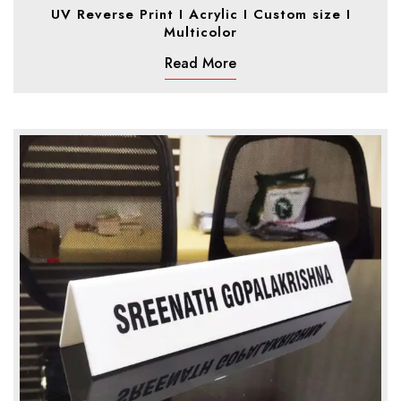
UV Reverse Print I Acrylic I Custom size I
Multicolor
Read More