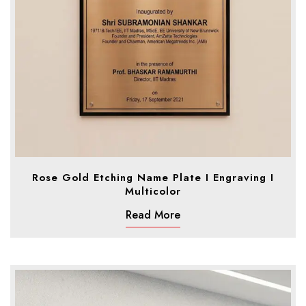
Rose Gold Etching Name Plate I Engraving I
Multicolor
Read More