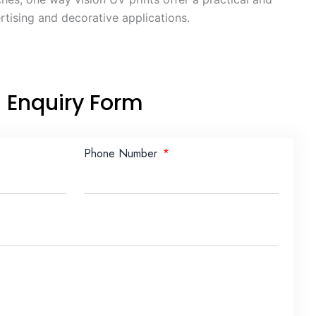
rtising and decorative applications.
Enquiry Form
Phone Number