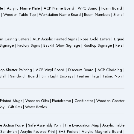
ate | Acrylic Name Plate | ACP Name Board | WPC Board | Foam Board |
oard | Wooden Table Top | Workstation Name Board | Room Numbers | Stencil
Casting Letters | ACP Acrylic Painted Signs | Rose Gold Letters | Liquid
ignage | Factory Signs | Backlit Glow Signage | Rooftop Signage | Retail
op Shutter Painting | ACP Vinyl Board | Discount Board | ACP Cladding |
all | Sandwich Board | Slim Light Displays | Feather Flags | Fabric Nonlit
rinted Mugs | Wooden Gifts | Photoframe | Certificates | Wooden Coaster
| Gift Sets | Water Bottles
ire Action Poster | Safe Assembly Point | Fire Evacuation Map | Acrylic Table
Sandwich | Acrylic Reverse Print | EHS Posters | Acrylic Magnetic Board |