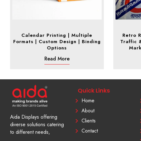
Calendar Printing | Multiple
Retro R
Formats | Custom Design | Binding
Traffic 
Options
Mark
Read More
Quick Links
Home
About
Aida Displays offering
Clients
diverse solutions catering
Contact
to different needs,