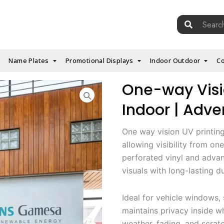
Search
for:
Name Plates
Promotional Displays
Indoor Outdoor
Co
One-way Visi
Indoor | Adver
One way vision UV printing 
allowing visibility from on
perforated vinyl and advan
visuals with long-lasting du
Ideal for vehicle windows, s
maintains privacy inside w
weather, fading, and scrat