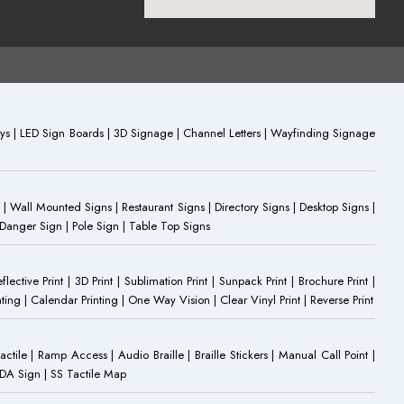
plays | LED Sign Boards | 3D Signage | Channel Letters | Wayfinding Signage
 | Wall Mounted Signs | Restaurant Signs | Directory Signs | Desktop Signs |
 Danger Sign | Pole Sign | Table Top Signs
eflective Print | 3D Print | Sublimation Print | Sunpack Print | Brochure Print |
ting | Calendar Printing | One Way Vision | Clear Vinyl Print | Reverse Print
Tactile | Ramp Access | Audio Braille | Braille Stickers | Manual Call Point |
 ADA Sign | SS Tactile Map