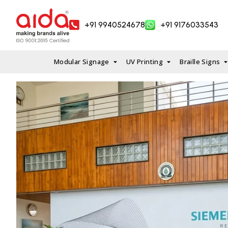
Skip
to
+91 9940524678
+91 9176033543
content
Modular Signage
UV Printing
Braille Signs