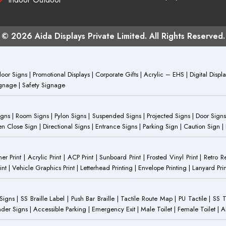
© 2026 Aida Displays Private Limited. All Rights Reserved.
or Signs | Promotional Displays | Corporate Gifts | Acrylic – EHS | Digital Dis
Signage | Safety Signage
Signs | Room Signs | Pylon Signs | Suspended Signs | Projected Signs | Door Signs
Close Sign | Directional Signs | Entrance Signs | Parking Sign | Caution Sign |
anner Print | Acrylic Print | ACP Print | Sunboard Print | Frosted Vinyl Print | Retro R
t | Vehicle Graphics Print | Letterhead Printing | Envelope Printing | Lanyard Prin
 Signs | SS Braille Label | Push Bar Braille | Tactile Route Map | PU Tactile | SS 
Gender Signs | Accessible Parking | Emergency Exit | Male Toilet | Female Toilet |