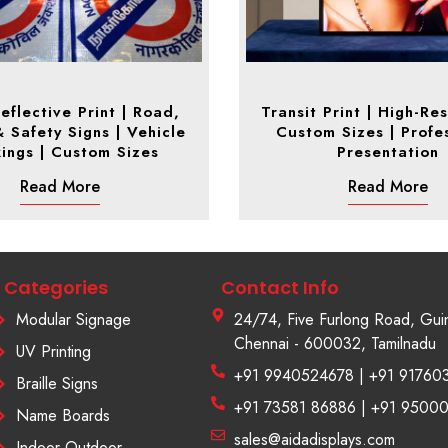
eflective Print | Road,
Transit Print | High-Res
& Safety Signs | Vehicle
Custom Sizes | Profe
ings | Custom Sizes
Presentation
Read More
Read More
Categories
Contact Info
Modular Signage
24/74, Five Furlong Road, Gui
Chennai - 600032, Tamilnadu
UV Printing
+91 9940524678 | +91 91760
Braille Signs
+91 73581 86886 | +91 9500
Name Boards
sales@aidadisplays.com
Indoor Outdoor