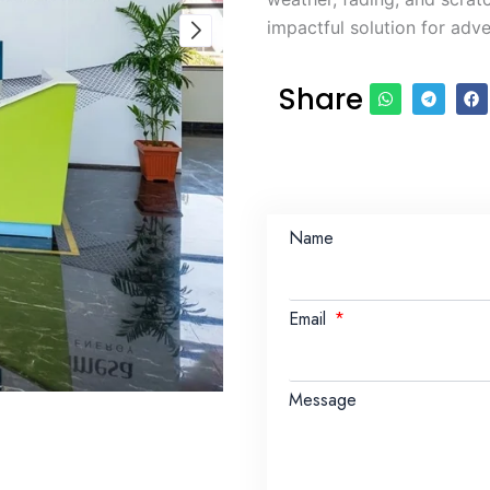
impactful solution for adve
Share
Name
Email
Message