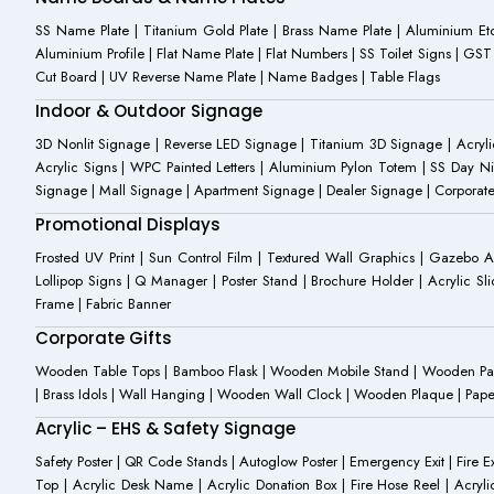
SS Name Plate | Titanium Gold Plate | Brass Name Plate | Aluminium 
Aluminium Profile | Flat Name Plate | Flat Numbers | SS Toilet Signs | G
Cut Board | UV Reverse Name Plate | Name Badges | Table Flags
Indoor & Outdoor Signage
3D Nonlit Signage | Reverse LED Signage | Titanium 3D Signage | Acrylic
Acrylic Signs | WPC Painted Letters | Aluminium Pylon Totem | SS Day Ni
Signage | Mall Signage | Apartment Signage | Dealer Signage | Corporat
Promotional Displays
Frosted UV Print | Sun Control Film | Textured Wall Graphics | Gazebo 
Lollipop Signs | Q Manager | Poster Stand | Brochure Holder | Acrylic Sli
Frame | Fabric Banner
Corporate Gifts
Wooden Table Tops | Bamboo Flask | Wooden Mobile Stand | Wooden Panda 
| Brass Idols | Wall Hanging | Wooden Wall Clock | Wooden Plaque | Pape
Acrylic – EHS & Safety Signage
Safety Poster | QR Code Stands | Autoglow Poster | Emergency Exit | Fire Ext
Top | Acrylic Desk Name | Acrylic Donation Box | Fire Hose Reel | Acryli