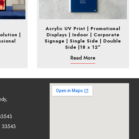
Acrylic UV Print | Promotional
olution |
Displays | Indoor | Corporate
ssional
Signage | Single Side | Double
Side |18 x 12″
Read More
ndy,
33543
0 33543