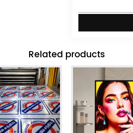
Related products