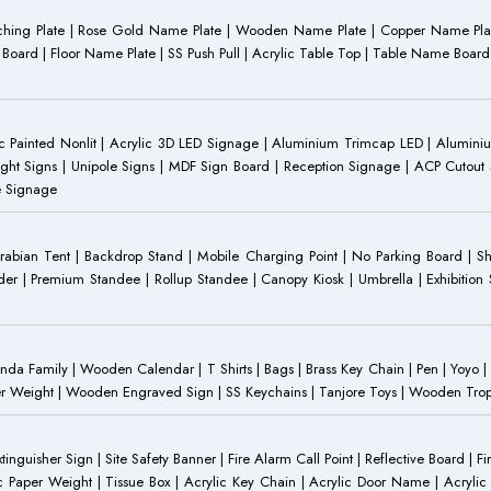
Etching Plate | Rose Gold Name Plate | Wooden Name Plate | Copper Name Pl
ST Board | Floor Name Plate | SS Push Pull | Acrylic Table Top | Table Name B
 Painted Nonlit | Acrylic 3D LED Signage | Aluminium Trimcap LED | Aluminium 
ght Signs | Unipole Signs | MDF Sign Board | Reception Signage | ACP Cutout S
e Signage
Arabian Tent | Backdrop Stand | Mobile Charging Point | No Parking Board | Sh
der | Premium Standee | Rollup Standee | Canopy Kiosk | Umbrella | Exhibition St
Family | Wooden Calendar | T Shirts | Bags | Brass Key Chain | Pen | Yoyo | P
r Weight | Wooden Engraved Sign | SS Keychains | Tanjore Toys | Wooden Trophy 
inguisher Sign | Site Safety Banner | Fire Alarm Call Point | Reflective Board | F
c Paper Weight | Tissue Box | Acrylic Key Chain | Acrylic Door Name | Acrylic 