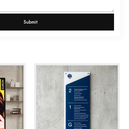
Submit