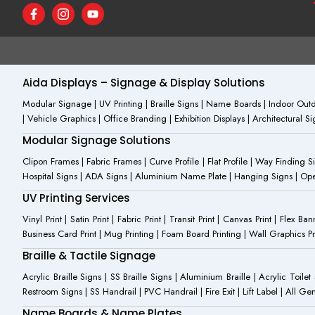
F
I
Y
a
c
o
c
o
u
e
n
t
b
-
u
o
i
b
o
n
e
Aida Displays – Signage & Display Solutions
k
s
-
t
Modular Signage | UV Printing | Braille Signs | Name Boards | Indoor Outdo
f
a
| Vehicle Graphics | Office Branding | Exhibition Displays | Architectural 
g
r
Modular Signage Solutions
a
m
Clipon Frames | Fabric Frames | Curve Profile | Flat Profile | Way Finding 
-
Hospital Signs | ADA Signs | Aluminium Name Plate | Hanging Signs | Open 
1
UV Printing Services
Vinyl Print | Satin Print | Fabric Print | Transit Print | Canvas Print | Flex B
Business Card Print | Mug Printing | Foam Board Printing | Wall Graphics Prin
Braille & Tactile Signage
Acrylic Braille Signs | SS Braille Signs | Aluminium Braille | Acrylic Toilet
Restroom Signs | SS Handrail | PVC Handrail | Fire Exit | Lift Label | All 
Name Boards & Name Plates