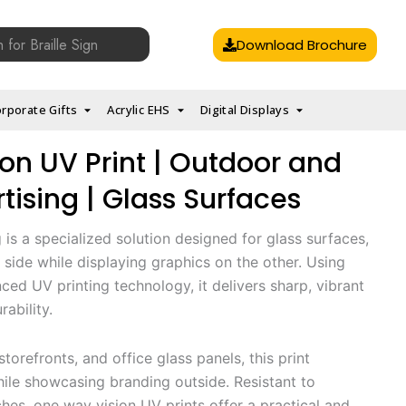
Download Brochure
rporate Gifts
Acrylic EHS
Digital Displays
on UV Print | Outdoor and
tising | Glass Surfaces
is a specialized solution designed for glass surfaces,
e side while displaying graphics on the other. Using
ced UV printing technology, it delivers sharp, vibrant
rability.
torefronts, and office glass panels, this print
hile showcasing branding outside. Resistant to
ches, one way vision UV prints offer a practical and