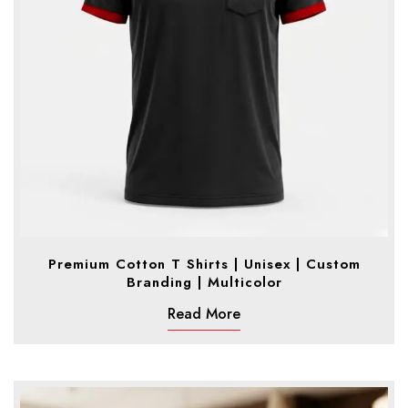
Premium Cotton T Shirts | Unisex | Custom
Branding | Multicolor
Read More