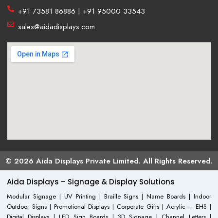
+91 73581 86886 | +91 95000 33543
sales@aidadisplays.com
© 2026 Aida Displays Private Limited. All Rights Reserved.
Aida Displays – Signage & Display Solutions
Modular Signage | UV Printing | Braille Signs | Name Boards | Indoor
Outdoor Signs | Promotional Displays | Corporate Gifts | Acrylic – EHS |
Digital Displays | LED Sign Boards | 3D Signage | Channel Letters |