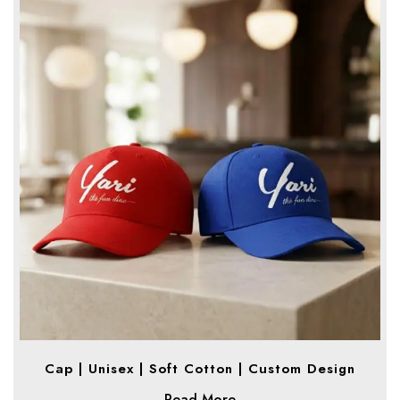
Cap | Unisex | Soft Cotton | Custom Design
Read More