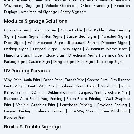
Wayfinding Signage | Vehicle Graphics | Office Branding | Exhibition
Displays | Architectural Signage | Safety Signage
Modular Signage Solutions
Clipon Frames | Fabric Frames | Curve Profile | Flat Profile | Way Finding
Signs | Room Signs | Pylon Signs | Suspended Signs | Projected Signs |
Door Signs | Wall Mounted Signs | Restaurant Signs | Directory Signs |
Desktop Signs | Hospital Signs | ADA Signs | Aluminium Name Plate |
Hanging Signs | Open Close Sign | Directional Signs | Entrance Signs |
Parking Sign | Caution Sign | Danger Sign | Pole Sign | Table Top Signs
UV Printing Services
Vinyl Print | Satin Print | Fabric Print | Transit Print | Canvas Print | Flex Banner
Print | Acrylic Print | ACP Print | Sunboard Print | Frosted Vinyl Print | Retro
Reflective Print | 3D Print | Sublimation Print | Sunpack Print | Brochure Print |
Business Card Print | Mug Printing | Foam Board Printing | Wall Graphics
Print | Vehicle Graphics Print | Letterhead Printing | Envelope Printing |
Lanyard Printing | Calendar Printing | One Way Vision | Clear Vinyl Print |
Reverse Print
Braille & Tactile Signage