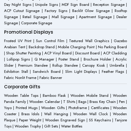
Day Night Signs | Unipole Signs | MDF Sign Board | Reception Signage |
ACP Cutout Signage | Factory Signs | Backlit Glow Signage | Rooftop
Signage | Retail Signage | Mall Signage | Apartment Signage | Dealer
Signage | Corporate Signage
Promotional Displays
Frosted UV Print | Sun Control Film | Textured Wall Graphics | Gazebo
Arabian Tent | Backdrop Stand | Mobile Charging Point | No Parking Board
| Shop Shutter Painting | ACP Vinyl Board | Discount Board | ACP Cladding
| Lollipop Signs | Q Manager | Poster Stand | Brochure Holder | Acrylic
Slider | Premium Standee | Rollup Standee | Canopy Kiosk | Umbrella |
Exhibition Stall | Sandwich Board | Slim Light Displays | Feather Flags |
Fabric Nonlit Frame | Fabric Banner
Corporate Gifts
Wooden Table Tops | Bamboo Flask | Wooden Mobile Stand | Wooden
Panda Family | Wooden Calendar | T Shirts | Bags | Brass Key Chain | Pen |
Yoyo | Printed Mugs | Wooden Gifts | Photoframe | Certificates | Wooden
Coaster | Brass Idols | Wall Hanging | Wooden Wall Clock | Wooden
Plaque | Paper Weight | Wooden Engraved Sign | SS Keychains | Tanjore
Toys | Wooden Trophy | Gift Sets | Water Bottles