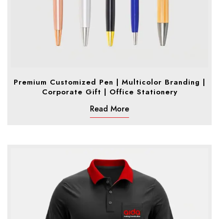
Premium Customized Pen | Multicolor Branding |
Corporate Gift | Office Stationery
Read More