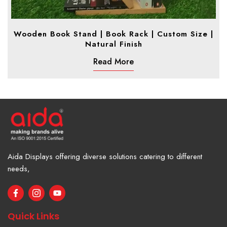
Wooden Book Stand | Book Rack | Custom Size |
Natural Finish
Read More
Aida Displays offering diverse solutions catering to different
needs,
F
I
Y
a
c
o
c
o
u
e
n
t
Quick Links
b
-
u