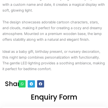
with a custom name and date, it creates a magical display with
soft, glowing light.
The design showcases adorable cartoon characters, stars,
and clouds, making it perfect for creating a cozy and dreamy
atmosphere. Mounted on a premium wooden base, the lamp
offers stability along with a natural and elegant finish.
Ideal as a baby gift, birthday present, or nursery decoration,
this night lamp combines personalization with functionality.
The gentle LED lighting provides a soothing ambiance, making
it perfect for bedtime comfort.
Share
Enquiry Form