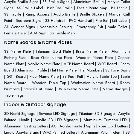
Acrylic Braille Signs | SS Braille Signs | Aluminium Braille | Acrylic Toilet
Signs | SS Braille Label | Push Bar Braille | Tactile Route Map | PU Tactile |
SS Tactile | Ramp Access | Audio Braille | Braille Stickers | Manual Call
Point | Restroom Signs | SS Handrail | PVC Handrail | Fire Exit | Lift Label |
All Gender Signs | Accessible Parking | Emergency Exit | Male Toilet |
Female Toilet | ADA Sign | SS Tactile Map
Name Boards & Name Plates
SS Name Plate | Titanium Gold Plate | Brass Name Plate | Aluminium
Etching Plate | Rose Gold Name Plate | Wooden Name Plate | Copper
Name Plate | Acrylic Name Plate | ACP Name Board | WPC Board | Foam
Board | Aluminium Profile | Flat Name Plate | Flat Numbers | SS Toilet Signs
| GST Board | Floor Name Plate | SS Push Pull | Acrylic Table Top | Table
Name Board | Wooden Table Top | Workstation Name Board | Room
Numbers | Stencil Cut Board | UV Reverse Name Plate | Name Badges |
Table Flags
Indoor & Outdoor Signage
3D Nonlit Signage | Reverse LED Signage | Titanium 3D Signage | Acrylic
Painted Nonlit | Acrylic 3D LED Signage | Aluminium Trimcap LED |
Aluminium Casting Letters | ACP Acrylic Painted Signs | Rose Gold Letters |
Liquid Acrylic Signs | WPC Painted Letters | Aluminium Pylon Totem | SS