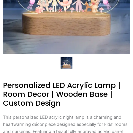
Personalized LED Acrylic Lamp |
Room Decor | Wooden Base |
Custom Design
This personalized LED acrylic night lamp is a charming and
heartwarming décor piece designed especially for kids’ rooms
and nurseries. Featuring a beautifully engraved acrylic panel