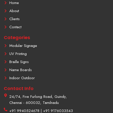
o
i
b
Home
o
n
e
k
s
About
-
t
f
a
Clients
g
r
Contact
a
m
Categories
-
1
Modular Signage
UV Printing
Braille Signs
Name Boards
Indoor Outdoor
Contact Info
24/74, Five Furlong Road, Guindy,
Chennai - 600032, Tamilnadu
+91 9940524678 | +91 9176033543