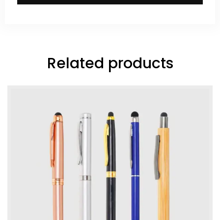
Related products