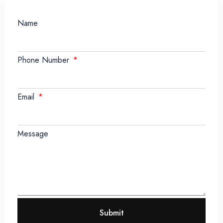
Name
Phone Number
Email
Message
Submit