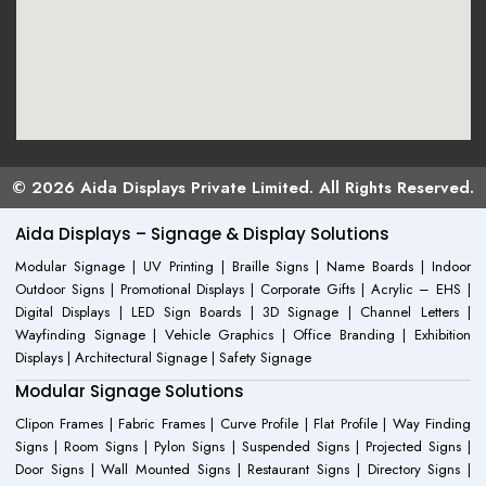
© 2026 Aida Displays Private Limited. All Rights Reserved.
Aida Displays – Signage & Display Solutions
Modular Signage | UV Printing | Braille Signs | Name Boards | Indoor
Outdoor Signs | Promotional Displays | Corporate Gifts | Acrylic – EHS |
Digital Displays | LED Sign Boards | 3D Signage | Channel Letters |
Wayfinding Signage | Vehicle Graphics | Office Branding | Exhibition
Displays | Architectural Signage | Safety Signage
Modular Signage Solutions
Clipon Frames | Fabric Frames | Curve Profile | Flat Profile | Way Finding
Signs | Room Signs | Pylon Signs | Suspended Signs | Projected Signs |
Door Signs | Wall Mounted Signs | Restaurant Signs | Directory Signs |