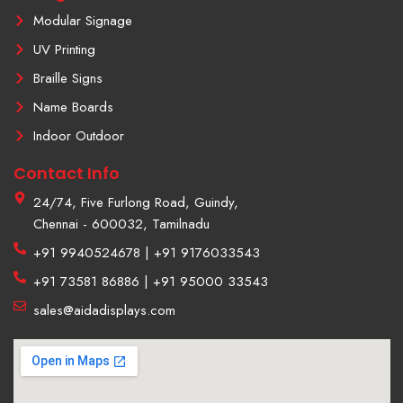
1
Modular Signage
UV Printing
Braille Signs
Name Boards
Indoor Outdoor
Contact Info
24/74, Five Furlong Road, Guindy,
Chennai - 600032, Tamilnadu
+91 9940524678 | +91 9176033543
+91 73581 86886 | +91 95000 33543
sales@aidadisplays.com