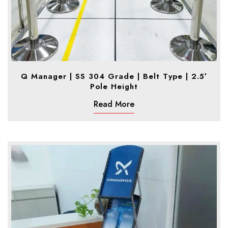
Q Manager | SS 304 Grade | Belt Type | 2.5′
Pole Height
Read More