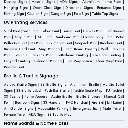
Desktop Signs | Hospital Signs | ADA Signs | Aluminium Name Plate |
Hanging Signs | Open Close Sign | Directional Signs | Entrance Signs |
Parking Sign | Caution Sign | Danger Sign | Pole Sign | Table Top Signs
UV Printing Services
Vinyl Print | Satin Print | Fabric Print | Transit Print | Canvas Print | Flex Banner
Print | Acrylic Print | ACP Print | Sunboard Print | Frosted Vinyl Print | Retro
Reflective Print | 3D Print | Sublimation Print | Sunpack Print | Brochure Print |
Business Card Print | Mug Printing | Foam Board Printing | Wall Graphics
Print | Vehicle Graphics Print | Letterhead Printing | Envelope Printing |
Lanyard Printing | Calendar Printing | One Way Vision | Clear Vinyl Print |
Reverse Print
Braille & Tactile Signage
Acrylic Braille Signs | SS Braille Signs | Aluminium Braille | Acrylic Toilet
Signs | SS Braille Label | Push Bar Braille | Tactile Route Map | PU Tactile |
SS Tactile | Ramp Access | Audio Braille | Braille Stickers | Manual Call
Point | Restroom Signs | SS Handrail | PVC Handrail | Fire Exit | Lift Label |
All Gender Signs | Accessible Parking | Emergency Exit | Male Toilet |
Female Toilet | ADA Sign | SS Tactile Map
Name Boards & Name Plates