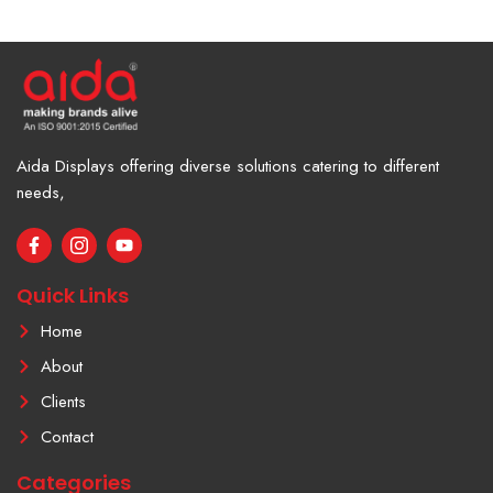
Aida Displays offering diverse solutions catering to different
needs,
F
I
Y
a
c
o
c
o
u
e
n
t
Quick Links
b
-
u
o
i
b
Home
o
n
e
k
s
About
-
t
f
a
Clients
g
r
Contact
a
m
Categories
-