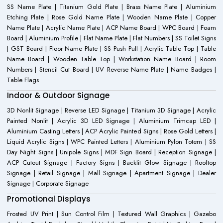
SS Name Plate | Titanium Gold Plate | Brass Name Plate | Aluminium
Etching Plate | Rose Gold Name Plate | Wooden Name Plate | Copper
Name Plate | Acrylic Name Plate | ACP Name Board | WPC Board | Foam
Board | Aluminium Profile | Flat Name Plate | Flat Numbers | SS Toilet Signs
| GST Board | Floor Name Plate | SS Push Pull | Acrylic Table Top | Table
Name Board | Wooden Table Top | Workstation Name Board | Room
Numbers | Stencil Cut Board | UV Reverse Name Plate | Name Badges |
Table Flags
Indoor & Outdoor Signage
3D Nonlit Signage | Reverse LED Signage | Titanium 3D Signage | Acrylic
Painted Nonlit | Acrylic 3D LED Signage | Aluminium Trimcap LED |
Aluminium Casting Letters | ACP Acrylic Painted Signs | Rose Gold Letters |
Liquid Acrylic Signs | WPC Painted Letters | Aluminium Pylon Totem | SS
Day Night Signs | Unipole Signs | MDF Sign Board | Reception Signage |
ACP Cutout Signage | Factory Signs | Backlit Glow Signage | Rooftop
Signage | Retail Signage | Mall Signage | Apartment Signage | Dealer
Signage | Corporate Signage
Promotional Displays
Frosted UV Print | Sun Control Film | Textured Wall Graphics | Gazebo