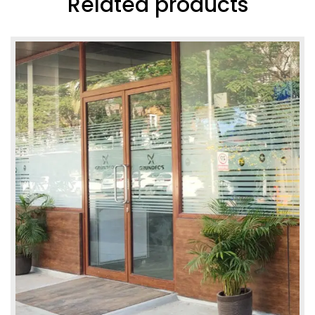
Related products