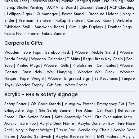
Arabian Tent | Backdrop Stand | Mobile Charging Point | No Parking Board
| Shop Shutter Painting | ACP Vinyl Board | Discount Board | ACP Cladding
| Lollipop Signs | Q Manager | Poster Stand | Brochure Holder | Acrylic
Slider | Premium Standee | Rollup Standee | Canopy Kiosk | Umbrella |
Exhibition Stall | Sandwich Board | Slim Light Displays | Feather Flags |
Fabric Nonlit Frame | Fabric Banner
Corporate Gifts
Wooden Table Tops | Bamboo Flask | Wooden Mobile Stand | Wooden
Panda Family | Wooden Calendar | T Shirts | Bags | Brass Key Chain | Pen |
Yoyo | Printed Mugs | Wooden Gifts | Photoframe | Certificates | Wooden
Coaster | Brass Idols | Wall Hanging | Wooden Wall Clock | Wooden
Plaque | Paper Weight | Wooden Engraved Sign | SS Keychains | Tanjore
Toys | Wooden Trophy | Gift Sets | Water Bottles
Acrylic – EHS & Safety Signage
Safety Poster | QR Code Stands | Autoglow Poster | Emergency Exit | Fire
Extinguisher Sign | Site Safety Banner | Fire Alarm Call Point | Reflective
Board | Fire Action Poster | Safe Assembly Point | Fire Evacuation Map |
Acrylic Table Top | Acrylic Desk Name | Acrylic Donation Box | Fire Hose
Reel | Acrylic Paper Weight | Tissue Box | Acrylic Key Chain | Acrylic Door
Name | Acrylic Sandwich | Acrylic Reverse Print | EHS Posters | Acrylic