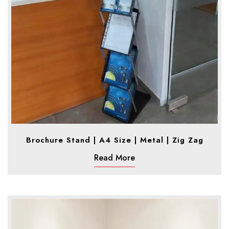
Brochure Stand | A4 Size | Metal | Zig Zag
Read More