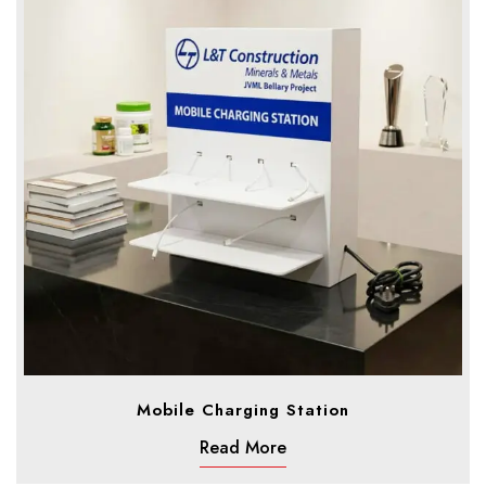
Mobile Charging Station
Read More