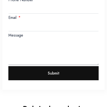
Email
Message
Submit