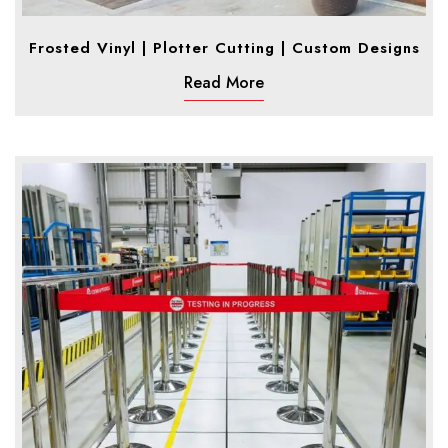
Frosted Vinyl | Plotter Cutting | Custom Designs
Read More