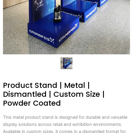
Product Stand | Metal |
Dismantled | Custom Size |
Powder Coated
This metal product stand is designed for durable and versatile
display solutions across retail and exhibition environments.
Available in custom sizes, it comes in a dismantled format for