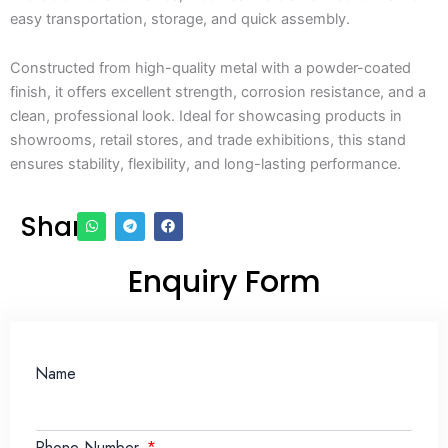
easy transportation, storage, and quick assembly.
Constructed from high-quality metal with a powder-coated
finish, it offers excellent strength, corrosion resistance, and a
clean, professional look. Ideal for showcasing products in
showrooms, retail stores, and trade exhibitions, this stand
ensures stability, flexibility, and long-lasting performance.
Share
Enquiry Form
Name
Phone Number