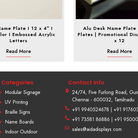
ame Plate I 12 x 4″ I
Alu Desk Name Plate
lor I Embossed Acrylic
Plates | Promotional Dis
Letters
x 12
Read More
Read More
Categories
Contact Info
Modular Signage
24/74, Five Furlong Road, Gui
Chennai - 600032, Tamilnadu
UV Printing
+91 9940524678 | +91 91760
Braille Signs
+91 73581 86886 | +91 9500
Name Boards
sales@aidadisplays.com
Indoor Outdoor