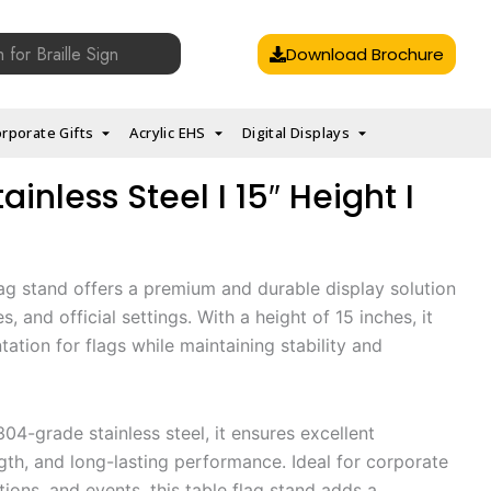
Download Brochure
rporate Gifts
Acrylic EHS
Digital Displays
ainless Steel I 15″ Height I
flag stand offers a premium and durable display solution
, and official settings. With a height of 15 inches, it
ation for flags while maintaining stability and
04-grade stainless steel, it ensures excellent
ngth, and long-lasting performance. Ideal for corporate
tions, and events, this table flag stand adds a