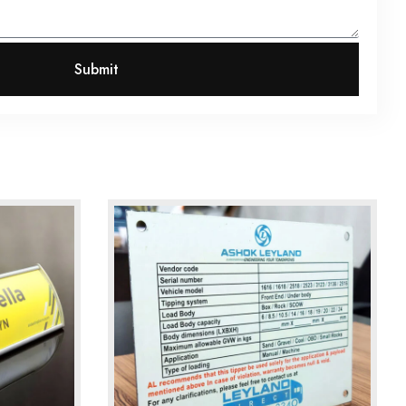
Submit