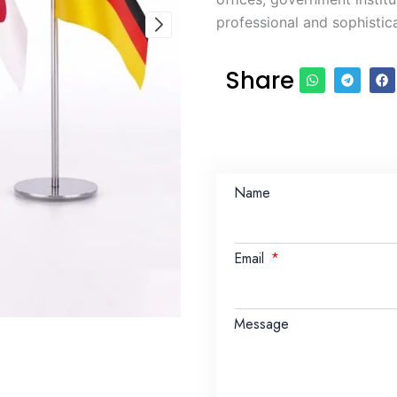
professional and sophistic
Share
Name
Email
Message