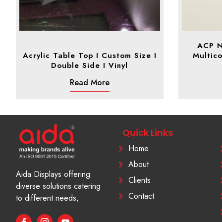
ACP N
Acrylic Table Top I Custom Size I
Multico
Double Side I Vinyl
Read More
Quick Links
Home
About
Aida Displays offering
Clients
diverse solutions catering
Contact
to different needs,
F
I
Y