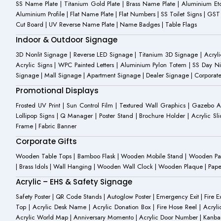
SS Name Plate | Titanium Gold Plate | Brass Name Plate | Aluminium 
Aluminium Profile | Flat Name Plate | Flat Numbers | SS Toilet Signs | G
Cut Board | UV Reverse Name Plate | Name Badges | Table Flags
Indoor & Outdoor Signage
3D Nonlit Signage | Reverse LED Signage | Titanium 3D Signage | Acrylic
Acrylic Signs | WPC Painted Letters | Aluminium Pylon Totem | SS Day Ni
Signage | Mall Signage | Apartment Signage | Dealer Signage | Corporat
Promotional Displays
Frosted UV Print | Sun Control Film | Textured Wall Graphics | Gazebo 
Lollipop Signs | Q Manager | Poster Stand | Brochure Holder | Acrylic Sli
Frame | Fabric Banner
Corporate Gifts
Wooden Table Tops | Bamboo Flask | Wooden Mobile Stand | Wooden Panda 
| Brass Idols | Wall Hanging | Wooden Wall Clock | Wooden Plaque | Pape
Acrylic – EHS & Safety Signage
Safety Poster | QR Code Stands | Autoglow Poster | Emergency Exit | Fire Ext
Top | Acrylic Desk Name | Acrylic Donation Box | Fire Hose Reel | Acryli
Acrylic World Map | Anniversary Momento | Acrylic Door Number | Kanb