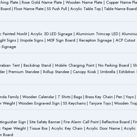
Etching Plate | Rose Gold Name Plate | Wooden Name Plate | Copper Name Pl
ST Board | Floor Name Plate | SS Push Pull | Acrylic Table Top | Table Name B
 Painted Nonlit | Acrylic 3D LED Signage | Aluminium Trimcap LED | Aluminium 
ght Signs | Unipole Signs | MDF Sign Board | Reception Signage | ACP Cutout S
e Signage
Arabian Tent | Backdrop Stand | Mobile Charging Point | No Parking Board | Sh
der | Premium Standee | Rollup Standee | Canopy Kiosk | Umbrella | Exhibition St
Family | Wooden Calendar | T Shirts | Bags | Brass Key Chain | Pen | Yoyo | P
r Weight | Wooden Engraved Sign | SS Keychains | Tanjore Toys | Wooden Trophy 
inguisher Sign | Site Safety Banner | Fire Alarm Call Point | Reflective Board | F
c Paper Weight | Tissue Box | Acrylic Key Chain | Acrylic Door Name | Acrylic 
an Board