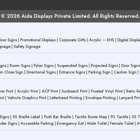
© 2026 Aida Displays Private Limited. All Rights Reserved.
or Signs | Promotional Displays | Corporate Gifts | Acrylic – EHS | Digital Dis
Signage | Safety Signage
Signs | Room Signs | Pylon Signs | Suspended Signs | Projected Signs | Door Signs
Close Sign | Directional Signs | Entrance Signs | Parking Sign | Caution Sign |
anner Print | Acrylic Print | ACP Print | Sunboard Print | Frosted Vinyl Print | Retro R
t | Vehicle Graphics Print | Letterhead Printing | Envelope Printing | Lanyard Prin
 Signs | SS Braille Label | Push Bar Braille | Tactile Route Map | PU Tactile | SS 
Gender Signs | Accessible Parking | Emergency Exit | Male Toilet | Female Toilet |