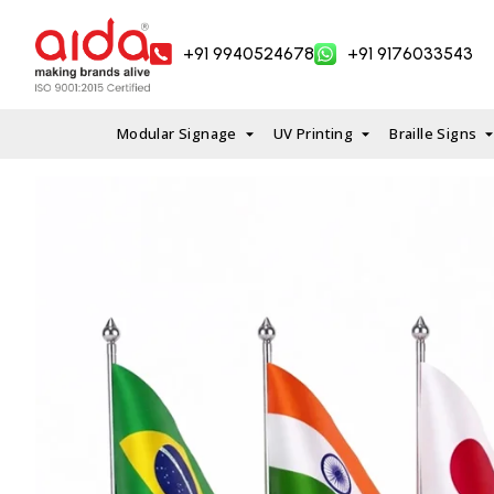
Skip
to
+91 9940524678
+91 9176033543
content
Modular Signage
UV Printing
Braille Signs