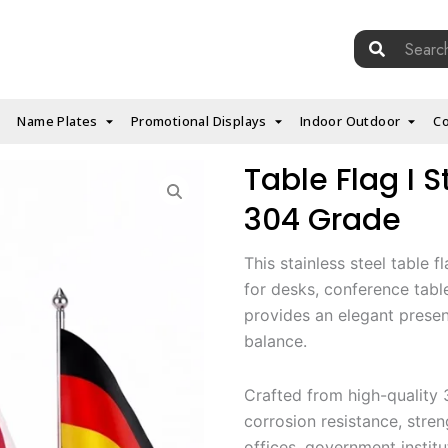
Search
for:
Name Plates
Promotional Displays
Indoor Outdoor
Co
Table Flag I St
304 Grade
This stainless steel table 
for desks, conference tables
provides an elegant present
balance.
Crafted from high-quality 3
corrosion resistance, stre
offices, government institu