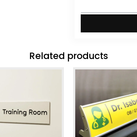
Related products