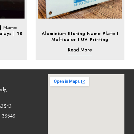
 | Name
plays | 18
Aluminium Etching Name Plate I
Multicolor I UV Printing
Read More
ndy,
33543
0 33543