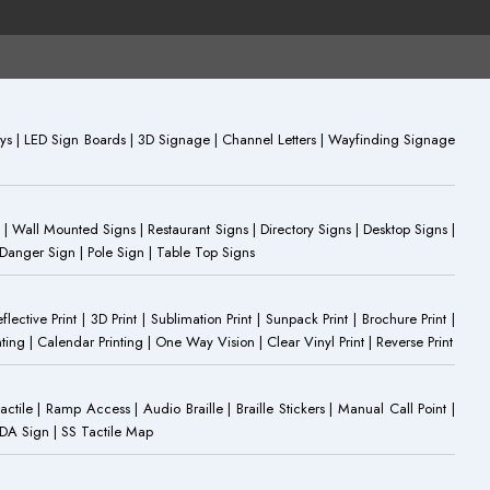
plays | LED Sign Boards | 3D Signage | Channel Letters | Wayfinding Signage
 | Wall Mounted Signs | Restaurant Signs | Directory Signs | Desktop Signs |
 Danger Sign | Pole Sign | Table Top Signs
eflective Print | 3D Print | Sublimation Print | Sunpack Print | Brochure Print |
ting | Calendar Printing | One Way Vision | Clear Vinyl Print | Reverse Print
Tactile | Ramp Access | Audio Braille | Braille Stickers | Manual Call Point |
 ADA Sign | SS Tactile Map