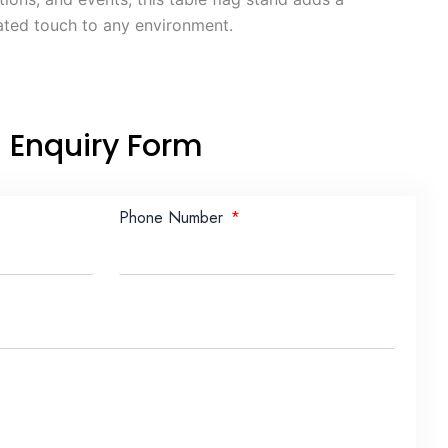
ated touch to any environment.
Enquiry Form
Phone Number