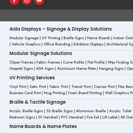
a
c
o
c
o
u
e
n
t
b
-
u
o
i
b
o
n
e
Aida Displays – Signage & Display Solutions
k
s
-
t
Modular Signage | UV Printing | Braille Signs | Name Boards | Indoor Outdo
f
a
| Vehicle Graphics | Office Branding | Exhibition Displays | Architectural 
g
r
Modular Signage Solutions
a
m
Clipon Frames | Fabric Frames | Curve Profile | Flat Profile | Way Finding 
-
Hospital Signs | ADA Signs | Aluminium Name Plate | Hanging Signs | Open 
1
UV Printing Services
Vinyl Print | Satin Print | Fabric Print | Transit Print | Canvas Print | Flex B
Business Card Print | Mug Printing | Foam Board Printing | Wall Graphics Prin
Braille & Tactile Signage
Acrylic Braille Signs | SS Braille Signs | Aluminium Braille | Acrylic Toilet
Restroom Signs | SS Handrail | PVC Handrail | Fire Exit | Lift Label | All 
Name Boards & Name Plates