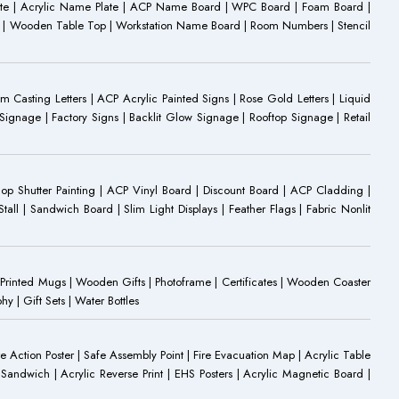
ate | Acrylic Name Plate | ACP Name Board | WPC Board | Foam Board |
oard | Wooden Table Top | Workstation Name Board | Room Numbers | Stencil
Casting Letters | ACP Acrylic Painted Signs | Rose Gold Letters | Liquid
ignage | Factory Signs | Backlit Glow Signage | Rooftop Signage | Retail
op Shutter Painting | ACP Vinyl Board | Discount Board | ACP Cladding |
all | Sandwich Board | Slim Light Displays | Feather Flags | Fabric Nonlit
rinted Mugs | Wooden Gifts | Photoframe | Certificates | Wooden Coaster
| Gift Sets | Water Bottles
ire Action Poster | Safe Assembly Point | Fire Evacuation Map | Acrylic Table
Sandwich | Acrylic Reverse Print | EHS Posters | Acrylic Magnetic Board |