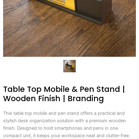
Table Top Mobile & Pen Stand |
Wooden Finish | Branding
This table top mobile and pen stand offers a practical and
stylish desk organization solution with a premium wooden
finish. Designed to hold smartphones and pens in one
compact unit, it keeps your workspace neat and clutter-free.