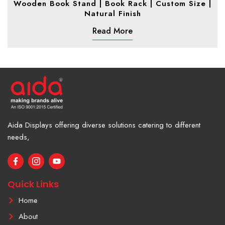
Wooden Book Stand | Book Rack | Custom Size |
Natural Finish
Read More
Aida Displays offering diverse solutions catering to different
needs,
F
I
Y
a
c
o
c
o
u
e
n
t
Quick Links
b
-
u
o
i
b
Home
o
n
e
k
s
About
-
t