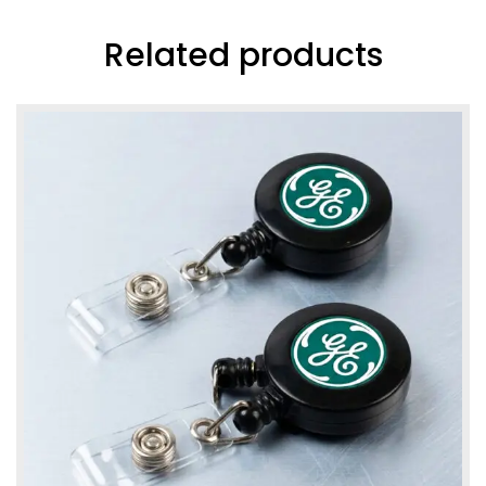
Related products