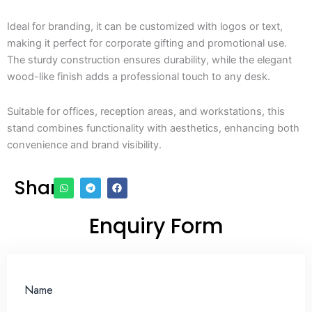
Ideal for branding, it can be customized with logos or text,
making it perfect for corporate gifting and promotional use.
The sturdy construction ensures durability, while the elegant
wood-like finish adds a professional touch to any desk.
Suitable for offices, reception areas, and workstations, this
stand combines functionality with aesthetics, enhancing both
convenience and brand visibility.
Share
Enquiry Form
Name