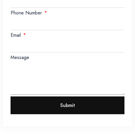
Phone Number
Email
Message
Submit