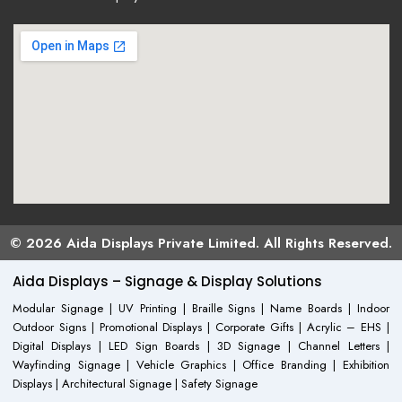
© 2026 Aida Displays Private Limited. All Rights Reserved.
Aida Displays – Signage & Display Solutions
Modular Signage | UV Printing | Braille Signs | Name Boards | Indoor
Outdoor Signs | Promotional Displays | Corporate Gifts | Acrylic – EHS |
Digital Displays | LED Sign Boards | 3D Signage | Channel Letters |
Wayfinding Signage | Vehicle Graphics | Office Branding | Exhibition
Displays | Architectural Signage | Safety Signage