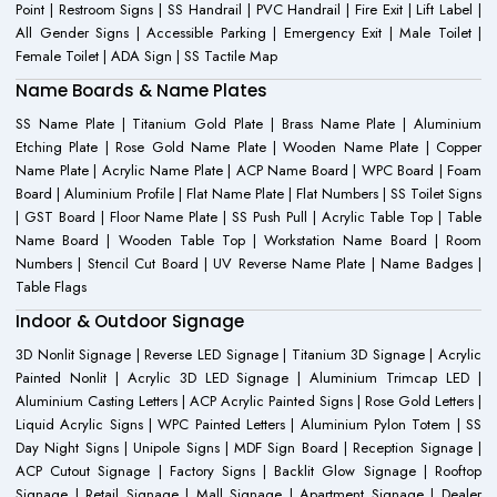
Point | Restroom Signs | SS Handrail | PVC Handrail | Fire Exit | Lift Label |
All Gender Signs | Accessible Parking | Emergency Exit | Male Toilet |
Female Toilet | ADA Sign | SS Tactile Map
Name Boards & Name Plates
SS Name Plate | Titanium Gold Plate | Brass Name Plate | Aluminium
Etching Plate | Rose Gold Name Plate | Wooden Name Plate | Copper
Name Plate | Acrylic Name Plate | ACP Name Board | WPC Board | Foam
Board | Aluminium Profile | Flat Name Plate | Flat Numbers | SS Toilet Signs
| GST Board | Floor Name Plate | SS Push Pull | Acrylic Table Top | Table
Name Board | Wooden Table Top | Workstation Name Board | Room
Numbers | Stencil Cut Board | UV Reverse Name Plate | Name Badges |
Table Flags
Indoor & Outdoor Signage
3D Nonlit Signage | Reverse LED Signage | Titanium 3D Signage | Acrylic
Painted Nonlit | Acrylic 3D LED Signage | Aluminium Trimcap LED |
Aluminium Casting Letters | ACP Acrylic Painted Signs | Rose Gold Letters |
Liquid Acrylic Signs | WPC Painted Letters | Aluminium Pylon Totem | SS
Day Night Signs | Unipole Signs | MDF Sign Board | Reception Signage |
ACP Cutout Signage | Factory Signs | Backlit Glow Signage | Rooftop
Signage | Retail Signage | Mall Signage | Apartment Signage | Dealer