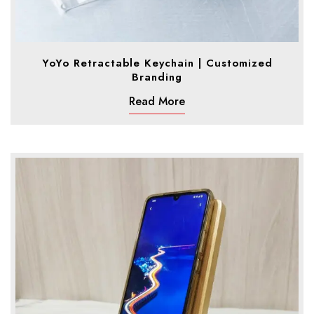
YoYo Retractable Keychain | Customized
Branding
Read More