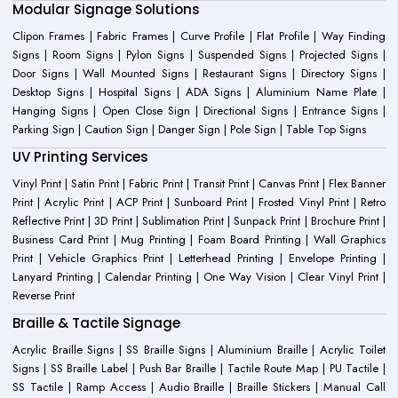
Modular Signage Solutions
Clipon Frames | Fabric Frames | Curve Profile | Flat Profile | Way Finding
Signs | Room Signs | Pylon Signs | Suspended Signs | Projected Signs |
Door Signs | Wall Mounted Signs | Restaurant Signs | Directory Signs |
Desktop Signs | Hospital Signs | ADA Signs | Aluminium Name Plate |
Hanging Signs | Open Close Sign | Directional Signs | Entrance Signs |
Parking Sign | Caution Sign | Danger Sign | Pole Sign | Table Top Signs
UV Printing Services
Vinyl Print | Satin Print | Fabric Print | Transit Print | Canvas Print | Flex Banner
Print | Acrylic Print | ACP Print | Sunboard Print | Frosted Vinyl Print | Retro
Reflective Print | 3D Print | Sublimation Print | Sunpack Print | Brochure Print |
Business Card Print | Mug Printing | Foam Board Printing | Wall Graphics
Print | Vehicle Graphics Print | Letterhead Printing | Envelope Printing |
Lanyard Printing | Calendar Printing | One Way Vision | Clear Vinyl Print |
Reverse Print
Braille & Tactile Signage
Acrylic Braille Signs | SS Braille Signs | Aluminium Braille | Acrylic Toilet
Signs | SS Braille Label | Push Bar Braille | Tactile Route Map | PU Tactile |
SS Tactile | Ramp Access | Audio Braille | Braille Stickers | Manual Call