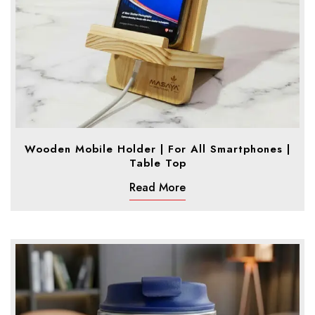
Wooden Mobile Holder | For All Smartphones |
Table Top
Read More