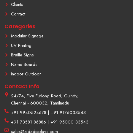
f
a
Clients
g
r
Contact
a
m
Categories
-
1
Modular Signage
UV Printing
Braille Signs
Name Boards
Indoor Outdoor
Contact Info
24/74, Five Furlong Road, Guindy,
Chennai - 600032, Tamilnadu
+91 9940524678 | +91 9176033543
+91 73581 86886 | +91 95000 33543
sales@aidadisplays.com