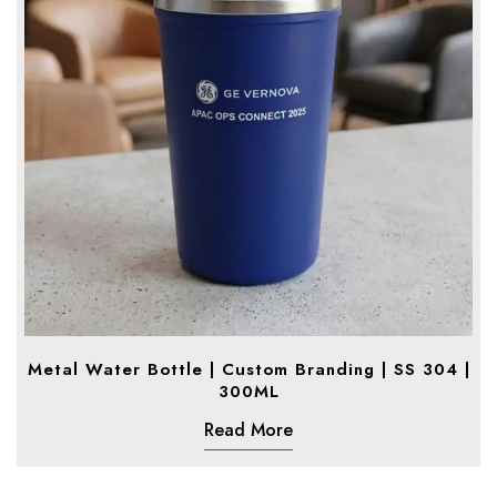
Metal Water Bottle | Custom Branding | SS 304 |
300ML
Read More