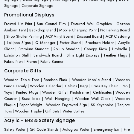
Signage | Corporate Signage
Promotional Displays
Frosted UV Print | Sun Control Film | Textured Wall Graphics | Gazebo
Arabian Tent | Backdrop Stand | Mobile Charging Point | No Parking Board
| Shop Shutter Painting | ACP Vinyl Board | Discount Board | ACP Cladding
| Lollipop Signs | Q Manager | Poster Stand | Brochure Holder | Acrylic
Slider | Premium Standee | Rollup Standee | Canopy Kiosk | Umbrella |
Exhibition Stall | Sandwich Board | Slim Light Displays | Feather Flags |
Fabric Nonlit Frame | Fabric Banner
Corporate Gifts
Wooden Table Tops | Bamboo Flask | Wooden Mobile Stand | Wooden
Panda Family | Wooden Calendar | T Shirts | Bags | Brass Key Chain | Pen |
Yoyo | Printed Mugs | Wooden Gifts | Photoframe | Certificates | Wooden
Coaster | Brass Idols | Wall Hanging | Wooden Wall Clock | Wooden
Plaque | Paper Weight | Wooden Engraved Sign | SS Keychains | Tanjore
Toys | Wooden Trophy | Gift Sets | Water Bottles
Acrylic – EHS & Safety Signage
Safety Poster | QR Code Stands | Autoglow Poster | Emergency Exit | Fire