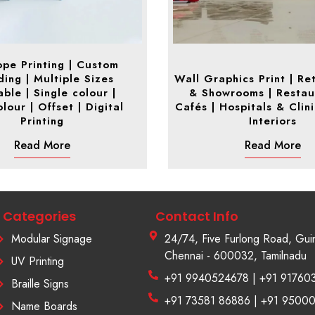
ope Printing | Custom
ing | Multiple Sizes
Wall Graphics Print | Ret
able | Single colour |
& Showrooms | Restau
lour | Offset | Digital
Cafés | Hospitals & Clin
Printing
Interiors
Read More
Read More
Categories
Contact Info
Modular Signage
24/74, Five Furlong Road, Gui
Chennai - 600032, Tamilnadu
UV Printing
+91 9940524678 | +91 91760
Braille Signs
+91 73581 86886 | +91 9500
Name Boards