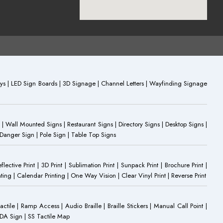
plays | LED Sign Boards | 3D Signage | Channel Letters | Wayfinding Signage
 | Wall Mounted Signs | Restaurant Signs | Directory Signs | Desktop Signs |
 Danger Sign | Pole Sign | Table Top Signs
eflective Print | 3D Print | Sublimation Print | Sunpack Print | Brochure Print |
ting | Calendar Printing | One Way Vision | Clear Vinyl Print | Reverse Print
Tactile | Ramp Access | Audio Braille | Braille Stickers | Manual Call Point |
 ADA Sign | SS Tactile Map