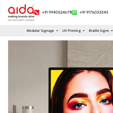
Skip
to
+91 9940524678
+91 9176033543
content
Modular Signage
UV Printing
Braille Signs