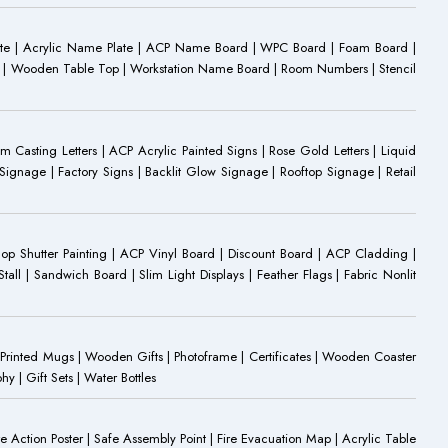
ate | Acrylic Name Plate | ACP Name Board | WPC Board | Foam Board |
oard | Wooden Table Top | Workstation Name Board | Room Numbers | Stencil
Casting Letters | ACP Acrylic Painted Signs | Rose Gold Letters | Liquid
ignage | Factory Signs | Backlit Glow Signage | Rooftop Signage | Retail
op Shutter Painting | ACP Vinyl Board | Discount Board | ACP Cladding |
all | Sandwich Board | Slim Light Displays | Feather Flags | Fabric Nonlit
rinted Mugs | Wooden Gifts | Photoframe | Certificates | Wooden Coaster
| Gift Sets | Water Bottles
ire Action Poster | Safe Assembly Point | Fire Evacuation Map | Acrylic Table