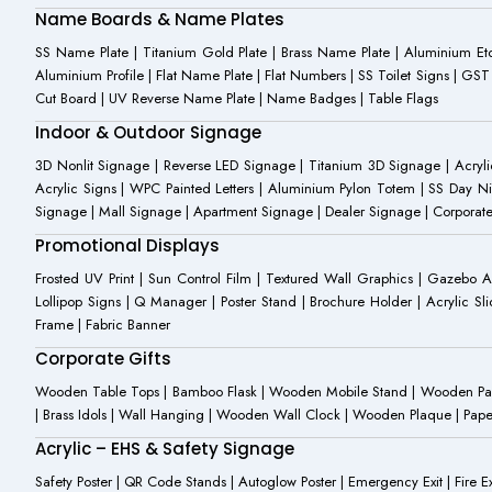
Name Boards & Name Plates
SS Name Plate | Titanium Gold Plate | Brass Name Plate | Aluminium 
Aluminium Profile | Flat Name Plate | Flat Numbers | SS Toilet Signs | G
Cut Board | UV Reverse Name Plate | Name Badges | Table Flags
Indoor & Outdoor Signage
3D Nonlit Signage | Reverse LED Signage | Titanium 3D Signage | Acrylic
Acrylic Signs | WPC Painted Letters | Aluminium Pylon Totem | SS Day Ni
Signage | Mall Signage | Apartment Signage | Dealer Signage | Corporat
Promotional Displays
Frosted UV Print | Sun Control Film | Textured Wall Graphics | Gazebo 
Lollipop Signs | Q Manager | Poster Stand | Brochure Holder | Acrylic Sli
Frame | Fabric Banner
Corporate Gifts
Wooden Table Tops | Bamboo Flask | Wooden Mobile Stand | Wooden Panda 
| Brass Idols | Wall Hanging | Wooden Wall Clock | Wooden Plaque | Pape
Acrylic – EHS & Safety Signage
Safety Poster | QR Code Stands | Autoglow Poster | Emergency Exit | Fire Ext