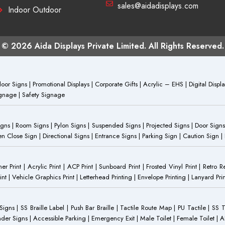
sales@aidadisplays.com
Indoor Outdoor
© 2026 Aida Displays Private Limited. All Rights Reserved.
or Signs | Promotional Displays | Corporate Gifts | Acrylic – EHS | Digital Dis
Signage | Safety Signage
Signs | Room Signs | Pylon Signs | Suspended Signs | Projected Signs | Door Signs
Close Sign | Directional Signs | Entrance Signs | Parking Sign | Caution Sign |
anner Print | Acrylic Print | ACP Print | Sunboard Print | Frosted Vinyl Print | Retro R
t | Vehicle Graphics Print | Letterhead Printing | Envelope Printing | Lanyard Prin
 Signs | SS Braille Label | Push Bar Braille | Tactile Route Map | PU Tactile | SS 
Gender Signs | Accessible Parking | Emergency Exit | Male Toilet | Female Toilet |