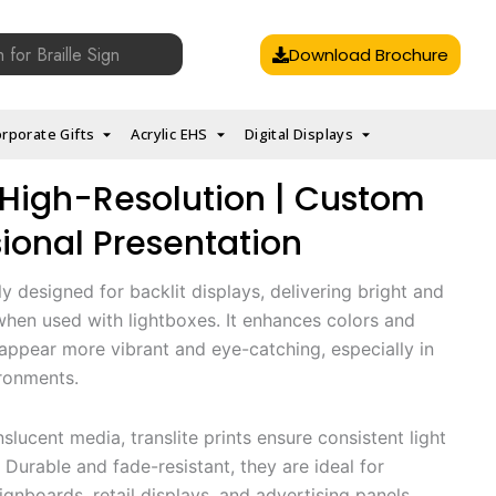
Download Brochure
rporate Gifts
Acrylic EHS
Digital Displays
 | High-Resolution | Custom
sional Presentation
lly designed for backlit displays, delivering bright and
 when used with lightboxes. It enhances colors and
appear more vibrant and eye-catching, especially in
ironments.
nslucent media, translite prints ensure consistent light
 Durable and fade-resistant, they are ideal for
gnboards, retail displays, and advertising panels