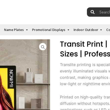
Search
for:
Name Plates
Promotional Displays
Indoor Outdoor
Co
Transit Print
Sizes | Profes
Translite printing is specia
evenly illuminated visuals
contrast, making graphics 
low-light or nighttime env
Printed on high-quality tra
diffusion without hotspots.
applications such as LED si