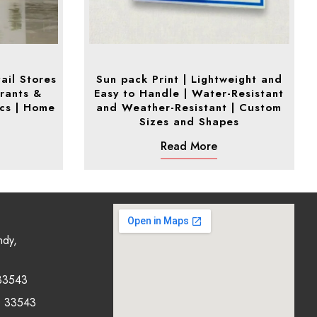
ail Stores
Sun pack Print | Lightweight and
rants &
Easy to Handle | Water-Resistant
ics | Home
and Weather-Resistant | Custom
Sizes and Shapes
Read More
ndy,
33543
0 33543