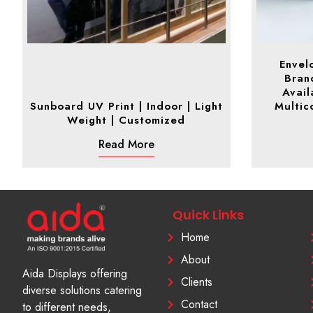
Envel
Brand
Avail
Sunboard UV Print | Indoor | Light
Multico
Weight | Customized
Read More
Quick Links
Home
About
Aida Displays offering
Clients
diverse solutions catering
Contact
to different needs,