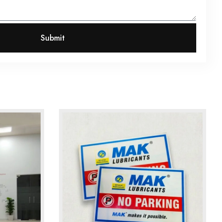
Submit