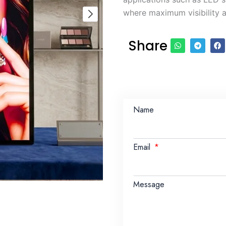
where maximum visibility a
Share
Name
Email
Message