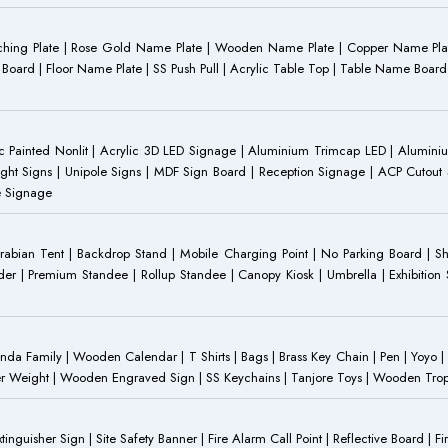
Etching Plate | Rose Gold Name Plate | Wooden Name Plate | Copper Name Pl
ST Board | Floor Name Plate | SS Push Pull | Acrylic Table Top | Table Name B
 Painted Nonlit | Acrylic 3D LED Signage | Aluminium Trimcap LED | Aluminium 
ght Signs | Unipole Signs | MDF Sign Board | Reception Signage | ACP Cutout S
e Signage
Arabian Tent | Backdrop Stand | Mobile Charging Point | No Parking Board | Sh
der | Premium Standee | Rollup Standee | Canopy Kiosk | Umbrella | Exhibition St
Family | Wooden Calendar | T Shirts | Bags | Brass Key Chain | Pen | Yoyo | P
r Weight | Wooden Engraved Sign | SS Keychains | Tanjore Toys | Wooden Trophy 
inguisher Sign | Site Safety Banner | Fire Alarm Call Point | Reflective Board | F