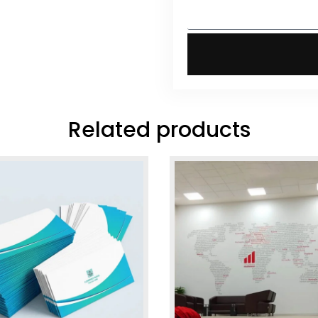
Related products