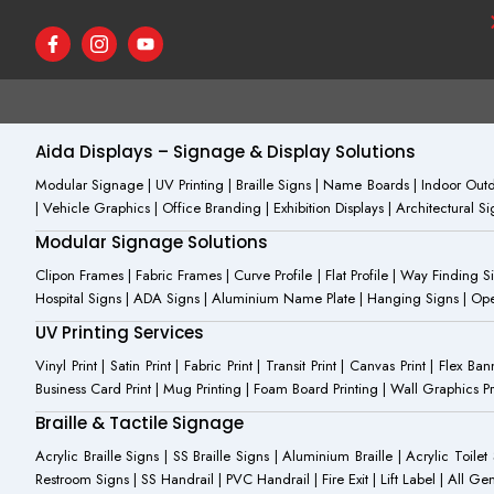
F
I
Y
a
c
o
c
o
u
e
n
t
b
-
u
o
i
b
o
n
e
Aida Displays – Signage & Display Solutions
k
s
-
t
Modular Signage | UV Printing | Braille Signs | Name Boards | Indoor Outdo
f
a
| Vehicle Graphics | Office Branding | Exhibition Displays | Architectural 
g
r
Modular Signage Solutions
a
m
Clipon Frames | Fabric Frames | Curve Profile | Flat Profile | Way Finding 
-
Hospital Signs | ADA Signs | Aluminium Name Plate | Hanging Signs | Open 
1
UV Printing Services
Vinyl Print | Satin Print | Fabric Print | Transit Print | Canvas Print | Flex B
Business Card Print | Mug Printing | Foam Board Printing | Wall Graphics Prin
Braille & Tactile Signage
Acrylic Braille Signs | SS Braille Signs | Aluminium Braille | Acrylic Toilet
Restroom Signs | SS Handrail | PVC Handrail | Fire Exit | Lift Label | All 