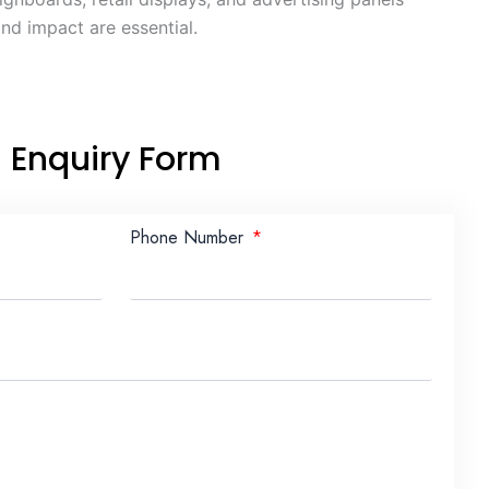
nd impact are essential.
Enquiry Form
Phone Number