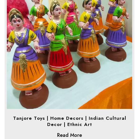
Tanjore Toys | Home Decors | Indian Cultural
Decor | Ethnic Art
Read More