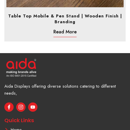
Table Top Mobile & Pen Stand | Wooden Finish |
Branding
Read More
Aida Displays offering diverse solutions catering to different
needs,
F
I
Y
a
c
o
c
o
u
e
n
t
Quick Links
b
-
u
o
i
b
Home