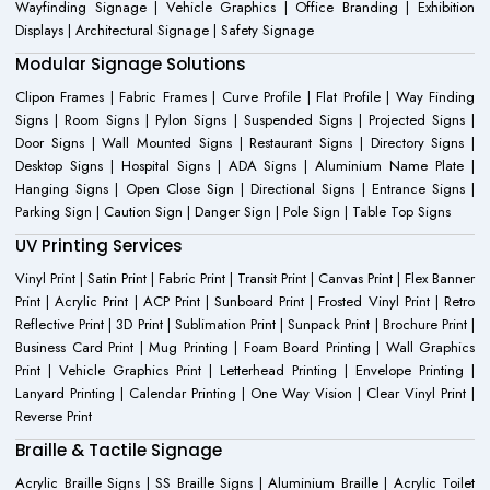
Wayfinding Signage | Vehicle Graphics | Office Branding | Exhibition
Displays | Architectural Signage | Safety Signage
Modular Signage Solutions
Clipon Frames | Fabric Frames | Curve Profile | Flat Profile | Way Finding
Signs | Room Signs | Pylon Signs | Suspended Signs | Projected Signs |
Door Signs | Wall Mounted Signs | Restaurant Signs | Directory Signs |
Desktop Signs | Hospital Signs | ADA Signs | Aluminium Name Plate |
Hanging Signs | Open Close Sign | Directional Signs | Entrance Signs |
Parking Sign | Caution Sign | Danger Sign | Pole Sign | Table Top Signs
UV Printing Services
Vinyl Print | Satin Print | Fabric Print | Transit Print | Canvas Print | Flex Banner
Print | Acrylic Print | ACP Print | Sunboard Print | Frosted Vinyl Print | Retro
Reflective Print | 3D Print | Sublimation Print | Sunpack Print | Brochure Print |
Business Card Print | Mug Printing | Foam Board Printing | Wall Graphics
Print | Vehicle Graphics Print | Letterhead Printing | Envelope Printing |
Lanyard Printing | Calendar Printing | One Way Vision | Clear Vinyl Print |
Reverse Print
Braille & Tactile Signage
Acrylic Braille Signs | SS Braille Signs | Aluminium Braille | Acrylic Toilet