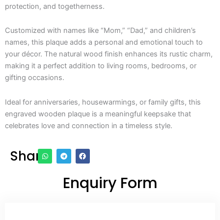
protection, and togetherness.
Customized with names like “Mom,” “Dad,” and children’s
names, this plaque adds a personal and emotional touch to
your décor. The natural wood finish enhances its rustic charm,
making it a perfect addition to living rooms, bedrooms, or
gifting occasions.
Ideal for anniversaries, housewarmings, or family gifts, this
engraved wooden plaque is a meaningful keepsake that
celebrates love and connection in a timeless style.
Share
Enquiry Form