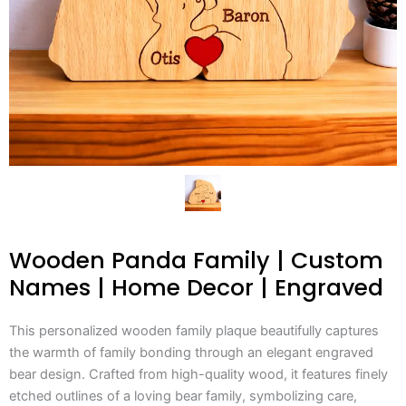
Wooden Panda Family | Custom
Names | Home Decor | Engraved
This personalized wooden family plaque beautifully captures
the warmth of family bonding through an elegant engraved
bear design. Crafted from high-quality wood, it features finely
etched outlines of a loving bear family, symbolizing care,