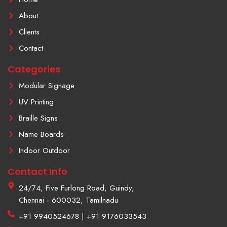
o
n
e
k
s
About
-
t
f
a
Clients
g
r
Contact
a
m
Categories
-
1
Modular Signage
UV Printing
Braille Signs
Name Boards
Indoor Outdoor
Contact Info
24/74, Five Furlong Road, Guindy,
Chennai - 600032, Tamilnadu
+91 9940524678 | +91 9176033543