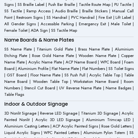
Signs | SS Braille Label | Push Bar Braille | Tactile Route Map | PU Tactile |
SS Tactile | Ramp Access | Audio Braille | Braille Stickers | Manual Call
Point | Restroom Signs | SS Handrail | PVC Handrail | Fire Exit | Lift Label |
All Gender Signs | Accessible Parking | Emergency Exit | Male Toilet |
Female Toilet | ADA Sign | SS Tactile Map
Name Boards & Name Plates
SS Name Plate | Titanium Gold Plate | Brass Name Plate | Aluminium
Etching Plate | Rose Gold Name Plate | Wooden Name Plate | Copper
Name Plate | Acrylic Name Plate | ACP Name Board | WPC Board | Foam
Board | Aluminium Profile | Flat Name Plate | Flat Numbers | SS Toilet Signs
| GST Board | Floor Name Plate | SS Push Pull | Acrylic Table Top | Table
Name Board | Wooden Table Top | Workstation Name Board | Room
Numbers | Stencil Cut Board | UV Reverse Name Plate | Name Badges |
Table Flags
Indoor & Outdoor Signage
3D Nonlit Signage | Reverse LED Signage | Titanium 3D Signage | Acrylic
Painted Nonlit | Acrylic 3D LED Signage | Aluminium Trimcap LED |
Aluminium Casting Letters | ACP Acrylic Painted Signs | Rose Gold Letters |
Liquid Acrylic Signs | WPC Painted Letters | Aluminium Pylon Totem | SS