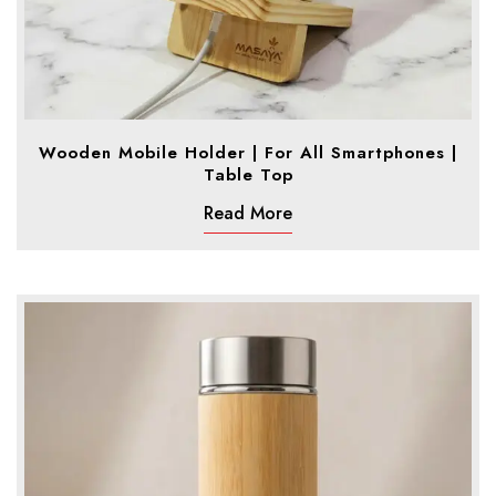
Wooden Mobile Holder | For All Smartphones |
Table Top
Read More