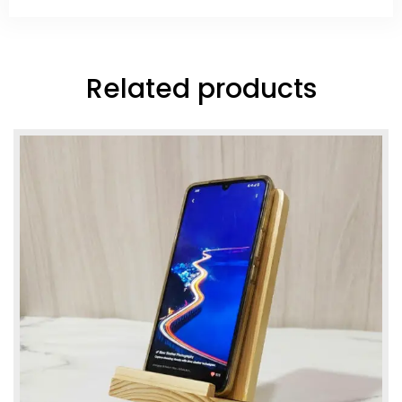
Related products