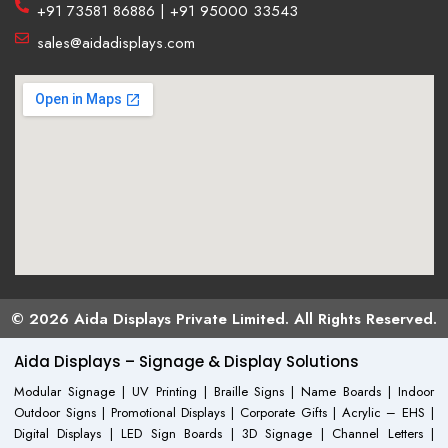
+91 73581 86886 | +91 95000 33543
sales@aidadisplays.com
© 2026 Aida Displays Private Limited. All Rights Reserved.
Aida Displays – Signage & Display Solutions
Modular Signage | UV Printing | Braille Signs | Name Boards | Indoor
Outdoor Signs | Promotional Displays | Corporate Gifts | Acrylic – EHS |
Digital Displays | LED Sign Boards | 3D Signage | Channel Letters |