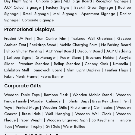
Day Night Signs | Unipole Signs | MDF Sign Board | Reception Signage |
ACP Cutout Signage | Factory Signs | Backlit Glow Signage | Rooftop
Signage | Retail Signage | Mall Signage | Apartment Signage | Dealer
Signage | Corporate Signage
Promotional Displays
Frosted UV Print | Sun Control Film | Textured Wall Graphics | Gazebo
Arabian Tent | Backdrop Stand | Mobile Charging Point | No Parking Board
| Shop Shutter Painting | ACP Vinyl Board | Discount Board | ACP Cladding
| Lollipop Signs | Q Manager | Poster Stand | Brochure Holder | Acrylic
Slider | Premium Standee | Rollup Standee | Canopy Kiosk | Umbrella |
Exhibition Stall | Sandwich Board | Slim Light Displays | Feather Flags |
Fabric Nonlit Frame | Fabric Banner
Corporate Gifts
Wooden Table Tops | Bamboo Flask | Wooden Mobile Stand | Wooden
Panda Family | Wooden Calendar | T Shirts | Bags | Brass Key Chain | Pen |
Yoyo | Printed Mugs | Wooden Gifts | Photoframe | Certificates | Wooden
Coaster | Brass Idols | Wall Hanging | Wooden Wall Clock | Wooden
Plaque | Paper Weight | Wooden Engraved Sign | SS Keychains | Tanjore
Toys | Wooden Trophy | Gift Sets | Water Bottles