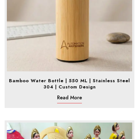
Bamboo Water Bottle | 550 ML | Stainless Steel
304 | Custom Design
Read More