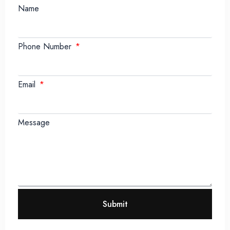
Name
Phone Number
Email
Message
Submit