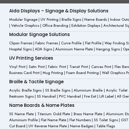
o
i
b
o
n
e
Aida Displays – Signage & Display Solutions
k
s
-
t
Modular Signage | UV Printing | Braille Signs | Name Boards | Indoor Outdo
f
a
| Vehicle Graphics | Office Branding | Exhibition Displays | Architectural 
g
r
Modular Signage Solutions
a
m
Clipon Frames | Fabric Frames | Curve Profile | Flat Profile | Way Finding 
-
Hospital Signs | ADA Signs | Aluminium Name Plate | Hanging Signs | Open 
1
UV Printing Services
Vinyl Print | Satin Print | Fabric Print | Transit Print | Canvas Print | Flex B
Business Card Print | Mug Printing | Foam Board Printing | Wall Graphics Prin
Braille & Tactile Signage
Acrylic Braille Signs | SS Braille Signs | Aluminium Braille | Acrylic Toilet
Restroom Signs | SS Handrail | PVC Handrail | Fire Exit | Lift Label | All 
Name Boards & Name Plates
SS Name Plate | Titanium Gold Plate | Brass Name Plate | Aluminium 
Aluminium Profile | Flat Name Plate | Flat Numbers | SS Toilet Signs | G
Cut Board | UV Reverse Name Plate | Name Badges | Table Flags