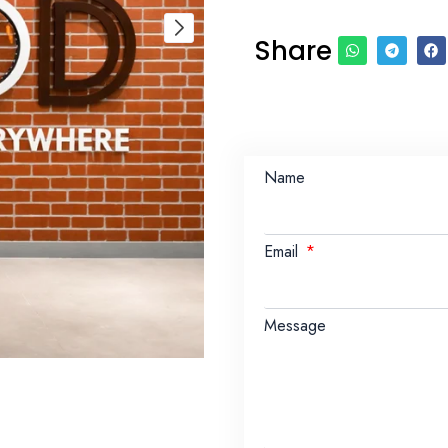
Share
Name
Email
Message