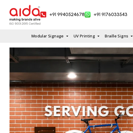
Skip
to
+91 9940524678
+91 9176033543
content
Modular Signage
UV Printing
Braille Signs