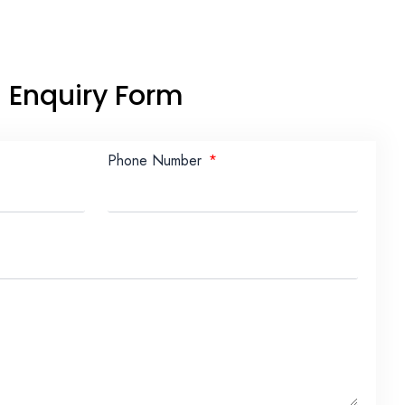
Enquiry Form
Phone Number