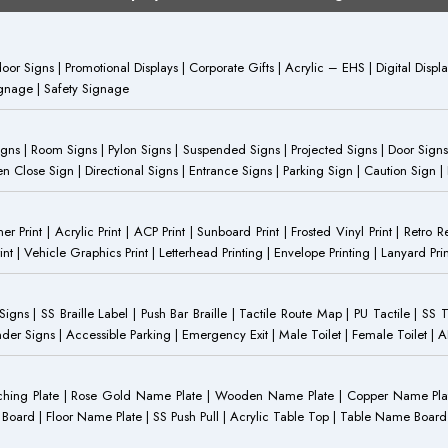
or Signs | Promotional Displays | Corporate Gifts | Acrylic – EHS | Digital Dis
Signage | Safety Signage
Signs | Room Signs | Pylon Signs | Suspended Signs | Projected Signs | Door Signs
Close Sign | Directional Signs | Entrance Signs | Parking Sign | Caution Sign |
anner Print | Acrylic Print | ACP Print | Sunboard Print | Frosted Vinyl Print | Retro R
t | Vehicle Graphics Print | Letterhead Printing | Envelope Printing | Lanyard Prin
 Signs | SS Braille Label | Push Bar Braille | Tactile Route Map | PU Tactile | SS 
Gender Signs | Accessible Parking | Emergency Exit | Male Toilet | Female Toilet |
Etching Plate | Rose Gold Name Plate | Wooden Name Plate | Copper Name Pl
ST Board | Floor Name Plate | SS Push Pull | Acrylic Table Top | Table Name B