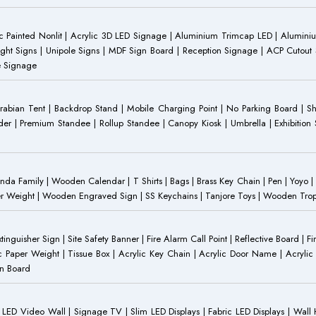
 Painted Nonlit | Acrylic 3D LED Signage | Aluminium Trimcap LED | Aluminium 
ght Signs | Unipole Signs | MDF Sign Board | Reception Signage | ACP Cutout S
e Signage
Arabian Tent | Backdrop Stand | Mobile Charging Point | No Parking Board | Sh
der | Premium Standee | Rollup Standee | Canopy Kiosk | Umbrella | Exhibition St
Family | Wooden Calendar | T Shirts | Bags | Brass Key Chain | Pen | Yoyo | P
r Weight | Wooden Engraved Sign | SS Keychains | Tanjore Toys | Wooden Trophy 
inguisher Sign | Site Safety Banner | Fire Alarm Call Point | Reflective Board | F
c Paper Weight | Tissue Box | Acrylic Key Chain | Acrylic Door Name | Acrylic 
an Board
ED Video Wall | Signage TV | Slim LED Displays | Fabric LED Displays | Wall Ha