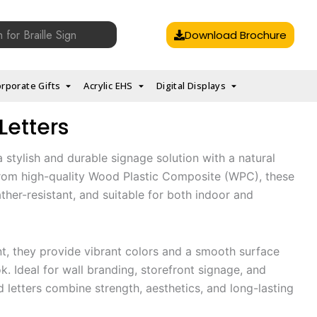
Download Brochure
rporate Gifts
Acrylic EHS
Digital Displays
Letters
 stylish and durable signage solution with a natural
 from high-quality Wood Plastic Composite (WPC), these
ather-resistant, and suitable for both indoor and
t, they provide vibrant colors and a smooth surface
. Ideal for wall branding, storefront signage, and
 letters combine strength, aesthetics, and long-lasting