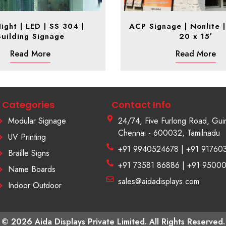
ight | LED | SS 304 |
ACP Signage | Nonlite | 
Building Signage
20 x 15′
Read More
Read More
Categories
Contact Info
Modular Signage
24/74, Five Furlong Road, Gui
Chennai - 600032, Tamilnadu
UV Printing
+91 9940524678 | +91 91760
Braille Signs
+91 73581 86886 | +91 9500
Name Boards
sales@aidadisplays.com
Indoor Outdoor
© 2026 Aida Displays Private Limited. All Rights Reserved.