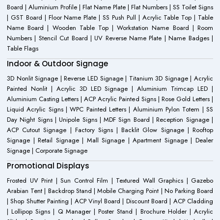
Board | Aluminium Profile | Flat Name Plate | Flat Numbers | SS Toilet Signs
| GST Board | Floor Name Plate | SS Push Pull | Acrylic Table Top | Table
Name Board | Wooden Table Top | Workstation Name Board | Room
Numbers | Stencil Cut Board | UV Reverse Name Plate | Name Badges |
Table Flags
Indoor & Outdoor Signage
3D Nonlit Signage | Reverse LED Signage | Titanium 3D Signage | Acrylic
Painted Nonlit | Acrylic 3D LED Signage | Aluminium Trimcap LED |
Aluminium Casting Letters | ACP Acrylic Painted Signs | Rose Gold Letters |
Liquid Acrylic Signs | WPC Painted Letters | Aluminium Pylon Totem | SS
Day Night Signs | Unipole Signs | MDF Sign Board | Reception Signage |
ACP Cutout Signage | Factory Signs | Backlit Glow Signage | Rooftop
Signage | Retail Signage | Mall Signage | Apartment Signage | Dealer
Signage | Corporate Signage
Promotional Displays
Frosted UV Print | Sun Control Film | Textured Wall Graphics | Gazebo
Arabian Tent | Backdrop Stand | Mobile Charging Point | No Parking Board
| Shop Shutter Painting | ACP Vinyl Board | Discount Board | ACP Cladding
| Lollipop Signs | Q Manager | Poster Stand | Brochure Holder | Acrylic