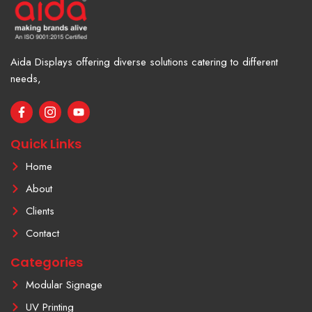
Aida Displays offering diverse solutions catering to different
needs,
F
I
Y
a
c
o
c
o
u
e
n
t
Quick Links
b
-
u
o
i
b
Home
o
n
e
k
s
About
-
t
f
a
Clients
g
r
Contact
a
m
Categories
-
1
Modular Signage
UV Printing