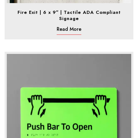
Fire Exit | 6 x 9″ | Tactile ADA Compliant
Signage
Read More