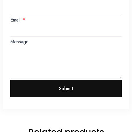
Email
Message
Submit