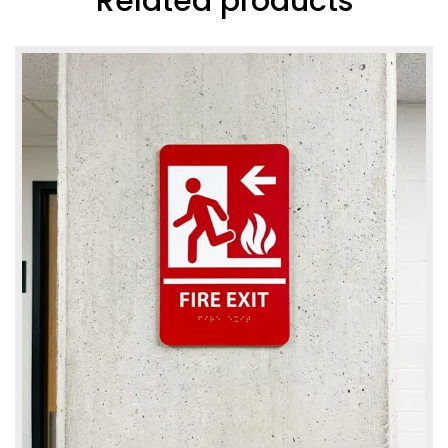
Related products