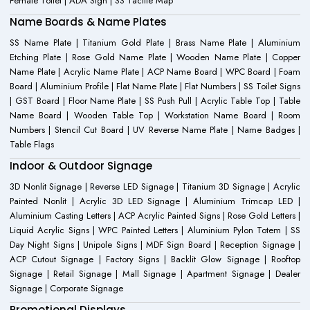
Female Toilet | ADA Sign | SS Tactile Map
Name Boards & Name Plates
SS Name Plate | Titanium Gold Plate | Brass Name Plate | Aluminium
Etching Plate | Rose Gold Name Plate | Wooden Name Plate | Copper
Name Plate | Acrylic Name Plate | ACP Name Board | WPC Board | Foam
Board | Aluminium Profile | Flat Name Plate | Flat Numbers | SS Toilet Signs
| GST Board | Floor Name Plate | SS Push Pull | Acrylic Table Top | Table
Name Board | Wooden Table Top | Workstation Name Board | Room
Numbers | Stencil Cut Board | UV Reverse Name Plate | Name Badges |
Table Flags
Indoor & Outdoor Signage
3D Nonlit Signage | Reverse LED Signage | Titanium 3D Signage | Acrylic
Painted Nonlit | Acrylic 3D LED Signage | Aluminium Trimcap LED |
Aluminium Casting Letters | ACP Acrylic Painted Signs | Rose Gold Letters |
Liquid Acrylic Signs | WPC Painted Letters | Aluminium Pylon Totem | SS
Day Night Signs | Unipole Signs | MDF Sign Board | Reception Signage |
ACP Cutout Signage | Factory Signs | Backlit Glow Signage | Rooftop
Signage | Retail Signage | Mall Signage | Apartment Signage | Dealer
Signage | Corporate Signage
Promotional Displays