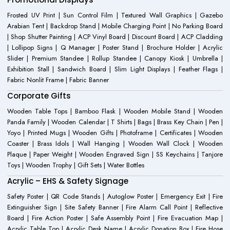
Frosted UV Print | Sun Control Film | Textured Wall Graphics | Gazebo
Arabian Tent | Backdrop Stand | Mobile Charging Point | No Parking Board
| Shop Shutter Painting | ACP Vinyl Board | Discount Board | ACP Cladding
| Lollipop Signs | Q Manager | Poster Stand | Brochure Holder | Acrylic
Slider | Premium Standee | Rollup Standee | Canopy Kiosk | Umbrella |
Exhibition Stall | Sandwich Board | Slim Light Displays | Feather Flags |
Fabric Nonlit Frame | Fabric Banner
Corporate Gifts
Wooden Table Tops | Bamboo Flask | Wooden Mobile Stand | Wooden
Panda Family | Wooden Calendar | T Shirts | Bags | Brass Key Chain | Pen |
Yoyo | Printed Mugs | Wooden Gifts | Photoframe | Certificates | Wooden
Coaster | Brass Idols | Wall Hanging | Wooden Wall Clock | Wooden
Plaque | Paper Weight | Wooden Engraved Sign | SS Keychains | Tanjore
Toys | Wooden Trophy | Gift Sets | Water Bottles
Acrylic – EHS & Safety Signage
Safety Poster | QR Code Stands | Autoglow Poster | Emergency Exit | Fire
Extinguisher Sign | Site Safety Banner | Fire Alarm Call Point | Reflective
Board | Fire Action Poster | Safe Assembly Point | Fire Evacuation Map |
Acrylic Table Top | Acrylic Desk Name | Acrylic Donation Box | Fire Hose