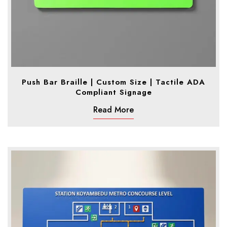
Push Bar Braille | Custom Size | Tactile ADA
Compliant Signage
Read More