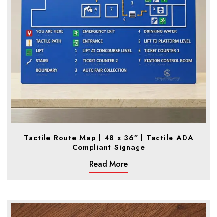
Tactile Route Map | 48 x 36″ | Tactile ADA
Compliant Signage
Read More