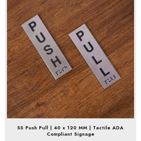
SS Push Pull | 40 x 120 MM | Tactile ADA
Compliant Signage