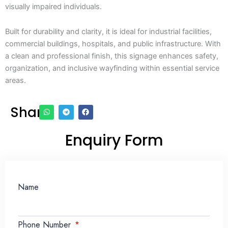
visually impaired individuals.
Built for durability and clarity, it is ideal for industrial facilities,
commercial buildings, hospitals, and public infrastructure. With
a clean and professional finish, this signage enhances safety,
organization, and inclusive wayfinding within essential service
areas.
Share
Enquiry Form
Name
Phone Number