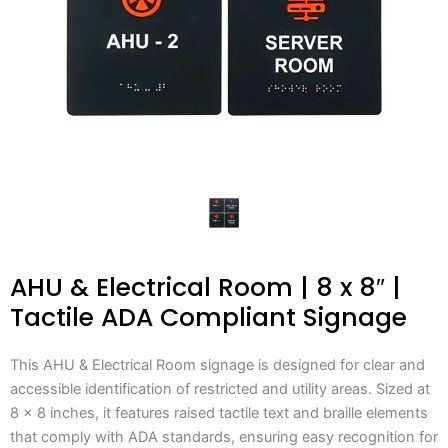
AHU & Electrical Room | 8 x 8″ |
Tactile ADA Compliant Signage
This AHU & Electrical Room signage is designed for clear and
accessible identification of restricted and utility areas. Sized at
8 x 8 inches, it features raised tactile text and braille elements
that comply with ADA standards, ensuring easy recognition for