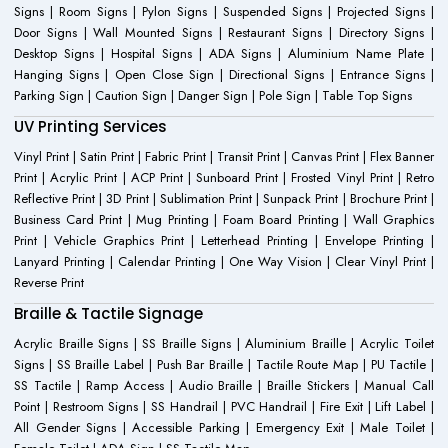
Signs | Room Signs | Pylon Signs | Suspended Signs | Projected Signs |
Door Signs | Wall Mounted Signs | Restaurant Signs | Directory Signs |
Desktop Signs | Hospital Signs | ADA Signs | Aluminium Name Plate |
Hanging Signs | Open Close Sign | Directional Signs | Entrance Signs |
Parking Sign | Caution Sign | Danger Sign | Pole Sign | Table Top Signs
UV Printing Services
Vinyl Print | Satin Print | Fabric Print | Transit Print | Canvas Print | Flex Banner
Print | Acrylic Print | ACP Print | Sunboard Print | Frosted Vinyl Print | Retro
Reflective Print | 3D Print | Sublimation Print | Sunpack Print | Brochure Print |
Business Card Print | Mug Printing | Foam Board Printing | Wall Graphics
Print | Vehicle Graphics Print | Letterhead Printing | Envelope Printing |
Lanyard Printing | Calendar Printing | One Way Vision | Clear Vinyl Print |
Reverse Print
Braille & Tactile Signage
Acrylic Braille Signs | SS Braille Signs | Aluminium Braille | Acrylic Toilet
Signs | SS Braille Label | Push Bar Braille | Tactile Route Map | PU Tactile |
SS Tactile | Ramp Access | Audio Braille | Braille Stickers | Manual Call
Point | Restroom Signs | SS Handrail | PVC Handrail | Fire Exit | Lift Label |
All Gender Signs | Accessible Parking | Emergency Exit | Male Toilet |