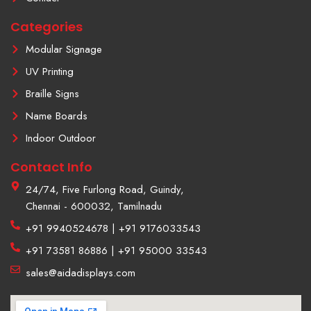
a
m
Categories
-
1
Modular Signage
UV Printing
Braille Signs
Name Boards
Indoor Outdoor
Contact Info
24/74, Five Furlong Road, Guindy,
Chennai - 600032, Tamilnadu
+91 9940524678 | +91 9176033543
+91 73581 86886 | +91 95000 33543
sales@aidadisplays.com