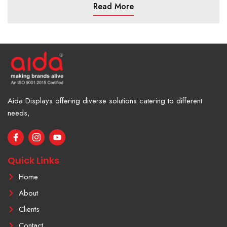
Read More
Aida Displays offering diverse solutions catering to different
needs,
F
I
Y
a
c
o
c
o
u
e
n
t
Quick Links
b
-
u
o
i
b
Home
o
n
e
k
s
About
-
t
f
a
Clients
g
r
Contact