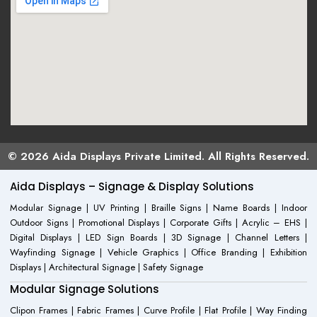
© 2026 Aida Displays Private Limited. All Rights Reserved.
Aida Displays – Signage & Display Solutions
Modular Signage | UV Printing | Braille Signs | Name Boards | Indoor
Outdoor Signs | Promotional Displays | Corporate Gifts | Acrylic – EHS |
Digital Displays | LED Sign Boards | 3D Signage | Channel Letters |
Wayfinding Signage | Vehicle Graphics | Office Branding | Exhibition
Displays | Architectural Signage | Safety Signage
Modular Signage Solutions
Clipon Frames | Fabric Frames | Curve Profile | Flat Profile | Way Finding