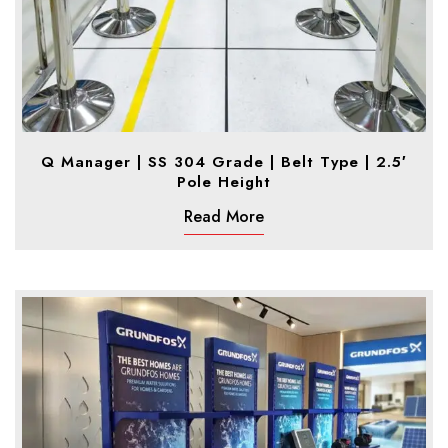
Q Manager | SS 304 Grade | Belt Type | 2.5′
Pole Height
Read More