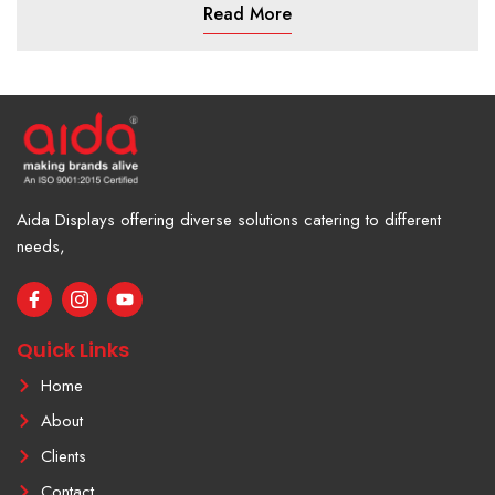
Read More
Aida Displays offering diverse solutions catering to different
needs,
F
I
Y
a
c
o
c
o
u
e
n
t
Quick Links
b
-
u
o
i
b
Home
o
n
e
k
s
About
-
t
f
a
Clients
g
r
Contact