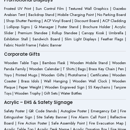
Frosted UV Print | Sun Control Film | Textured Wall Graphics | Gazebo
Arabian Tent | Backdrop Stand | Mobile Charging Point | No Parking Board
| Shop Shutter Painting | ACP Vinyl Board | Discount Board | ACP Cladding
| Lollipop Signs | Q Manager | Poster Stand | Brochure Holder | Acrylic
Slider | Premium Standee | Rollup Standee | Canopy Kiosk | Umbrella |
Exhibition Stall | Sandwich Board | Slim Light Displays | Feather Flags |
Fabric Nonlit Frame | Fabric Banner
Corporate Gifts
Wooden Table Tops | Bamboo Flask | Wooden Mobile Stand | Wooden
Panda Family | Wooden Calendar | T Shirts | Bags | Brass Key Chain | Pen |
Yoyo | Printed Mugs | Wooden Gifts | Photoframe | Certificates | Wooden
Coaster | Brass Idols | Wall Hanging | Wooden Wall Clock | Wooden
Plaque | Paper Weight | Wooden Engraved Sign | SS Keychains | Tanjore
Toys | Wooden Trophy | Gift Sets | Water Bottles
Acrylic – EHS & Safety Signage
Safety Poster | QR Code Stands | Autoglow Poster | Emergency Exit | Fire
Extinguisher Sign | Site Safety Banner | Fire Alarm Call Point | Reflective
Board | Fire Action Poster | Safe Assembly Point | Fire Evacuation Map |
Acrylic Table Top | Acrylic Desk Name | Acrylic Donation Box | Fire Hose