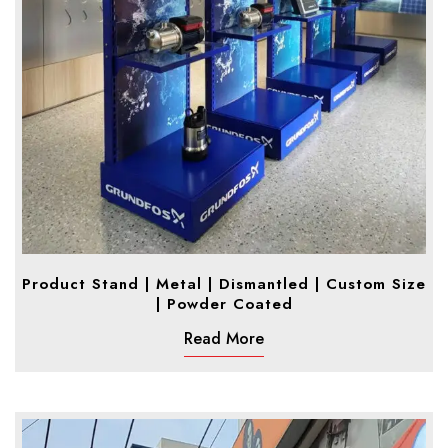
Product Stand | Metal | Dismantled | Custom Size
| Powder Coated
Read More