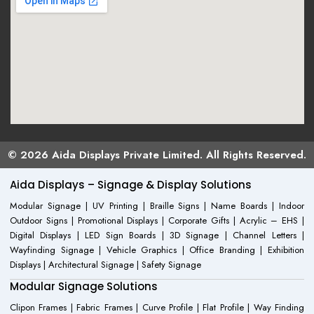
© 2026 Aida Displays Private Limited. All Rights Reserved.
Aida Displays – Signage & Display Solutions
Modular Signage | UV Printing | Braille Signs | Name Boards | Indoor
Outdoor Signs | Promotional Displays | Corporate Gifts | Acrylic – EHS |
Digital Displays | LED Sign Boards | 3D Signage | Channel Letters |
Wayfinding Signage | Vehicle Graphics | Office Branding | Exhibition
Displays | Architectural Signage | Safety Signage
Modular Signage Solutions
Clipon Frames | Fabric Frames | Curve Profile | Flat Profile | Way Finding