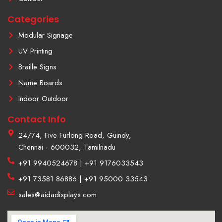
a
m
Categories
-
1
Modular Signage
UV Printing
Braille Signs
Name Boards
Indoor Outdoor
Contact Info
24/74, Five Furlong Road, Guindy,
Chennai - 600032, Tamilnadu
+91 9940524678 | +91 9176033543
+91 73581 86886 | +91 95000 33543
sales@aidadisplays.com