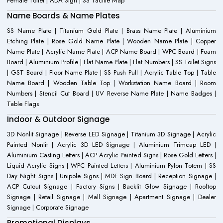
Female Toilet | ADA Sign | SS Tactile Map
Name Boards & Name Plates
SS Name Plate | Titanium Gold Plate | Brass Name Plate | Aluminium
Etching Plate | Rose Gold Name Plate | Wooden Name Plate | Copper
Name Plate | Acrylic Name Plate | ACP Name Board | WPC Board | Foam
Board | Aluminium Profile | Flat Name Plate | Flat Numbers | SS Toilet Signs
| GST Board | Floor Name Plate | SS Push Pull | Acrylic Table Top | Table
Name Board | Wooden Table Top | Workstation Name Board | Room
Numbers | Stencil Cut Board | UV Reverse Name Plate | Name Badges |
Table Flags
Indoor & Outdoor Signage
3D Nonlit Signage | Reverse LED Signage | Titanium 3D Signage | Acrylic
Painted Nonlit | Acrylic 3D LED Signage | Aluminium Trimcap LED |
Aluminium Casting Letters | ACP Acrylic Painted Signs | Rose Gold Letters |
Liquid Acrylic Signs | WPC Painted Letters | Aluminium Pylon Totem | SS
Day Night Signs | Unipole Signs | MDF Sign Board | Reception Signage |
ACP Cutout Signage | Factory Signs | Backlit Glow Signage | Rooftop
Signage | Retail Signage | Mall Signage | Apartment Signage | Dealer
Signage | Corporate Signage
Promotional Displays