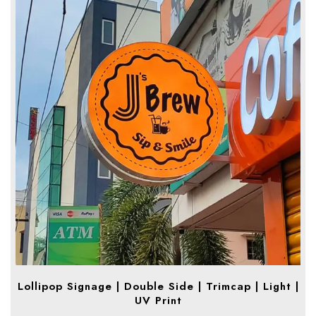
Lollipop Signage | Double Side | Trimcap | Light |
UV Print