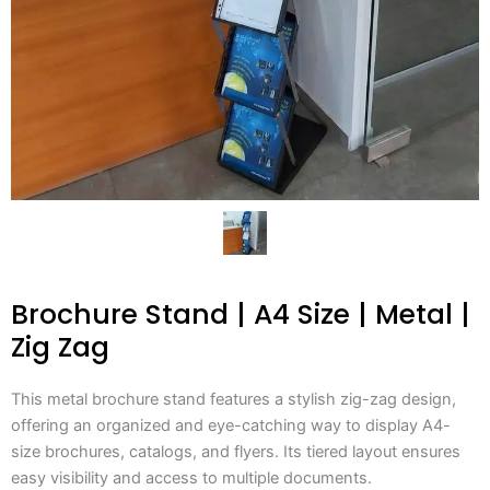
Brochure Stand | A4 Size | Metal |
Zig Zag
This metal brochure stand features a stylish zig-zag design,
offering an organized and eye-catching way to display A4-
size brochures, catalogs, and flyers. Its tiered layout ensures
easy visibility and access to multiple documents.