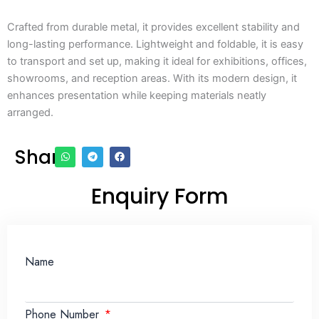
Crafted from durable metal, it provides excellent stability and
long-lasting performance. Lightweight and foldable, it is easy
to transport and set up, making it ideal for exhibitions, offices,
showrooms, and reception areas. With its modern design, it
enhances presentation while keeping materials neatly
arranged.
Share
Enquiry Form
Name
Phone Number