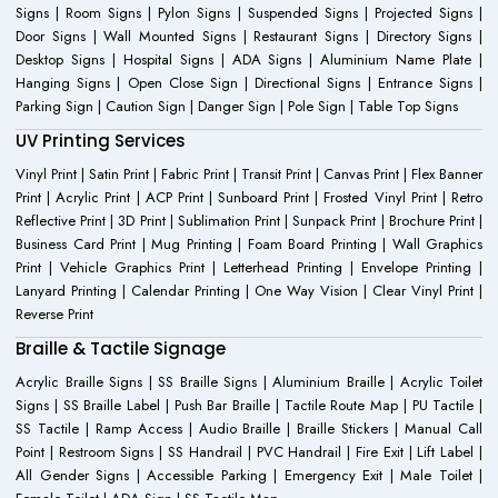
Signs | Room Signs | Pylon Signs | Suspended Signs | Projected Signs |
Door Signs | Wall Mounted Signs | Restaurant Signs | Directory Signs |
Desktop Signs | Hospital Signs | ADA Signs | Aluminium Name Plate |
Hanging Signs | Open Close Sign | Directional Signs | Entrance Signs |
Parking Sign | Caution Sign | Danger Sign | Pole Sign | Table Top Signs
UV Printing Services
Vinyl Print | Satin Print | Fabric Print | Transit Print | Canvas Print | Flex Banner
Print | Acrylic Print | ACP Print | Sunboard Print | Frosted Vinyl Print | Retro
Reflective Print | 3D Print | Sublimation Print | Sunpack Print | Brochure Print |
Business Card Print | Mug Printing | Foam Board Printing | Wall Graphics
Print | Vehicle Graphics Print | Letterhead Printing | Envelope Printing |
Lanyard Printing | Calendar Printing | One Way Vision | Clear Vinyl Print |
Reverse Print
Braille & Tactile Signage
Acrylic Braille Signs | SS Braille Signs | Aluminium Braille | Acrylic Toilet
Signs | SS Braille Label | Push Bar Braille | Tactile Route Map | PU Tactile |
SS Tactile | Ramp Access | Audio Braille | Braille Stickers | Manual Call
Point | Restroom Signs | SS Handrail | PVC Handrail | Fire Exit | Lift Label |
All Gender Signs | Accessible Parking | Emergency Exit | Male Toilet |