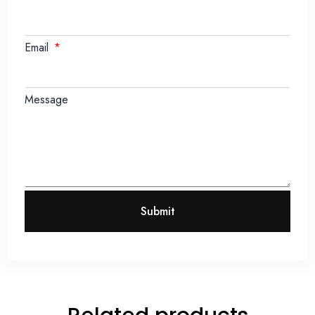
Email
Message
Submit