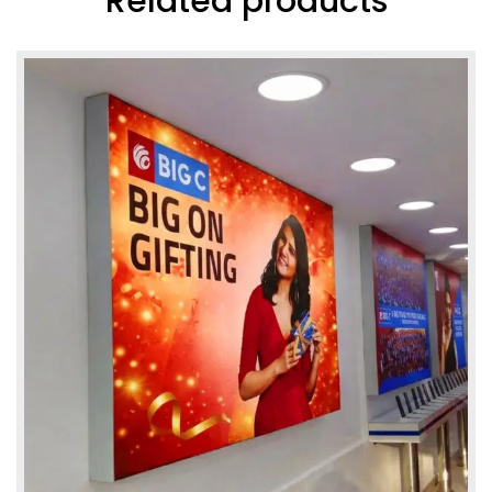
Related products