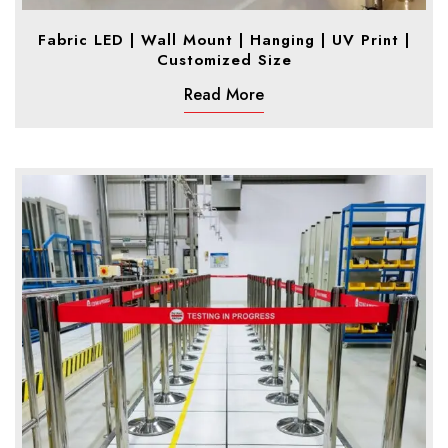
Fabric LED | Wall Mount | Hanging | UV Print |
Customized Size
Read More