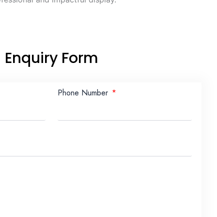
Enquiry Form
Phone Number