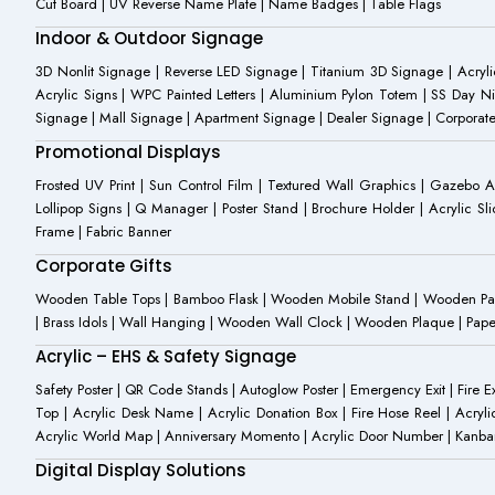
Cut Board | UV Reverse Name Plate | Name Badges | Table Flags
Indoor & Outdoor Signage
3D Nonlit Signage | Reverse LED Signage | Titanium 3D Signage | Acrylic
Acrylic Signs | WPC Painted Letters | Aluminium Pylon Totem | SS Day Ni
Signage | Mall Signage | Apartment Signage | Dealer Signage | Corporat
Promotional Displays
Frosted UV Print | Sun Control Film | Textured Wall Graphics | Gazebo 
Lollipop Signs | Q Manager | Poster Stand | Brochure Holder | Acrylic Sli
Frame | Fabric Banner
Corporate Gifts
Wooden Table Tops | Bamboo Flask | Wooden Mobile Stand | Wooden Panda 
| Brass Idols | Wall Hanging | Wooden Wall Clock | Wooden Plaque | Pape
Acrylic – EHS & Safety Signage
Safety Poster | QR Code Stands | Autoglow Poster | Emergency Exit | Fire Ext
Top | Acrylic Desk Name | Acrylic Donation Box | Fire Hose Reel | Acryli
Acrylic World Map | Anniversary Momento | Acrylic Door Number | Kanb
Digital Display Solutions