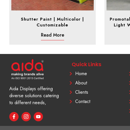
Shutter Paint | Multicolor |
Promotab
Customizable
Light 
Read More
Quick Links
Home
About
Aida Displays offering
Clients
diverse solutions catering
Contact
to different needs,
F
I
Y
a
c
o
c
o
u
e
n
t