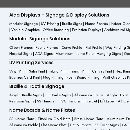
b
-
u
o
i
b
o
n
e
Aida Displays – Signage & Display Solutions
k
s
-
t
Modular Signage | UV Printing | Braille Signs | Name Boards | Indoor Outdo
f
a
| Vehicle Graphics | Office Branding | Exhibition Displays | Architectural 
g
r
Modular Signage Solutions
a
m
Clipon Frames | Fabric Frames | Curve Profile | Flat Profile | Way Finding 
-
Hospital Signs | ADA Signs | Aluminium Name Plate | Hanging Signs | Open 
1
UV Printing Services
Vinyl Print | Satin Print | Fabric Print | Transit Print | Canvas Print | Flex B
Business Card Print | Mug Printing | Foam Board Printing | Wall Graphics Prin
Braille & Tactile Signage
Acrylic Braille Signs | SS Braille Signs | Aluminium Braille | Acrylic Toilet
Restroom Signs | SS Handrail | PVC Handrail | Fire Exit | Lift Label | All 
Name Boards & Name Plates
SS Name Plate | Titanium Gold Plate | Brass Name Plate | Aluminium 
Aluminium Profile | Flat Name Plate | Flat Numbers | SS Toilet Signs | G