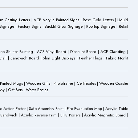
Casting Letters | ACP Acrylic Painted Signs | Rose Gold Letters | Liquid
ignage | Factory Signs | Backlit Glow Signage | Rooftop Signage | Retail
op Shutter Painting | ACP Vinyl Board | Discount Board | ACP Cladding |
all | Sandwich Board | Slim Light Displays | Feather Flags | Fabric Nonlit
rinted Mugs | Wooden Gifts | Photoframe | Certificates | Wooden Coaster
| Gift Sets | Water Bottles
ire Action Poster | Safe Assembly Point | Fire Evacuation Map | Acrylic Table
Sandwich | Acrylic Reverse Print | EHS Posters | Acrylic Magnetic Board |