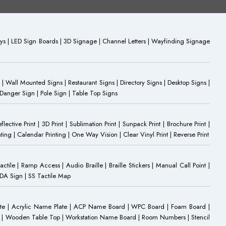
plays | LED Sign Boards | 3D Signage | Channel Letters | Wayfinding Signage
 | Wall Mounted Signs | Restaurant Signs | Directory Signs | Desktop Signs |
 Danger Sign | Pole Sign | Table Top Signs
eflective Print | 3D Print | Sublimation Print | Sunpack Print | Brochure Print |
ting | Calendar Printing | One Way Vision | Clear Vinyl Print | Reverse Print
Tactile | Ramp Access | Audio Braille | Braille Stickers | Manual Call Point |
 ADA Sign | SS Tactile Map
ate | Acrylic Name Plate | ACP Name Board | WPC Board | Foam Board |
oard | Wooden Table Top | Workstation Name Board | Room Numbers | Stencil