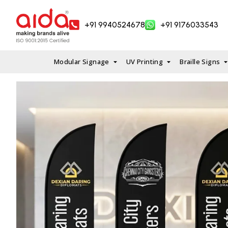
Skip
to
+91 9940524678
+91 9176033543
content
Modular Signage
UV Printing
Braille Signs