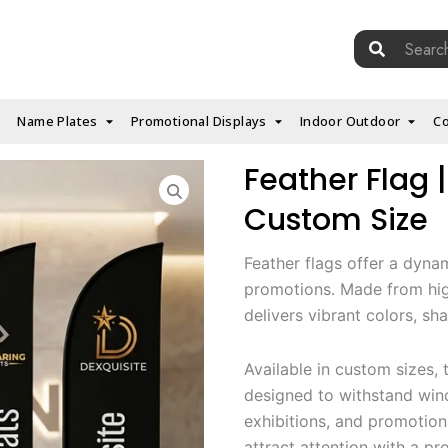
Search
for:
Name Plates
Promotional Displays
Indoor Outdoor
Co
Feather Flag |
Custom Size
Feather flags offer a dyna
promotions. Made from high
delivers vibrant colors, sh
Available in custom sizes, t
designed to withstand wind
exhibitions, and promotion
attract attention with a pr