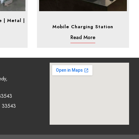
 | Metal |
Mobile Charging Station
Read More
ndy,
33543
0 33543