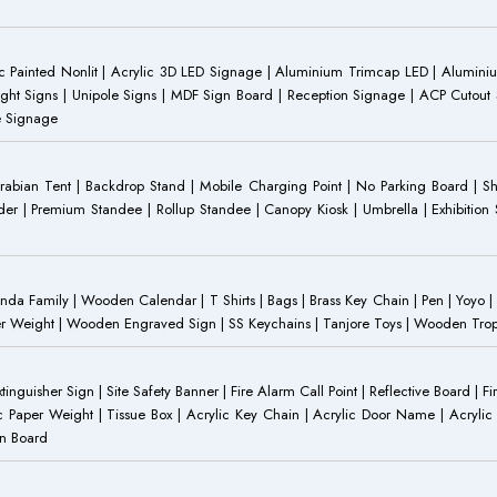
 Painted Nonlit | Acrylic 3D LED Signage | Aluminium Trimcap LED | Aluminium 
ght Signs | Unipole Signs | MDF Sign Board | Reception Signage | ACP Cutout S
e Signage
Arabian Tent | Backdrop Stand | Mobile Charging Point | No Parking Board | Sh
der | Premium Standee | Rollup Standee | Canopy Kiosk | Umbrella | Exhibition St
Family | Wooden Calendar | T Shirts | Bags | Brass Key Chain | Pen | Yoyo | P
r Weight | Wooden Engraved Sign | SS Keychains | Tanjore Toys | Wooden Trophy 
inguisher Sign | Site Safety Banner | Fire Alarm Call Point | Reflective Board | F
c Paper Weight | Tissue Box | Acrylic Key Chain | Acrylic Door Name | Acrylic 
an Board