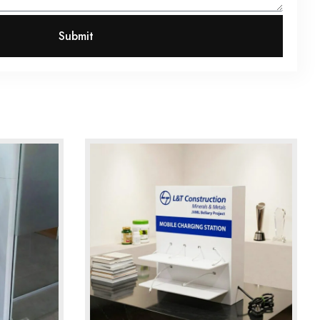
Submit