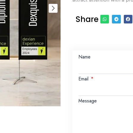
Share
Name
Email
Message