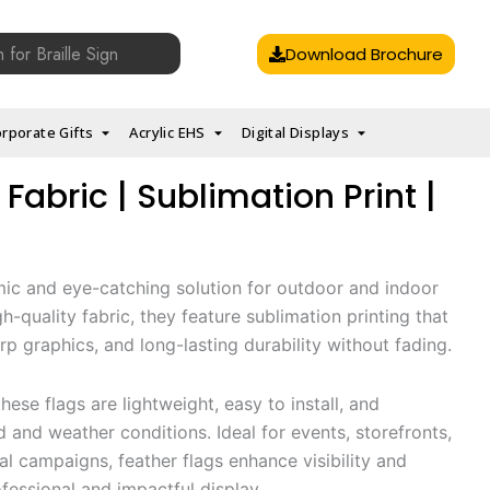
Download Brochure
rporate Gifts
Acrylic EHS
Digital Displays
 Fabric | Sublimation Print |
mic and eye-catching solution for outdoor and indoor
-quality fabric, they feature sublimation printing that
arp graphics, and long-lasting durability without fading.
hese flags are lightweight, easy to install, and
 and weather conditions. Ideal for events, storefronts,
al campaigns, feather flags enhance visibility and
ofessional and impactful display.