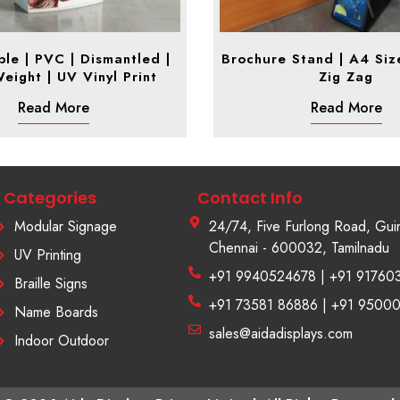
le | PVC | Dismantled |
Brochure Stand | A4 Size
Weight | UV Vinyl Print
Zig Zag
Read More
Read More
Categories
Contact Info
Modular Signage
24/74, Five Furlong Road, Gui
Chennai - 600032, Tamilnadu
UV Printing
+91 9940524678 | +91 91760
Braille Signs
+91 73581 86886 | +91 9500
Name Boards
sales@aidadisplays.com
Indoor Outdoor