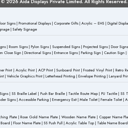
© 2026 Aida Displays Private Limited. All Rights Reserved.
or Signs | Promotional Displays | Corporate Gifts | Acrylic – EHS | Digital Dis
Signage | Safety Signage
Signs | Room Signs | Pylon Signs | Suspended Signs | Projected Signs | Door Signs
Close Sign | Directional Signs | Entrance Signs | Parking Sign | Caution Sign |
anner Print | Acrylic Print | ACP Print | Sunboard Print | Frosted Vinyl Print | Retro R
t | Vehicle Graphics Print | Letterhead Printing | Envelope Printing | Lanyard Prin
 Signs | SS Braille Label | Push Bar Braille | Tactile Route Map | PU Tactile | SS 
Gender Signs | Accessible Parking | Emergency Exit | Male Toilet | Female Toilet |
Etching Plate | Rose Gold Name Plate | Wooden Name Plate | Copper Name Pl
ST Board | Floor Name Plate | SS Push Pull | Acrylic Table Top | Table Name B