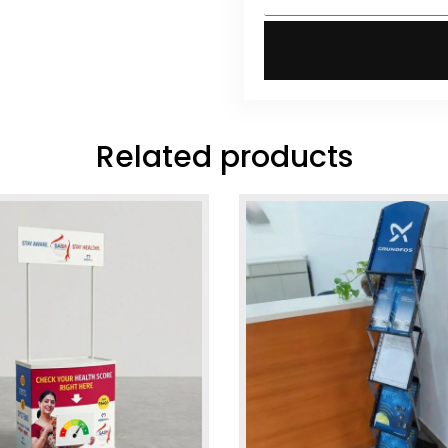
Related products