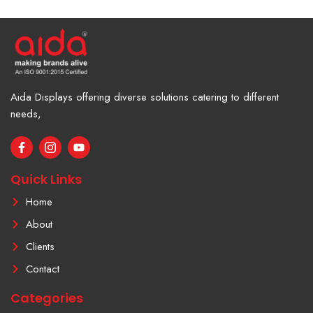
Aida Displays offering diverse solutions catering to different
needs,
F
I
Y
a
c
o
c
o
u
e
n
t
Quick Links
b
-
u
o
i
b
Home
o
n
e
k
s
About
-
t
f
a
Clients
g
r
Contact
a
m
Categories
-
1