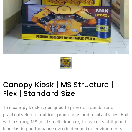
Canopy Kiosk | MS Structure |
Flex | Standard Size
This canopy kiosk is designed to provide a durable and
practical setup for outdoor promotions and retail activities. Built
with a strong MS (mild steel) structure, it ensures stability and
long-lasting performance even in demanding environments.