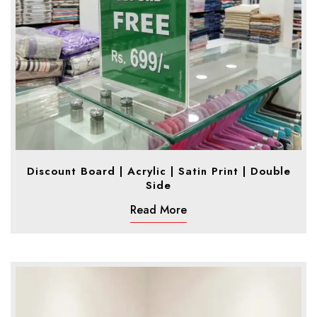
Discount Board | Acrylic | Satin Print | Double
Side
Read More