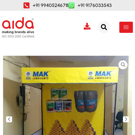
Skip
+91 9940524678
+91 9176033543
to
content