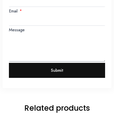
Email
Message
Submit
Related products