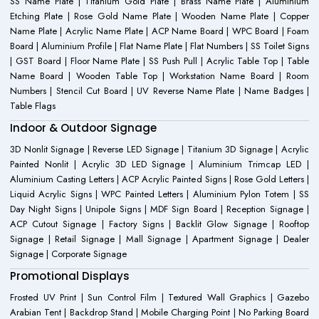
SS Name Plate | Titanium Gold Plate | Brass Name Plate | Aluminium
Etching Plate | Rose Gold Name Plate | Wooden Name Plate | Copper
Name Plate | Acrylic Name Plate | ACP Name Board | WPC Board | Foam
Board | Aluminium Profile | Flat Name Plate | Flat Numbers | SS Toilet Signs
| GST Board | Floor Name Plate | SS Push Pull | Acrylic Table Top | Table
Name Board | Wooden Table Top | Workstation Name Board | Room
Numbers | Stencil Cut Board | UV Reverse Name Plate | Name Badges |
Table Flags
Indoor & Outdoor Signage
3D Nonlit Signage | Reverse LED Signage | Titanium 3D Signage | Acrylic
Painted Nonlit | Acrylic 3D LED Signage | Aluminium Trimcap LED |
Aluminium Casting Letters | ACP Acrylic Painted Signs | Rose Gold Letters |
Liquid Acrylic Signs | WPC Painted Letters | Aluminium Pylon Totem | SS
Day Night Signs | Unipole Signs | MDF Sign Board | Reception Signage |
ACP Cutout Signage | Factory Signs | Backlit Glow Signage | Rooftop
Signage | Retail Signage | Mall Signage | Apartment Signage | Dealer
Signage | Corporate Signage
Promotional Displays
Frosted UV Print | Sun Control Film | Textured Wall Graphics | Gazebo
Arabian Tent | Backdrop Stand | Mobile Charging Point | No Parking Board