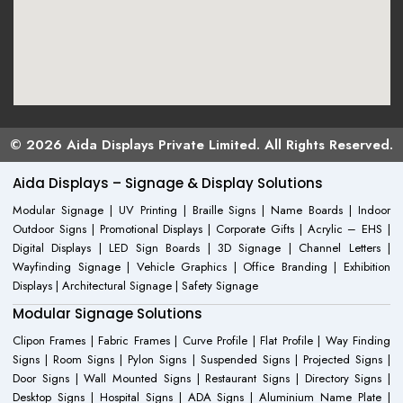
© 2026 Aida Displays Private Limited. All Rights Reserved.
Aida Displays – Signage & Display Solutions
Modular Signage | UV Printing | Braille Signs | Name Boards | Indoor
Outdoor Signs | Promotional Displays | Corporate Gifts | Acrylic – EHS |
Digital Displays | LED Sign Boards | 3D Signage | Channel Letters |
Wayfinding Signage | Vehicle Graphics | Office Branding | Exhibition
Displays | Architectural Signage | Safety Signage
Modular Signage Solutions
Clipon Frames | Fabric Frames | Curve Profile | Flat Profile | Way Finding
Signs | Room Signs | Pylon Signs | Suspended Signs | Projected Signs |
Door Signs | Wall Mounted Signs | Restaurant Signs | Directory Signs |
Desktop Signs | Hospital Signs | ADA Signs | Aluminium Name Plate |