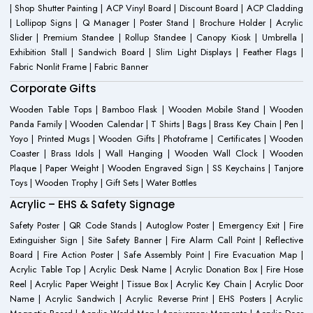
| Shop Shutter Painting | ACP Vinyl Board | Discount Board | ACP Cladding
| Lollipop Signs | Q Manager | Poster Stand | Brochure Holder | Acrylic
Slider | Premium Standee | Rollup Standee | Canopy Kiosk | Umbrella |
Exhibition Stall | Sandwich Board | Slim Light Displays | Feather Flags |
Fabric Nonlit Frame | Fabric Banner
Corporate Gifts
Wooden Table Tops | Bamboo Flask | Wooden Mobile Stand | Wooden
Panda Family | Wooden Calendar | T Shirts | Bags | Brass Key Chain | Pen |
Yoyo | Printed Mugs | Wooden Gifts | Photoframe | Certificates | Wooden
Coaster | Brass Idols | Wall Hanging | Wooden Wall Clock | Wooden
Plaque | Paper Weight | Wooden Engraved Sign | SS Keychains | Tanjore
Toys | Wooden Trophy | Gift Sets | Water Bottles
Acrylic – EHS & Safety Signage
Safety Poster | QR Code Stands | Autoglow Poster | Emergency Exit | Fire
Extinguisher Sign | Site Safety Banner | Fire Alarm Call Point | Reflective
Board | Fire Action Poster | Safe Assembly Point | Fire Evacuation Map |
Acrylic Table Top | Acrylic Desk Name | Acrylic Donation Box | Fire Hose
Reel | Acrylic Paper Weight | Tissue Box | Acrylic Key Chain | Acrylic Door
Name | Acrylic Sandwich | Acrylic Reverse Print | EHS Posters | Acrylic