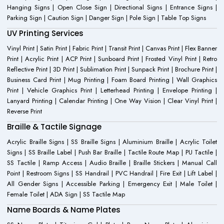
Hanging Signs | Open Close Sign | Directional Signs | Entrance Signs |
Parking Sign | Caution Sign | Danger Sign | Pole Sign | Table Top Signs
UV Printing Services
Vinyl Print | Satin Print | Fabric Print | Transit Print | Canvas Print | Flex Banner
Print | Acrylic Print | ACP Print | Sunboard Print | Frosted Vinyl Print | Retro
Reflective Print | 3D Print | Sublimation Print | Sunpack Print | Brochure Print |
Business Card Print | Mug Printing | Foam Board Printing | Wall Graphics
Print | Vehicle Graphics Print | Letterhead Printing | Envelope Printing |
Lanyard Printing | Calendar Printing | One Way Vision | Clear Vinyl Print |
Reverse Print
Braille & Tactile Signage
Acrylic Braille Signs | SS Braille Signs | Aluminium Braille | Acrylic Toilet
Signs | SS Braille Label | Push Bar Braille | Tactile Route Map | PU Tactile |
SS Tactile | Ramp Access | Audio Braille | Braille Stickers | Manual Call
Point | Restroom Signs | SS Handrail | PVC Handrail | Fire Exit | Lift Label |
All Gender Signs | Accessible Parking | Emergency Exit | Male Toilet |
Female Toilet | ADA Sign | SS Tactile Map
Name Boards & Name Plates