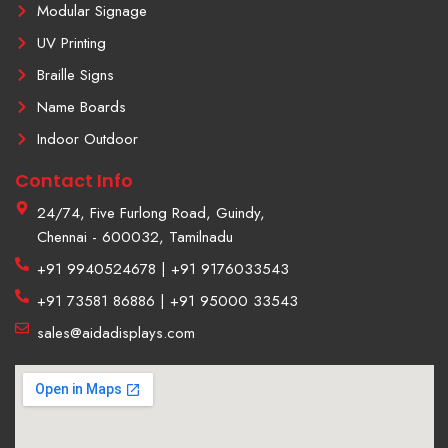
Modular Signage
UV Printing
Braille Signs
Name Boards
Indoor Outdoor
Contact Info
24/74, Five Furlong Road, Guindy,
Chennai - 600032, Tamilnadu
+91 9940524678 | +91 9176033543
+91 73581 86886 | +91 95000 33543
sales@aidadisplays.com