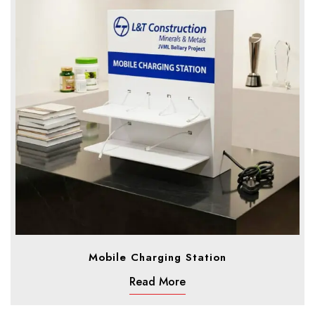
Mobile Charging Station
Read More