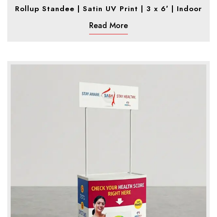
Rollup Standee | Satin UV Print | 3 x 6′ | Indoor
Read More