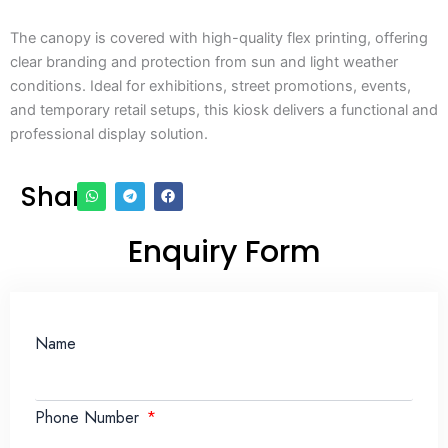
The canopy is covered with high-quality flex printing, offering
clear branding and protection from sun and light weather
conditions. Ideal for exhibitions, street promotions, events,
and temporary retail setups, this kiosk delivers a functional and
professional display solution.
Share
Enquiry Form
Name
Phone Number