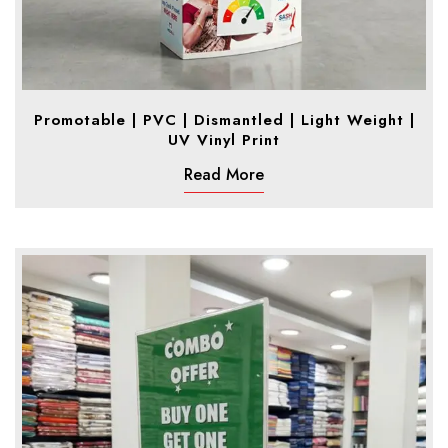
Promotable | PVC | Dismantled | Light Weight |
UV Vinyl Print
Read More