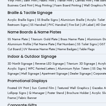
Vinyl Print | Satin Print | Fabric Print | Transit Print | Canvas Print | Flex B
Business Card Print | Mug Printing | Foam Board Printing | Wall Graphics Prin
Braille & Tactile Signage
Acrylic Braille Signs | SS Braille Signs | Aluminium Braille | Acrylic Toilet
Restroom Signs | SS Handrail | PVC Handrail | Fire Exit | Lift Label | All 
Name Boards & Name Plates
SS Name Plate | Titanium Gold Plate | Brass Name Plate | Aluminium 
Aluminium Profile | Flat Name Plate | Flat Numbers | SS Toilet Signs | G
Cut Board | UV Reverse Name Plate | Name Badges | Table Flags
Indoor & Outdoor Signage
3D Nonlit Signage | Reverse LED Signage | Titanium 3D Signage | Acrylic
Acrylic Signs | WPC Painted Letters | Aluminium Pylon Totem | SS Day Ni
Signage | Mall Signage | Apartment Signage | Dealer Signage | Corporat
Promotional Displays
Frosted UV Print | Sun Control Film | Textured Wall Graphics | Gazebo 
Lollipop Signs | Q Manager | Poster Stand | Brochure Holder | Acrylic Sli
Frame | Fabric Banner
Corporate Gifts