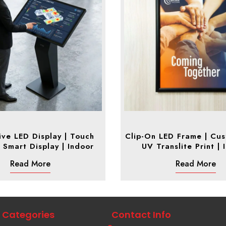
ive LED Display | Touch
Clip-On LED Frame | Cus
 Smart Display | Indoor
UV Translite Print | 
Read More
Read More
Categories
Contact Info