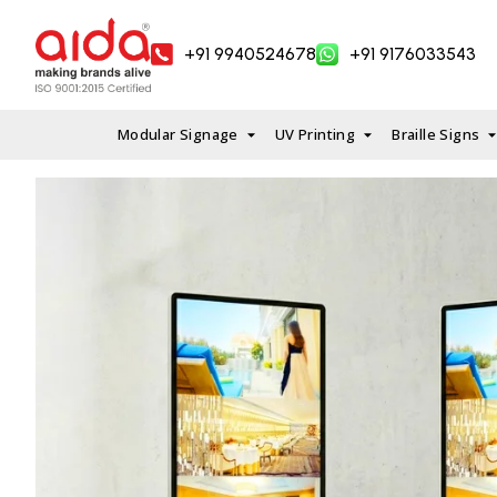
Skip
to
+91 9940524678
+91 9176033543
content
Modular Signage
UV Printing
Braille Signs