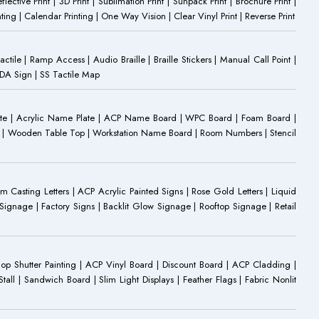
eflective Print | 3D Print | Sublimation Print | Sunpack Print | Brochure Print |
ting | Calendar Printing | One Way Vision | Clear Vinyl Print | Reverse Print
Tactile | Ramp Access | Audio Braille | Braille Stickers | Manual Call Point |
 ADA Sign | SS Tactile Map
ate | Acrylic Name Plate | ACP Name Board | WPC Board | Foam Board |
oard | Wooden Table Top | Workstation Name Board | Room Numbers | Stencil
Casting Letters | ACP Acrylic Painted Signs | Rose Gold Letters | Liquid
ignage | Factory Signs | Backlit Glow Signage | Rooftop Signage | Retail
op Shutter Painting | ACP Vinyl Board | Discount Board | ACP Cladding |
all | Sandwich Board | Slim Light Displays | Feather Flags | Fabric Nonlit