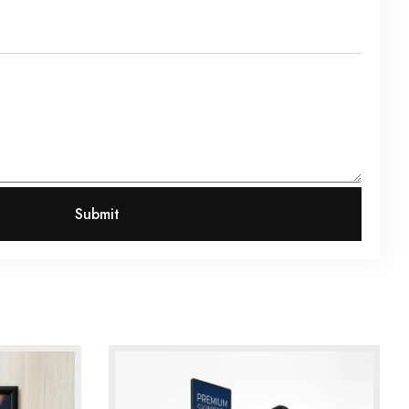
Submit