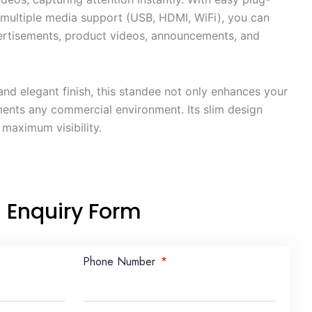
 multiple media support (USB, HDMI, WiFi), you can
ertisements, product videos, announcements, and
and elegant finish, this standee not only enhances your
ents any commercial environment. Its slim design
 maximum visibility.
Enquiry Form
Phone Number