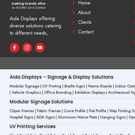
Home
About
Aida Displays offering
Clients
diverse solutions catering
Contact
to different needs,
F
I
Y
a
c
o
c
o
u
e
n
t
b
-
u
o
i
b
o
n
e
Aida Displays – Signage & Display Solutions
k
s
-
t
Modular Signage | UV Printing | Braille Signs | Name Boards | Indoor Outdo
f
a
| Vehicle Graphics | Office Branding | Exhibition Displays | Architectural 
g
r
Modular Signage Solutions
a
m
Clipon Frames | Fabric Frames | Curve Profile | Flat Profile | Way Finding 
-
Hospital Signs | ADA Signs | Aluminium Name Plate | Hanging Signs | Open 
1
UV Printing Services