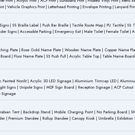
anner Print | Acrylic Print | ACP Print | Sunboard Print | Frosted Vinyl Print | Retro R
t | Vehicle Graphics Print | Letterhead Printing | Envelope Printing | Lanyard Prin
 Signs | SS Braille Label | Push Bar Braille | Tactile Route Map | PU Tactile | SS 
Gender Signs | Accessible Parking | Emergency Exit | Male Toilet | Female Toilet |
Etching Plate | Rose Gold Name Plate | Wooden Name Plate | Copper Name Pl
ST Board | Floor Name Plate | SS Push Pull | Acrylic Table Top | Table Name B
 Painted Nonlit | Acrylic 3D LED Signage | Aluminium Trimcap LED | Aluminium 
ght Signs | Unipole Signs | MDF Sign Board | Reception Signage | ACP Cutout S
e Signage
Arabian Tent | Backdrop Stand | Mobile Charging Point | No Parking Board | Sh
der | Premium Standee | Rollup Standee | Canopy Kiosk | Umbrella | Exhibition St