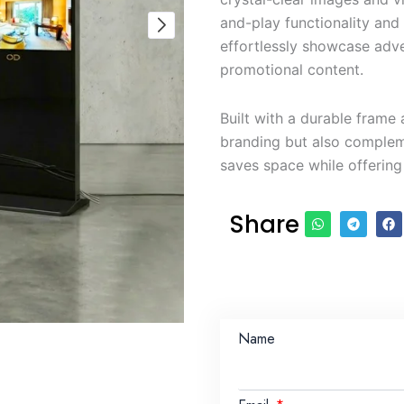
and-play functionality and
effortlessly showcase adv
promotional content.
Built with a durable frame 
branding but also complem
saves space while offering
Share
Name