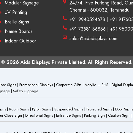
Modular Signage
24/74, Five Furlong Road, Gui
Chennai - 600032, Tamilnadu
UV Printing
+91 9940524678 | +91 91760
Braille Signs
+91 73581 86886 | +91 9500
Name Boards
sales@aidadisplays.com
Indoor Outdoor
© 2026 Aida Displays Private Limited. All Rights Reserved.
or Signs | Promotional Displays | Corporate Gifts | Acrylic – EHS | Digital Dis
Signage | Safety Signage
Signs | Room Signs | Pylon Signs | Suspended Signs | Projected Signs | Door Signs
Close Sign | Directional Signs | Entrance Signs | Parking Sign | Caution Sign |