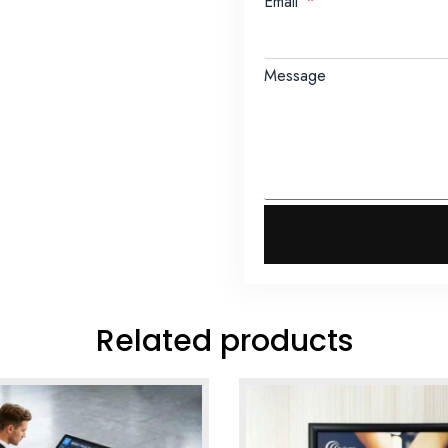
Email
Message
Related products