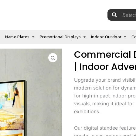
Search
for:
Name Plates
Promotional Displays
Indoor Outdoor
Co
Commercial Di
| Indoor Adver
Upgrade your brand visibil
modern solution for dyna
for high-impact indoor prom
visuals, making it ideal fo
exhibitions.
Our digital standee featur
crystal-clear images and vi