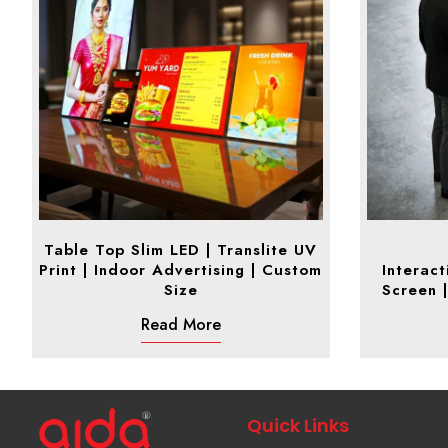
Table Top Slim LED | Translite UV
Print | Indoor Advertising | Custom
Interact
Size
Screen |
Read More
Quick Links