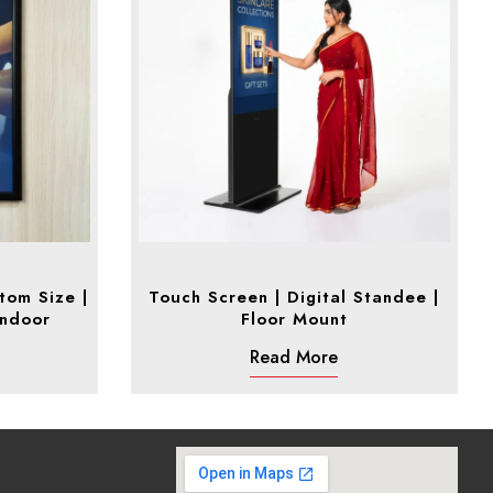
tom Size |
Touch Screen | Digital Standee |
Indoor
Floor Mount
Read More