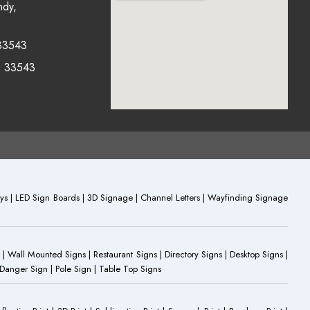
ndy,
33543
0 33543
plays | LED Sign Boards | 3D Signage | Channel Letters | Wayfinding Signage
 | Wall Mounted Signs | Restaurant Signs | Directory Signs | Desktop Signs |
 Danger Sign | Pole Sign | Table Top Signs