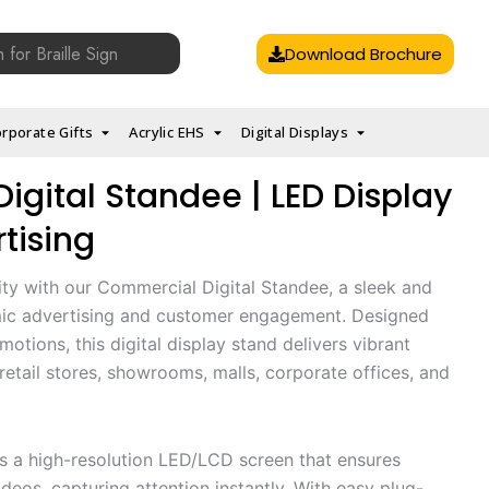
Download Brochure
rporate Gifts
Acrylic EHS
Digital Displays
gital Standee | LED Display
tising
ity with our Commercial Digital Standee, a sleek and
mic advertising and customer engagement. Designed
otions, this digital display stand delivers vibrant
r retail stores, showrooms, malls, corporate offices, and
es a high-resolution LED/LCD screen that ensures
deos, capturing attention instantly. With easy plug-