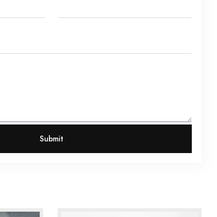
Submit