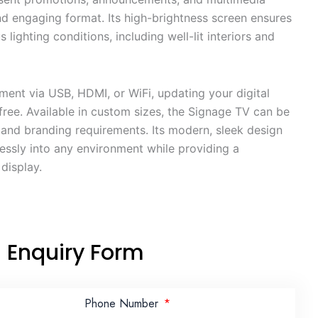
d engaging format. Its high-brightness screen ensures
us lighting conditions, including well-lit interiors and
ent via USB, HDMI, or WiFi, updating your digital
free. Available in custom sizes, the Signage TV can be
e and branding requirements. Its modern, sleek design
lessly into any environment while providing a
display.
Enquiry Form
Phone Number