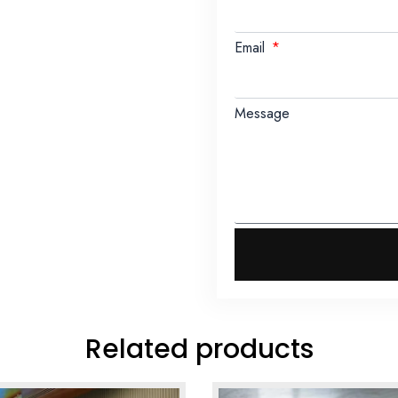
Email
Message
Related products