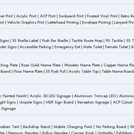
anner Print | Acrylic Print | ACP Print | Sunboard Print | Frosted Vinyl Print | Retro R
t | Vehicle Graphics Print | Letterhead Printing | Envelope Printing | Lanyard Prin
 Signs | SS Braille Label | Push Bar Braille | Tactile Route Map | PU Tactile | SS 
Gender Signs | Accessible Parking | Emergency Exit | Male Toilet | Female Toilet |
Etching Plate | Rose Gold Name Plate | Wooden Name Plate | Copper Name Pl
ST Board | Floor Name Plate | SS Push Pull | Acrylic Table Top | Table Name B
 Painted Nonlit | Acrylic 3D LED Signage | Aluminium Trimcap LED | Aluminium 
ght Signs | Unipole Signs | MDF Sign Board | Reception Signage | ACP Cutout S
e Signage
Arabian Tent | Backdrop Stand | Mobile Charging Point | No Parking Board | Sh
der | Premium Standee | Rollup Standee | Canopy Kiosk | Umbrella | Exhibition St