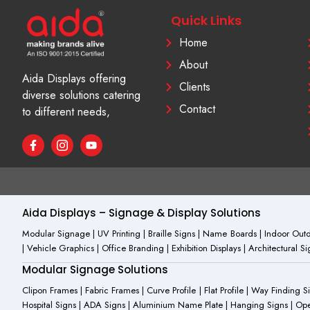
Quick Links
Home
About
Aida Displays offering
Clients
diverse solutions catering
Contact
to different needs,
F
I
Y
a
c
o
c
o
u
e
n
t
b
-
u
o
i
b
o
n
e
Aida Displays – Signage & Display Solutions
k
s
-
t
Modular Signage | UV Printing | Braille Signs | Name Boards | Indoor Outdo
f
a
| Vehicle Graphics | Office Branding | Exhibition Displays | Architectural 
g
r
Modular Signage Solutions
a
m
Clipon Frames | Fabric Frames | Curve Profile | Flat Profile | Way Finding 
-
Hospital Signs | ADA Signs | Aluminium Name Plate | Hanging Signs | Open 
1