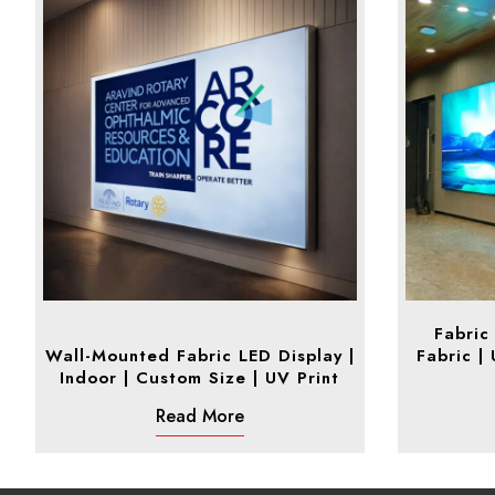
Fabric
Wall-Mounted Fabric LED Display |
Fabric |
Indoor | Custom Size | UV Print
Read More