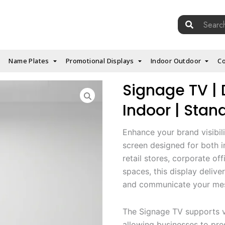
Search
for:
Name Plates
Promotional Displays
Indoor Outdoor
Co
Signage TV | D
Indoor | Stan
Enhance your brand visibili
screen designed for both i
retail stores, corporate off
spaces, this display deliver
and communicate your mess
The Signage TV supports vi
allowing businesses to pr