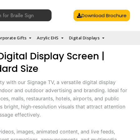
Download Brochure
rporate Gifts
Acrylic EHS
Digital Displays
igital Display Screen |
dard Size
ty with our Signage TV, a versatile digital display
ndoor and outdoor advertising and branding. Ideal for
ices, malls, restaurants, hotels, airports, and public
s bright, high-resolution visuals that attract attention
age effectively.
deos, images, animated content, and live feeds,
esent promotions, announcements, and multimedia