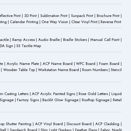
eflective Print | 3D Print | Sublimation Print | Sunpack Print | Brochure Print |
ting | Calendar Printing | One Way Vision | Clear Vinyl Print | Reverse Print
Tactile | Ramp Access | Audio Braille | Braille Stickers | Manual Call Point |
 ADA Sign | SS Tactile Map
ate | Acrylic Name Plate | ACP Name Board | WPC Board | Foam Board |
oard | Wooden Table Top | Workstation Name Board | Room Numbers | Stencil
Casting Letters | ACP Acrylic Painted Signs | Rose Gold Letters | Liquid
ignage | Factory Signs | Backlit Glow Signage | Rooftop Signage | Retail
op Shutter Painting | ACP Vinyl Board | Discount Board | ACP Cladding |
all | Sandwich Board | Slim Light Displays | Feather Flags | Fabric Nonlit