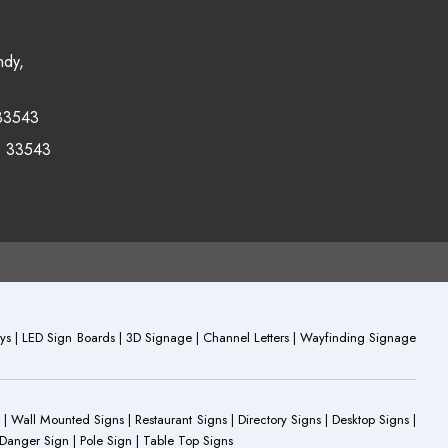
ndy,
33543
0 33543
plays | LED Sign Boards | 3D Signage | Channel Letters | Wayfinding Signage
 | Wall Mounted Signs | Restaurant Signs | Directory Signs | Desktop Signs |
 Danger Sign | Pole Sign | Table Top Signs