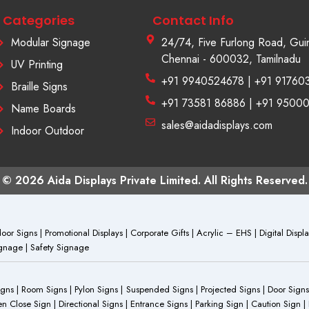
Categories
Contact Info
Modular Signage
24/74, Five Furlong Road, Gui
Chennai - 600032, Tamilnadu
UV Printing
+91 9940524678 | +91 91760
Braille Signs
+91 73581 86886 | +91 9500
Name Boards
sales@aidadisplays.com
Indoor Outdoor
© 2026 Aida Displays Private Limited. All Rights Reserved.
or Signs | Promotional Displays | Corporate Gifts | Acrylic – EHS | Digital Dis
Signage | Safety Signage
Signs | Room Signs | Pylon Signs | Suspended Signs | Projected Signs | Door Signs
Close Sign | Directional Signs | Entrance Signs | Parking Sign | Caution Sign |