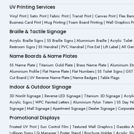
UV Printing Services
Vinyl Print | Satin Print | Fabric Print | Transit Print | Canvas Print | Flex B
Business Card Print | Mug Printing | Foam Board Printing | Wall Graphics Prin
Braille & Tactile Signage
Acrylic Braille Signs | SS Braille Signs | Aluminium Braille | Acrylic Toilet
Restroom Signs | SS Handrail | PVC Handrail | Fire Exit | Lift Label | All 
Name Boards & Name Plates
SS Name Plate | Titanium Gold Plate | Brass Name Plate | Aluminium 
Aluminium Profile | Flat Name Plate | Flat Numbers | SS Toilet Signs | G
Cut Board | UV Reverse Name Plate | Name Badges | Table Flags
Indoor & Outdoor Signage
3D Nonlit Signage | Reverse LED Signage | Titanium 3D Signage | Acrylic
Acrylic Signs | WPC Painted Letters | Aluminium Pylon Totem | SS Day Ni
Signage | Mall Signage | Apartment Signage | Dealer Signage | Corporat
Promotional Displays
Frosted UV Print | Sun Control Film | Textured Wall Graphics | Gazebo 
Lollipop Signs | Q Manager | Poster Stand | Brochure Holder | Acrylic Sli