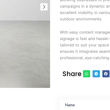
campaigns in a dynamic an
excellent visibility in vario
outdoor environments.
With easy content managem
signage is fast and hassle-
tailored to suit your spac
ensures it integrates seam
professional, eye-catching 
Share
Name