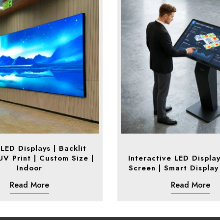
 LED Displays | Backlit
 UV Print | Custom Size |
Interactive LED Displa
Indoor
Screen | Smart Display
Read More
Read More