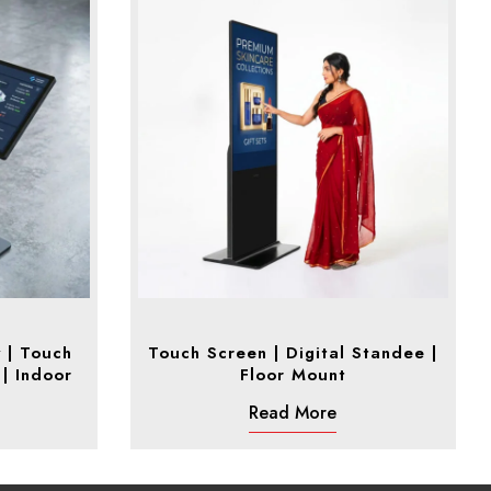
y | Touch
Touch Screen | Digital Standee |
 | Indoor
Floor Mount
Read More