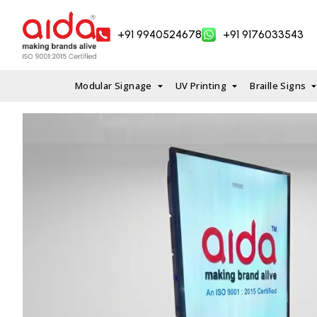
Skip
to
+91 9940524678
+91 9176033543
content
Modular Signage
UV Printing
Braille Signs