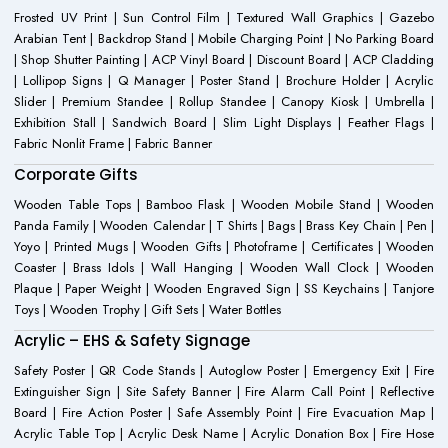
Frosted UV Print | Sun Control Film | Textured Wall Graphics | Gazebo
Arabian Tent | Backdrop Stand | Mobile Charging Point | No Parking Board
| Shop Shutter Painting | ACP Vinyl Board | Discount Board | ACP Cladding
| Lollipop Signs | Q Manager | Poster Stand | Brochure Holder | Acrylic
Slider | Premium Standee | Rollup Standee | Canopy Kiosk | Umbrella |
Exhibition Stall | Sandwich Board | Slim Light Displays | Feather Flags |
Fabric Nonlit Frame | Fabric Banner
Corporate Gifts
Wooden Table Tops | Bamboo Flask | Wooden Mobile Stand | Wooden
Panda Family | Wooden Calendar | T Shirts | Bags | Brass Key Chain | Pen |
Yoyo | Printed Mugs | Wooden Gifts | Photoframe | Certificates | Wooden
Coaster | Brass Idols | Wall Hanging | Wooden Wall Clock | Wooden
Plaque | Paper Weight | Wooden Engraved Sign | SS Keychains | Tanjore
Toys | Wooden Trophy | Gift Sets | Water Bottles
Acrylic – EHS & Safety Signage
Safety Poster | QR Code Stands | Autoglow Poster | Emergency Exit | Fire
Extinguisher Sign | Site Safety Banner | Fire Alarm Call Point | Reflective
Board | Fire Action Poster | Safe Assembly Point | Fire Evacuation Map |
Acrylic Table Top | Acrylic Desk Name | Acrylic Donation Box | Fire Hose