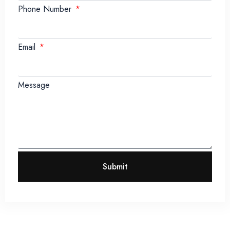
Phone Number
Email
Message
Submit