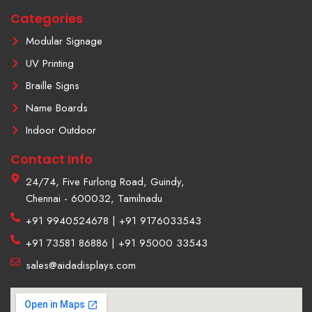
m
Categories
-
1
Modular Signage
UV Printing
Braille Signs
Name Boards
Indoor Outdoor
Contact Info
24/74, Five Furlong Road, Guindy,
Chennai - 600032, Tamilnadu
+91 9940524678 | +91 9176033543
+91 73581 86886 | +91 95000 33543
sales@aidadisplays.com