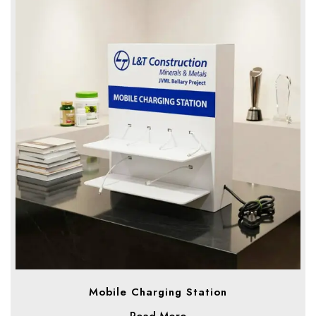
Mobile Charging Station