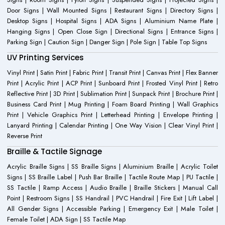
Door Signs | Wall Mounted Signs | Restaurant Signs | Directory Signs |
Desktop Signs | Hospital Signs | ADA Signs | Aluminium Name Plate |
Hanging Signs | Open Close Sign | Directional Signs | Entrance Signs |
Parking Sign | Caution Sign | Danger Sign | Pole Sign | Table Top Signs
UV Printing Services
Vinyl Print | Satin Print | Fabric Print | Transit Print | Canvas Print | Flex Banner
Print | Acrylic Print | ACP Print | Sunboard Print | Frosted Vinyl Print | Retro
Reflective Print | 3D Print | Sublimation Print | Sunpack Print | Brochure Print |
Business Card Print | Mug Printing | Foam Board Printing | Wall Graphics
Print | Vehicle Graphics Print | Letterhead Printing | Envelope Printing |
Lanyard Printing | Calendar Printing | One Way Vision | Clear Vinyl Print |
Reverse Print
Braille & Tactile Signage
Acrylic Braille Signs | SS Braille Signs | Aluminium Braille | Acrylic Toilet
Signs | SS Braille Label | Push Bar Braille | Tactile Route Map | PU Tactile |
SS Tactile | Ramp Access | Audio Braille | Braille Stickers | Manual Call
Point | Restroom Signs | SS Handrail | PVC Handrail | Fire Exit | Lift Label |
All Gender Signs | Accessible Parking | Emergency Exit | Male Toilet |
Female Toilet | ADA Sign | SS Tactile Map