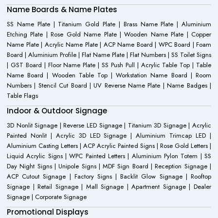
Name Boards & Name Plates
SS Name Plate | Titanium Gold Plate | Brass Name Plate | Aluminium
Etching Plate | Rose Gold Name Plate | Wooden Name Plate | Copper
Name Plate | Acrylic Name Plate | ACP Name Board | WPC Board | Foam
Board | Aluminium Profile | Flat Name Plate | Flat Numbers | SS Toilet Signs
| GST Board | Floor Name Plate | SS Push Pull | Acrylic Table Top | Table
Name Board | Wooden Table Top | Workstation Name Board | Room
Numbers | Stencil Cut Board | UV Reverse Name Plate | Name Badges |
Table Flags
Indoor & Outdoor Signage
3D Nonlit Signage | Reverse LED Signage | Titanium 3D Signage | Acrylic
Painted Nonlit | Acrylic 3D LED Signage | Aluminium Trimcap LED |
Aluminium Casting Letters | ACP Acrylic Painted Signs | Rose Gold Letters |
Liquid Acrylic Signs | WPC Painted Letters | Aluminium Pylon Totem | SS
Day Night Signs | Unipole Signs | MDF Sign Board | Reception Signage |
ACP Cutout Signage | Factory Signs | Backlit Glow Signage | Rooftop
Signage | Retail Signage | Mall Signage | Apartment Signage | Dealer
Signage | Corporate Signage
Promotional Displays