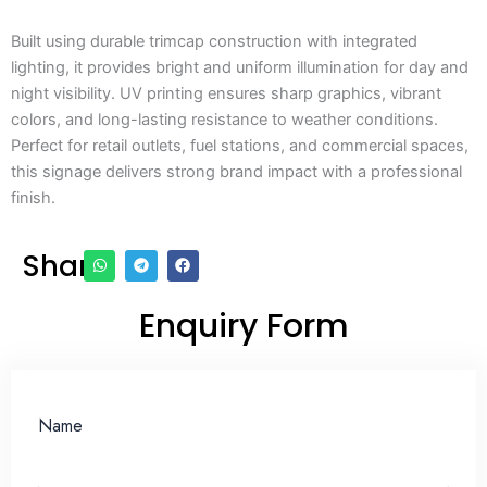
Built using durable trimcap construction with integrated
lighting, it provides bright and uniform illumination for day and
night visibility. UV printing ensures sharp graphics, vibrant
colors, and long-lasting resistance to weather conditions.
Perfect for retail outlets, fuel stations, and commercial spaces,
this signage delivers strong brand impact with a professional
finish.
Share
Enquiry Form
Name