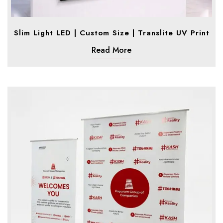
Slim Light LED | Custom Size | Translite UV Print
Read More