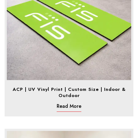
ACP | UV Vinyl Print | Custom Size | Indoor &
Outdoor
Read More