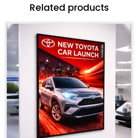
Related products