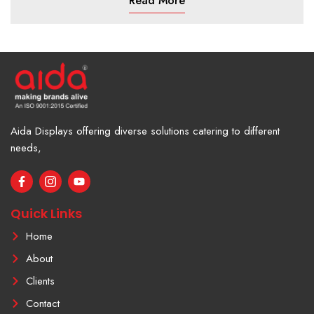
Read More
Aida Displays offering diverse solutions catering to different
needs,
F
I
Y
a
c
o
c
o
u
e
n
t
Quick Links
b
-
u
o
i
b
Home
o
n
e
k
s
About
-
t
f
a
Clients
g
r
Contact
a