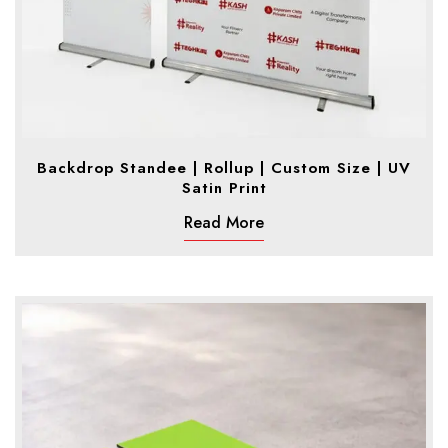
Backdrop Standee | Rollup | Custom Size | UV
Satin Print
Read More