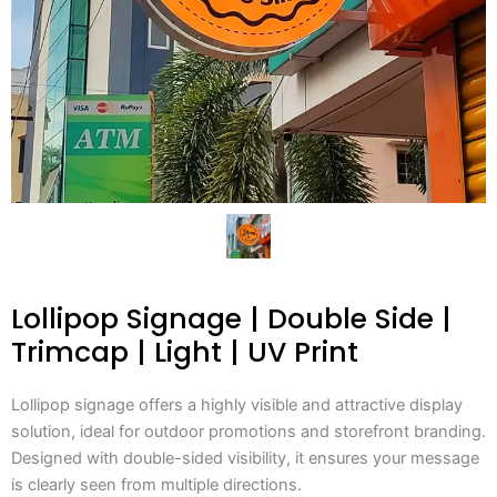
Lollipop Signage | Double Side |
Trimcap | Light | UV Print
Lollipop signage offers a highly visible and attractive display
solution, ideal for outdoor promotions and storefront branding.
Designed with double-sided visibility, it ensures your message
is clearly seen from multiple directions.