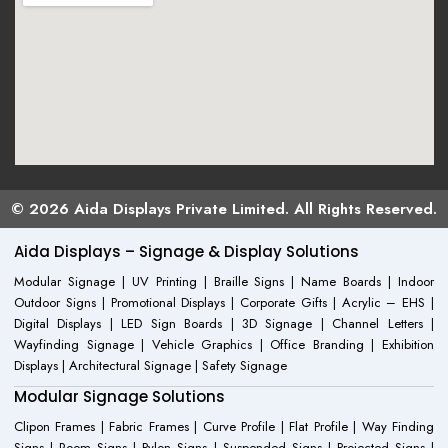
© 2026 Aida Displays Private Limited. All Rights Reserved.
Aida Displays – Signage & Display Solutions
Modular Signage | UV Printing | Braille Signs | Name Boards | Indoor
Outdoor Signs | Promotional Displays | Corporate Gifts | Acrylic – EHS |
Digital Displays | LED Sign Boards | 3D Signage | Channel Letters |
Wayfinding Signage | Vehicle Graphics | Office Branding | Exhibition
Displays | Architectural Signage | Safety Signage
Modular Signage Solutions
Clipon Frames | Fabric Frames | Curve Profile | Flat Profile | Way Finding
Signs | Room Signs | Pylon Signs | Suspended Signs | Projected Signs |