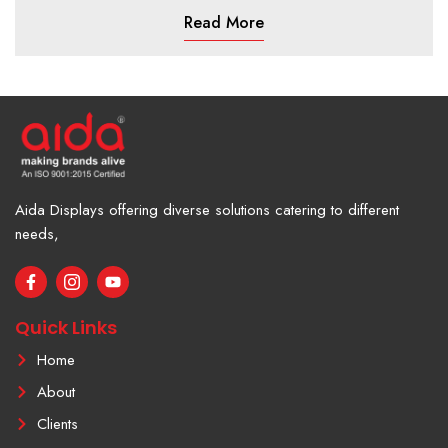
Read More
Aida Displays offering diverse solutions catering to different
needs,
F
I
Y
a
c
o
c
o
u
e
n
t
Quick Links
b
-
u
o
i
b
Home
o
n
e
k
s
About
-
t
f
a
Clients
g