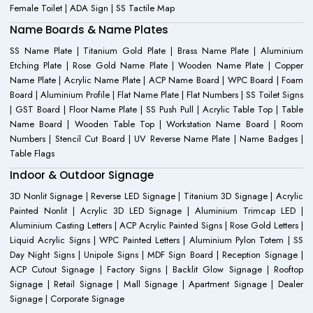
Female Toilet | ADA Sign | SS Tactile Map
Name Boards & Name Plates
SS Name Plate | Titanium Gold Plate | Brass Name Plate | Aluminium
Etching Plate | Rose Gold Name Plate | Wooden Name Plate | Copper
Name Plate | Acrylic Name Plate | ACP Name Board | WPC Board | Foam
Board | Aluminium Profile | Flat Name Plate | Flat Numbers | SS Toilet Signs
| GST Board | Floor Name Plate | SS Push Pull | Acrylic Table Top | Table
Name Board | Wooden Table Top | Workstation Name Board | Room
Numbers | Stencil Cut Board | UV Reverse Name Plate | Name Badges |
Table Flags
Indoor & Outdoor Signage
3D Nonlit Signage | Reverse LED Signage | Titanium 3D Signage | Acrylic
Painted Nonlit | Acrylic 3D LED Signage | Aluminium Trimcap LED |
Aluminium Casting Letters | ACP Acrylic Painted Signs | Rose Gold Letters |
Liquid Acrylic Signs | WPC Painted Letters | Aluminium Pylon Totem | SS
Day Night Signs | Unipole Signs | MDF Sign Board | Reception Signage |
ACP Cutout Signage | Factory Signs | Backlit Glow Signage | Rooftop
Signage | Retail Signage | Mall Signage | Apartment Signage | Dealer
Signage | Corporate Signage