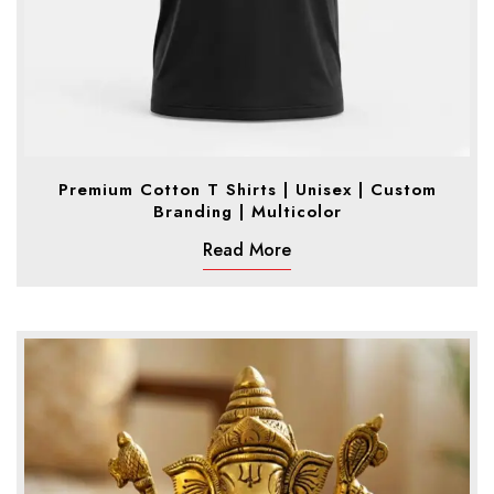
Premium Cotton T Shirts | Unisex | Custom
Branding | Multicolor
Read More