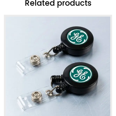
Related products