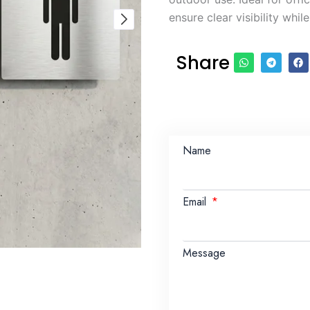
ensure clear visibility whil
Share
Name
Email
Message