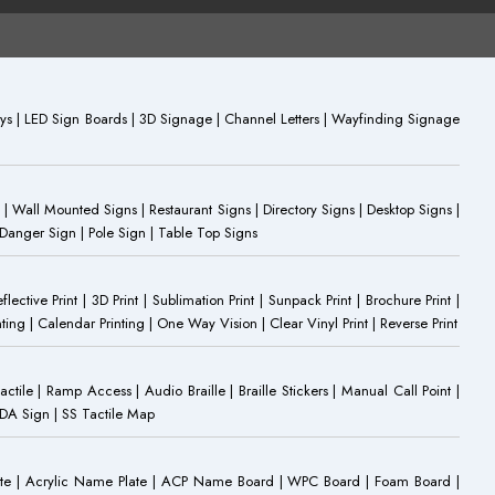
plays | LED Sign Boards | 3D Signage | Channel Letters | Wayfinding Signage
 | Wall Mounted Signs | Restaurant Signs | Directory Signs | Desktop Signs |
 Danger Sign | Pole Sign | Table Top Signs
eflective Print | 3D Print | Sublimation Print | Sunpack Print | Brochure Print |
ting | Calendar Printing | One Way Vision | Clear Vinyl Print | Reverse Print
Tactile | Ramp Access | Audio Braille | Braille Stickers | Manual Call Point |
 ADA Sign | SS Tactile Map
ate | Acrylic Name Plate | ACP Name Board | WPC Board | Foam Board |