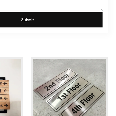
Submit