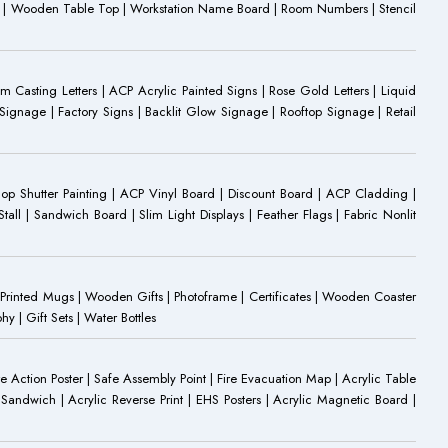
oard | Wooden Table Top | Workstation Name Board | Room Numbers | Stencil
Casting Letters | ACP Acrylic Painted Signs | Rose Gold Letters | Liquid
ignage | Factory Signs | Backlit Glow Signage | Rooftop Signage | Retail
op Shutter Painting | ACP Vinyl Board | Discount Board | ACP Cladding |
all | Sandwich Board | Slim Light Displays | Feather Flags | Fabric Nonlit
rinted Mugs | Wooden Gifts | Photoframe | Certificates | Wooden Coaster
| Gift Sets | Water Bottles
ire Action Poster | Safe Assembly Point | Fire Evacuation Map | Acrylic Table
Sandwich | Acrylic Reverse Print | EHS Posters | Acrylic Magnetic Board |