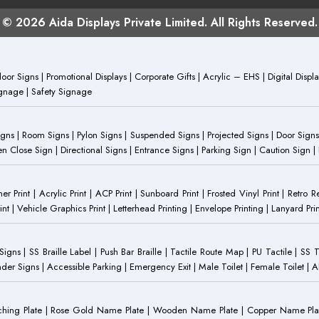
© 2026 Aida Displays Private Limited. All Rights Reserved.
or Signs | Promotional Displays | Corporate Gifts | Acrylic – EHS | Digital Dis
Signage | Safety Signage
Signs | Room Signs | Pylon Signs | Suspended Signs | Projected Signs | Door Signs
Close Sign | Directional Signs | Entrance Signs | Parking Sign | Caution Sign |
anner Print | Acrylic Print | ACP Print | Sunboard Print | Frosted Vinyl Print | Retro R
t | Vehicle Graphics Print | Letterhead Printing | Envelope Printing | Lanyard Prin
 Signs | SS Braille Label | Push Bar Braille | Tactile Route Map | PU Tactile | SS 
Gender Signs | Accessible Parking | Emergency Exit | Male Toilet | Female Toilet |
Etching Plate | Rose Gold Name Plate | Wooden Name Plate | Copper Name Pl