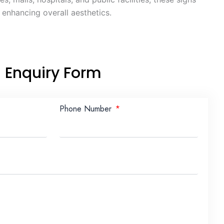
e enhancing overall aesthetics.
Enquiry Form
Phone Number