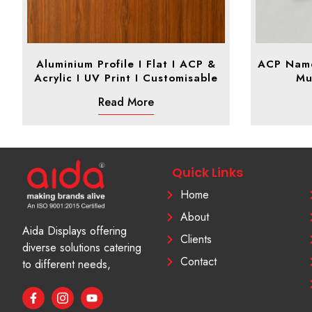
Aluminium Profile I Flat I ACP &
ACP Name 
Acrylic I UV Print I Customisable
Mu
Read More
Quick Links
Home
About
Aida Displays offering
Clients
diverse solutions catering
Contact
to different needs,
F
I
Y
a
c
o