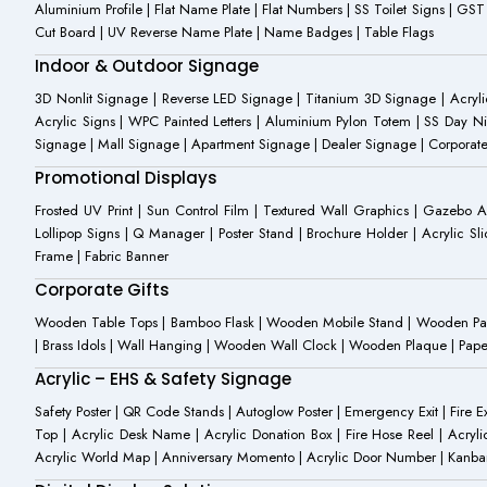
Aluminium Profile | Flat Name Plate | Flat Numbers | SS Toilet Signs | G
Cut Board | UV Reverse Name Plate | Name Badges | Table Flags
Indoor & Outdoor Signage
3D Nonlit Signage | Reverse LED Signage | Titanium 3D Signage | Acrylic
Acrylic Signs | WPC Painted Letters | Aluminium Pylon Totem | SS Day Ni
Signage | Mall Signage | Apartment Signage | Dealer Signage | Corporat
Promotional Displays
Frosted UV Print | Sun Control Film | Textured Wall Graphics | Gazebo 
Lollipop Signs | Q Manager | Poster Stand | Brochure Holder | Acrylic Sli
Frame | Fabric Banner
Corporate Gifts
Wooden Table Tops | Bamboo Flask | Wooden Mobile Stand | Wooden Panda 
| Brass Idols | Wall Hanging | Wooden Wall Clock | Wooden Plaque | Pape
Acrylic – EHS & Safety Signage
Safety Poster | QR Code Stands | Autoglow Poster | Emergency Exit | Fire Ext
Top | Acrylic Desk Name | Acrylic Donation Box | Fire Hose Reel | Acryli
Acrylic World Map | Anniversary Momento | Acrylic Door Number | Kanb