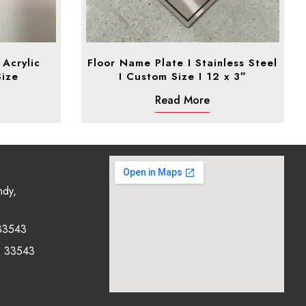
Acrylic
Floor Name Plate I Stainless Steel
Size
I Custom Size I 12 x 3″
Read More
ndy,
33543
0 33543