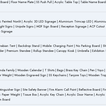
ST Board | Floor Name Plate | SS Push Pull | Acrylic Table Top | Table Name B
 Painted Nonlit | Acrylic 3D LED Signage | Aluminium Trimcap LED | Aluminium 
ght Signs | Unipole Signs | MDF Sign Board | Reception Signage | ACP Cutout S
e Signage
Arabian Tent | Backdrop Stand | Mobile Charging Point | No Parking Board | Sh
der | Premium Standee | Rollup Standee | Canopy Kiosk | Umbrella | Exhibition St
Family | Wooden Calendar | T Shirts | Bags | Brass Key Chain | Pen | Yoyo | P
r Weight | Wooden Engraved Sign | SS Keychains | Tanjore Toys | Wooden Trophy 
inguisher Sign | Site Safety Banner | Fire Alarm Call Point | Reflective Board | F
c Paper Weight | Tissue Box | Acrylic Key Chain | Acrylic Door Name | Acrylic 
an Board