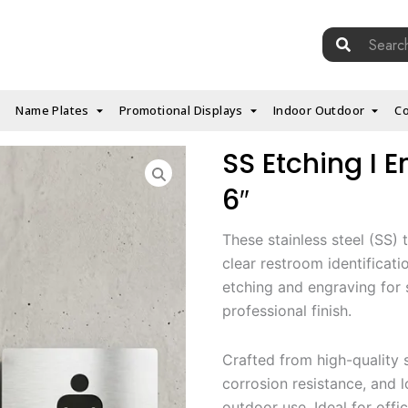
Search
for:
Name Plates
Promotional Displays
Indoor Outdoor
Co
SS Etching I E
6″
These stainless steel (SS) 
clear restroom identificati
etching and engraving for 
professional finish.
Crafted from high-quality s
corrosion resistance, and 
outdoor use. Ideal for offic