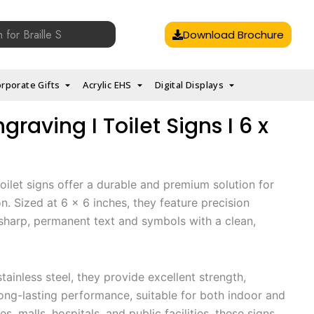
Download Brochure
rporate Gifts
Acrylic EHS
Digital Displays
ngraving I Toilet Signs I 6 x
toilet signs offer a durable and premium solution for
on. Sized at 6 x 6 inches, they feature precision
sharp, permanent text and symbols with a clean,
tainless steel, they provide excellent strength,
long-lasting performance, suitable for both indoor and
es, malls, hospitals, and public facilities, these signs