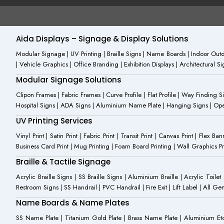
c
o
u
e
n
t
b
-
u
o
i
b
o
n
e
Aida Displays – Signage & Display Solutions
k
s
-
t
Modular Signage | UV Printing | Braille Signs | Name Boards | Indoor Outdo
f
a
| Vehicle Graphics | Office Branding | Exhibition Displays | Architectural 
g
r
Modular Signage Solutions
a
m
Clipon Frames | Fabric Frames | Curve Profile | Flat Profile | Way Finding 
-
Hospital Signs | ADA Signs | Aluminium Name Plate | Hanging Signs | Open 
1
UV Printing Services
Vinyl Print | Satin Print | Fabric Print | Transit Print | Canvas Print | Flex B
Business Card Print | Mug Printing | Foam Board Printing | Wall Graphics Prin
Braille & Tactile Signage
Acrylic Braille Signs | SS Braille Signs | Aluminium Braille | Acrylic Toilet
Restroom Signs | SS Handrail | PVC Handrail | Fire Exit | Lift Label | All 
Name Boards & Name Plates
SS Name Plate | Titanium Gold Plate | Brass Name Plate | Aluminium 