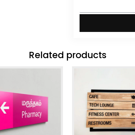
Related products