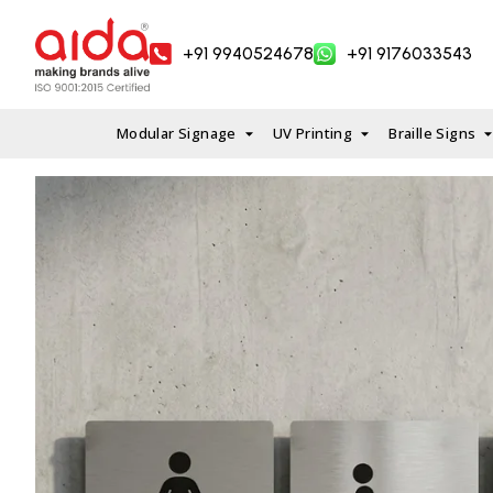
Skip
to
+91 9940524678
+91 9176033543
content
Modular Signage
UV Printing
Braille Signs