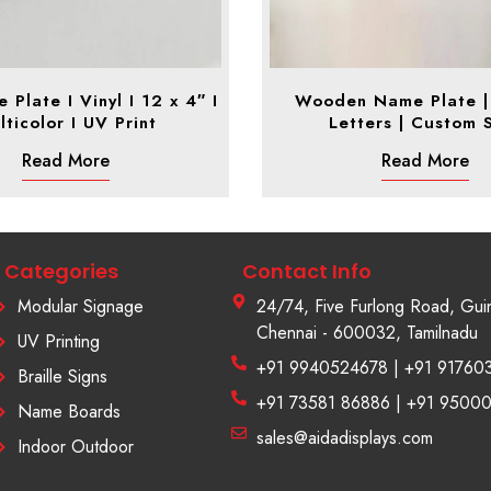
Plate I Vinyl I 12 x 4″ I
Wooden Name Plate | 
lticolor I UV Print
Letters | Custom 
Read More
Read More
Categories
Contact Info
Modular Signage
24/74, Five Furlong Road, Gui
Chennai - 600032, Tamilnadu
UV Printing
+91 9940524678 | +91 91760
Braille Signs
+91 73581 86886 | +91 9500
Name Boards
sales@aidadisplays.com
Indoor Outdoor