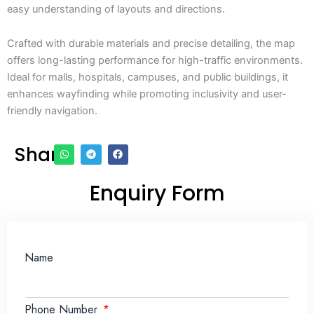
easy understanding of layouts and directions.
Crafted with durable materials and precise detailing, the map
offers long-lasting performance for high-traffic environments.
Ideal for malls, hospitals, campuses, and public buildings, it
enhances wayfinding while promoting inclusivity and user-
friendly navigation.
Share
Enquiry Form
Name
Phone Number