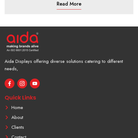
Read More
Aida Displays offering diverse solutions catering to different
needs,
F
I
Y
a
c
o
c
o
u
e
n
t
Quick Links
b
-
u
o
i
b
Home
o
n
e
k
s
About
-
t
f
a
Clients
g
r
Contact