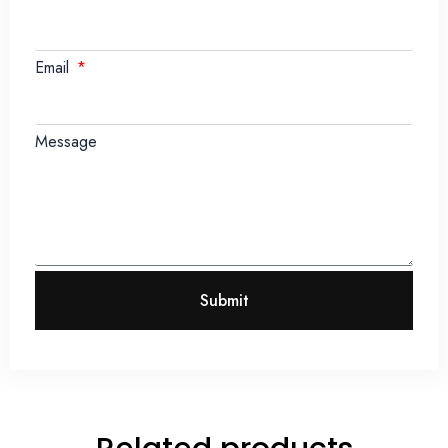
Email
Message
Submit