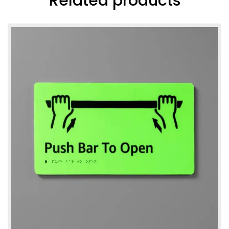
Related products