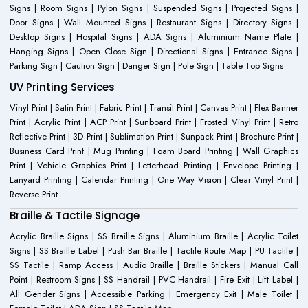
Signs | Room Signs | Pylon Signs | Suspended Signs | Projected Signs |
Door Signs | Wall Mounted Signs | Restaurant Signs | Directory Signs |
Desktop Signs | Hospital Signs | ADA Signs | Aluminium Name Plate |
Hanging Signs | Open Close Sign | Directional Signs | Entrance Signs |
Parking Sign | Caution Sign | Danger Sign | Pole Sign | Table Top Signs
UV Printing Services
Vinyl Print | Satin Print | Fabric Print | Transit Print | Canvas Print | Flex Banner
Print | Acrylic Print | ACP Print | Sunboard Print | Frosted Vinyl Print | Retro
Reflective Print | 3D Print | Sublimation Print | Sunpack Print | Brochure Print |
Business Card Print | Mug Printing | Foam Board Printing | Wall Graphics
Print | Vehicle Graphics Print | Letterhead Printing | Envelope Printing |
Lanyard Printing | Calendar Printing | One Way Vision | Clear Vinyl Print |
Reverse Print
Braille & Tactile Signage
Acrylic Braille Signs | SS Braille Signs | Aluminium Braille | Acrylic Toilet
Signs | SS Braille Label | Push Bar Braille | Tactile Route Map | PU Tactile |
SS Tactile | Ramp Access | Audio Braille | Braille Stickers | Manual Call
Point | Restroom Signs | SS Handrail | PVC Handrail | Fire Exit | Lift Label |
All Gender Signs | Accessible Parking | Emergency Exit | Male Toilet |