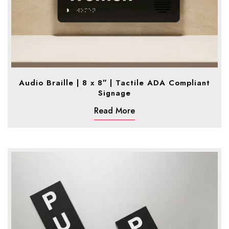
Audio Braille | 8 x 8″ | Tactile ADA Compliant
Signage
Read More