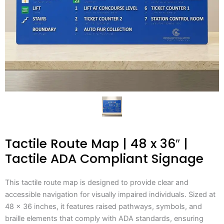
Tactile Route Map | 48 x 36″ |
Tactile ADA Compliant Signage
This tactile route map is designed to provide clear and
accessible navigation for visually impaired individuals. Sized at
48 x 36 inches, it features raised pathways, symbols, and
braille elements that comply with ADA standards, ensuring