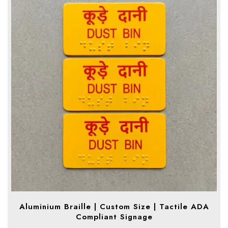
Aluminium Braille | Custom Size | Tactile ADA
Compliant Signage