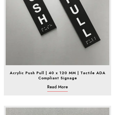
Acrylic Push Pull | 40 x 120 MM | Tactile ADA
Compliant Signage
Read More