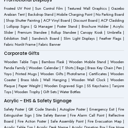
Frosted UV Print | Sun Control Film | Textured Wall Graphics | Gazebo
Arabian Tent | Backdrop Stand | Mobile Charging Point | No Parking Board
| Shop Shutter Painting | ACP Vinyl Board | Discount Board | ACP Cladding
| Lollipop Signs | Q Manager | Poster Stand | Brochure Holder | Acrylic
Slider | Premium Standee | Rollup Standee | Canopy Kiosk | Umbrella |
Exhibition Stall | Sandwich Board | Slim Light Displays | Feather Flags |
Fabric Nonlit Frame | Fabric Banner
Corporate Gifts
Wooden Table Tops | Bamboo Flask | Wooden Mobile Stand | Wooden
Panda Family | Wooden Calendar | T Shirts | Bags | Brass Key Chain | Pen |
Yoyo | Printed Mugs | Wooden Gifts | Photoframe | Certificates | Wooden
Coaster | Brass Idols | Wall Hanging | Wooden Wall Clock | Wooden
Plaque | Paper Weight | Wooden Engraved Sign | SS Keychains | Tanjore
Toys | Wooden Trophy | Gift Sets | Water Bottles
Acrylic – EHS & Safety Signage
Safety Poster | QR Code Stands | Autoglow Poster | Emergency Exit | Fire
Extinguisher Sign | Site Safety Banner | Fire Alarm Call Point | Reflective
Board | Fire Action Poster | Safe Assembly Point | Fire Evacuation Map |
Acrylic Table Top | Acrylic Desk Name | Acrylic Donation Box | Fire Hose