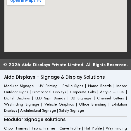
© 2026 Aida Displays Private Limited. All Rights Reserved.
Aida Displays – Signage & Display Solutions
Modular Signage | UV Printing | Braille Signs | Name Boards | Indoor
Outdoor Signs | Promotional Displays | Corporate Gifts | Acrylic – EHS |
Digital Displays | LED Sign Boards | 3D Signage | Channel Letters |
Wayfinding Signage | Vehicle Graphics | Office Branding | Exhibition
Displays | Architectural Signage | Safety Signage
Modular Signage Solutions
Clipon Frames | Fabric Frames | Curve Profile | Flat Profile | Way Finding