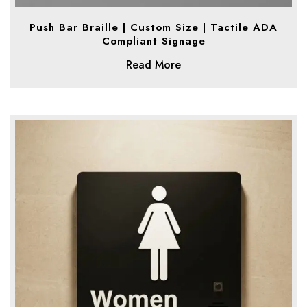
Push Bar Braille | Custom Size | Tactile ADA
Compliant Signage
Read More