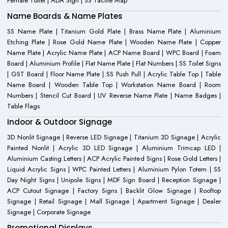
Female Toilet | ADA Sign | SS Tactile Map
Name Boards & Name Plates
SS Name Plate | Titanium Gold Plate | Brass Name Plate | Aluminium
Etching Plate | Rose Gold Name Plate | Wooden Name Plate | Copper
Name Plate | Acrylic Name Plate | ACP Name Board | WPC Board | Foam
Board | Aluminium Profile | Flat Name Plate | Flat Numbers | SS Toilet Signs
| GST Board | Floor Name Plate | SS Push Pull | Acrylic Table Top | Table
Name Board | Wooden Table Top | Workstation Name Board | Room
Numbers | Stencil Cut Board | UV Reverse Name Plate | Name Badges |
Table Flags
Indoor & Outdoor Signage
3D Nonlit Signage | Reverse LED Signage | Titanium 3D Signage | Acrylic
Painted Nonlit | Acrylic 3D LED Signage | Aluminium Trimcap LED |
Aluminium Casting Letters | ACP Acrylic Painted Signs | Rose Gold Letters |
Liquid Acrylic Signs | WPC Painted Letters | Aluminium Pylon Totem | SS
Day Night Signs | Unipole Signs | MDF Sign Board | Reception Signage |
ACP Cutout Signage | Factory Signs | Backlit Glow Signage | Rooftop
Signage | Retail Signage | Mall Signage | Apartment Signage | Dealer
Signage | Corporate Signage
Promotional Displays