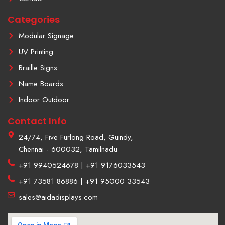
a
m
Categories
-
1
Modular Signage
UV Printing
Braille Signs
Name Boards
Indoor Outdoor
Contact Info
24/74, Five Furlong Road, Guindy,
Chennai - 600032, Tamilnadu
+91 9940524678 | +91 9176033543
+91 73581 86886 | +91 95000 33543
sales@aidadisplays.com