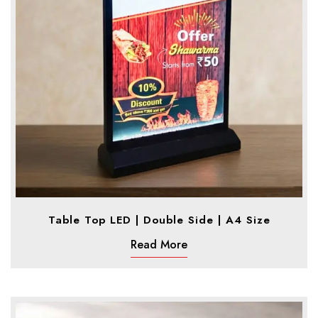
Table Top LED | Double Side | A4 Size
Read More