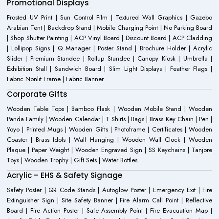
Promotional Displays
Frosted UV Print | Sun Control Film | Textured Wall Graphics | Gazebo
Arabian Tent | Backdrop Stand | Mobile Charging Point | No Parking Board
| Shop Shutter Painting | ACP Vinyl Board | Discount Board | ACP Cladding
| Lollipop Signs | Q Manager | Poster Stand | Brochure Holder | Acrylic
Slider | Premium Standee | Rollup Standee | Canopy Kiosk | Umbrella |
Exhibition Stall | Sandwich Board | Slim Light Displays | Feather Flags |
Fabric Nonlit Frame | Fabric Banner
Corporate Gifts
Wooden Table Tops | Bamboo Flask | Wooden Mobile Stand | Wooden
Panda Family | Wooden Calendar | T Shirts | Bags | Brass Key Chain | Pen |
Yoyo | Printed Mugs | Wooden Gifts | Photoframe | Certificates | Wooden
Coaster | Brass Idols | Wall Hanging | Wooden Wall Clock | Wooden
Plaque | Paper Weight | Wooden Engraved Sign | SS Keychains | Tanjore
Toys | Wooden Trophy | Gift Sets | Water Bottles
Acrylic – EHS & Safety Signage
Safety Poster | QR Code Stands | Autoglow Poster | Emergency Exit | Fire
Extinguisher Sign | Site Safety Banner | Fire Alarm Call Point | Reflective
Board | Fire Action Poster | Safe Assembly Point | Fire Evacuation Map |