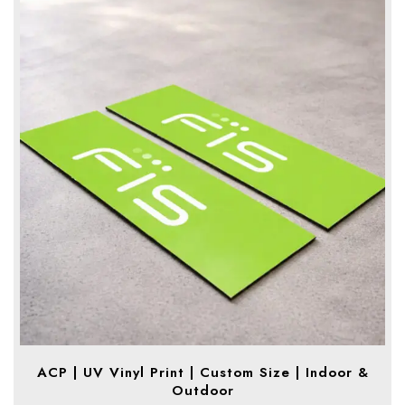
ACP | UV Vinyl Print | Custom Size | Indoor &
Outdoor