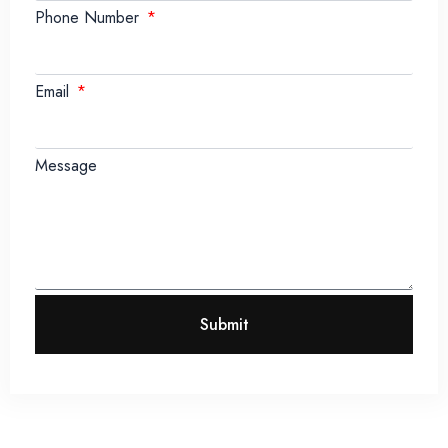
Phone Number
Email
Message
Submit