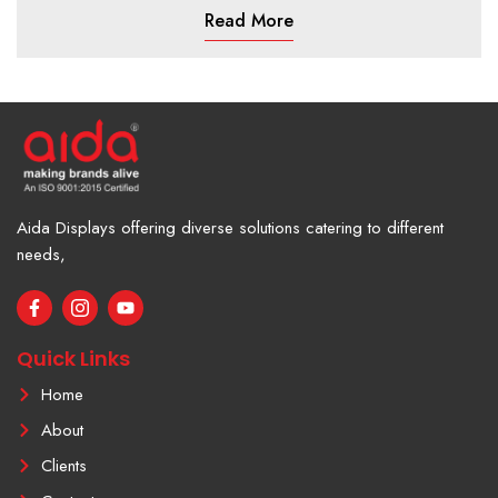
Read More
Aida Displays offering diverse solutions catering to different
needs,
F
I
Y
a
c
o
c
o
u
e
n
t
Quick Links
b
-
u
o
i
b
Home
o
n
e
k
s
About
-
t
f
a
Clients
g
r