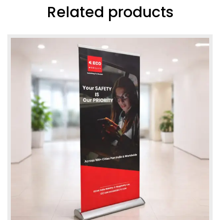
Related products