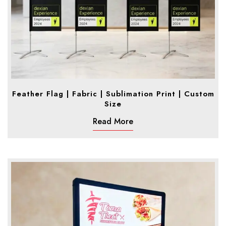
Feather Flag | Fabric | Sublimation Print | Custom
Size
Read More