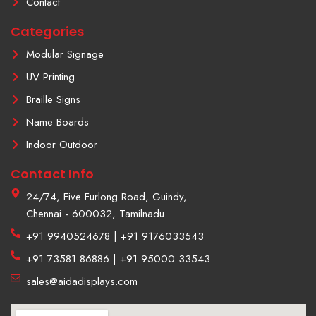
Contact
a
m
Categories
-
1
Modular Signage
UV Printing
Braille Signs
Name Boards
Indoor Outdoor
Contact Info
24/74, Five Furlong Road, Guindy,
Chennai - 600032, Tamilnadu
+91 9940524678 | +91 9176033543
+91 73581 86886 | +91 95000 33543
sales@aidadisplays.com