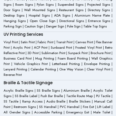
Signs | Room Signs | Pylon Signs | Suspended Signs | Projected Signs |
Door Signs | Wall Mounted Signs | Restaurant Signs | Directory Signs |
Desktop Signs | Hospital Signs | ADA Signs | Aluminium Name Plate |
Hanging Signs | Open Close Sign | Directional Signs | Entrance Signs |
Parking Sign | Caution Sign | Danger Sign | Pole Sign | Table Top Signs
UV Printing Services
Vinyl Print | Satin Print | Fabric Print | Transit Print | Canvas Print | Flex Banner
Print | Acrylic Print | ACP Print | Sunboard Print | Frosted Vinyl Print | Retro
Reflective Print | 3D Print | Sublimation Print | Sunpack Print | Brochure Print |
Business Card Print | Mug Printing | Foam Board Printing | Wall Graphics
Print | Vehicle Graphics Print | Letterhead Printing | Envelope Printing |
Lanyard Printing | Calendar Printing | One Way Vision | Clear Vinyl Print |
Reverse Print
Braille & Tactile Signage
Acrylic Braille Signs | SS Braille Signs | Aluminium Braille | Acrylic Toilet
Signs | SS Braille Label | Push Bar Braille | Tactile Route Map | PU Tactile |
SS Tactile | Ramp Access | Audio Braille | Braille Stickers | Manual Call
Point | Restroom Signs | SS Handrail | PVC Handrail | Fire Exit | Lift Label |
All Gender Signs | Accessible Parking | Emergency Exit | Male Toilet |