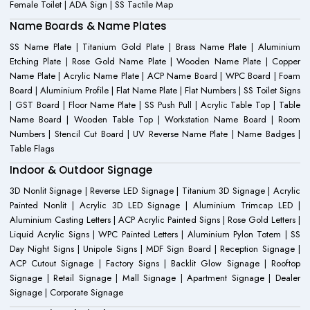
Female Toilet | ADA Sign | SS Tactile Map
Name Boards & Name Plates
SS Name Plate | Titanium Gold Plate | Brass Name Plate | Aluminium
Etching Plate | Rose Gold Name Plate | Wooden Name Plate | Copper
Name Plate | Acrylic Name Plate | ACP Name Board | WPC Board | Foam
Board | Aluminium Profile | Flat Name Plate | Flat Numbers | SS Toilet Signs
| GST Board | Floor Name Plate | SS Push Pull | Acrylic Table Top | Table
Name Board | Wooden Table Top | Workstation Name Board | Room
Numbers | Stencil Cut Board | UV Reverse Name Plate | Name Badges |
Table Flags
Indoor & Outdoor Signage
3D Nonlit Signage | Reverse LED Signage | Titanium 3D Signage | Acrylic
Painted Nonlit | Acrylic 3D LED Signage | Aluminium Trimcap LED |
Aluminium Casting Letters | ACP Acrylic Painted Signs | Rose Gold Letters |
Liquid Acrylic Signs | WPC Painted Letters | Aluminium Pylon Totem | SS
Day Night Signs | Unipole Signs | MDF Sign Board | Reception Signage |
ACP Cutout Signage | Factory Signs | Backlit Glow Signage | Rooftop
Signage | Retail Signage | Mall Signage | Apartment Signage | Dealer
Signage | Corporate Signage