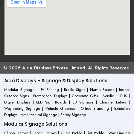
© 2026 Aida Displays Private Limited. All Rights Reserved.
Aida Displays – Signage & Display Solutions
Modular Signage | UV Printing | Braille Signs | Name Boards | Indoor
Outdoor Signs | Promotional Displays | Corporate Gifts | Acrylic – EHS |
Digital Displays | LED Sign Boards | 3D Signage | Channel Letters |
Wayfinding Signage | Vehicle Graphics | Office Branding | Exhibition
Displays | Architectural Signage | Safety Signage
Modular Signage Solutions
Clipon Frames | Fabric Frames | Curve Profile | Flat Profile | Way Finding