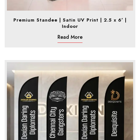
Premium Standee | Satin UV Print | 2.5 x 6′ |
Indoor
Read More