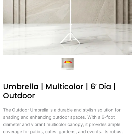
Umbrella | Multicolor | 6′ Dia |
Outdoor
The Outdoor Umbrella is a durable and stylish solution for
shading and enhancing outdoor spaces. With a 6-foot
diameter and vibrant multicolor canopy, it provides ample
coverage for patios, cafes, gardens, and events. Its robust