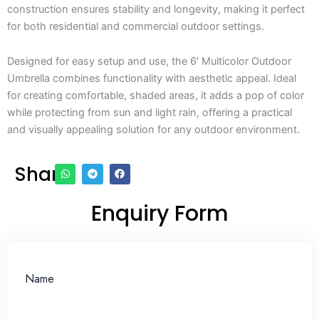
construction ensures stability and longevity, making it perfect
for both residential and commercial outdoor settings.
Designed for easy setup and use, the 6′ Multicolor Outdoor
Umbrella combines functionality with aesthetic appeal. Ideal
for creating comfortable, shaded areas, it adds a pop of color
while protecting from sun and light rain, offering a practical
and visually appealing solution for any outdoor environment.
Share
Enquiry Form
Name