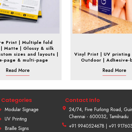
e Print | Multiple fold
 | Matte | Glossy & silk
Custom sizes and layouts |
Vinyl Print | UV printing 
le-page & multi-page
Outdoor | Adhesive-
Read More
Read More
Categories
Contact Info
Modular Signage
24/74, Five Furlong Road, Gui
Chennai - 600032, Tamilnadu
UV Printing
+91 9940524678 | +91 91760
Braille Signs