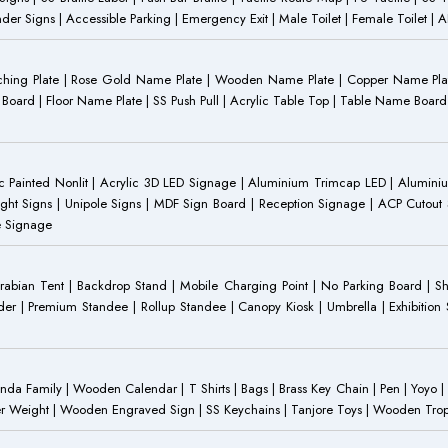
Gender Signs | Accessible Parking | Emergency Exit | Male Toilet | Female Toilet |
Etching Plate | Rose Gold Name Plate | Wooden Name Plate | Copper Name Pl
ST Board | Floor Name Plate | SS Push Pull | Acrylic Table Top | Table Name B
 Painted Nonlit | Acrylic 3D LED Signage | Aluminium Trimcap LED | Aluminium 
ght Signs | Unipole Signs | MDF Sign Board | Reception Signage | ACP Cutout S
e Signage
Arabian Tent | Backdrop Stand | Mobile Charging Point | No Parking Board | Sh
der | Premium Standee | Rollup Standee | Canopy Kiosk | Umbrella | Exhibition St
Family | Wooden Calendar | T Shirts | Bags | Brass Key Chain | Pen | Yoyo | P
r Weight | Wooden Engraved Sign | SS Keychains | Tanjore Toys | Wooden Trophy 