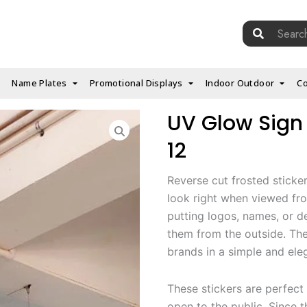
Search
for:
Name Plates
Promotional Displays
Indoor Outdoor
Co
UV Glow Sign 
12
Reverse cut frosted sticke
look right when viewed fro
putting logos, names, or d
them from the outside. The
brands in a simple and ele
These stickers are perfect 
open to the public. Since 