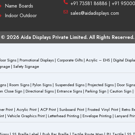
+91 73581 86886 | +91 9500
Name Boards
sales@aidadisplays.com
Indoor Outdoor
© 2026 Aida Displays Private Limited. All Rights Reserved.
or Signs | Promotional Displays | Corporate Gifts | Acrylic – EHS | Digital Dis
Signage | Safety Signage
Signs | Room Signs | Pylon Signs | Suspended Signs | Projected Signs | Door Signs
Close Sign | Directional Signs | Entrance Signs | Parking Sign | Caution Sign |
anner Print | Acrylic Print | ACP Print | Sunboard Print | Frosted Vinyl Print | Retro R
t | Vehicle Graphics Print | Letterhead Printing | Envelope Printing | Lanyard Prin
 Signs | SS Braille Label | Push Bar Braille | Tactile Route Map | PU Tactile | SS 