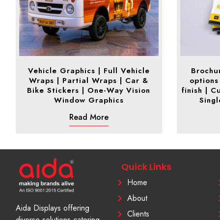
Vehicle Graphics | Full Vehicle
Brochur
Wraps | Partial Wraps | Car &
options
Bike Stickers | One-Way Vision
finish | 
Window Graphics
Sing
Read More
Quick Links
Home
About
Aida Displays offering
Clients
diverse solutions catering