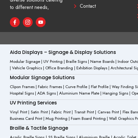
Contact
to different needs,
F
I
Y
a
c
o
c
o
u
e
n
t
b
-
u
o
i
b
o
n
e
Aida Displays – Signage & Display Solutions
k
s
-
t
Modular Signage | UV Printing | Braille Signs | Name Boards | Indoor Outdo
f
a
| Vehicle Graphics | Office Branding | Exhibition Displays | Architectural 
g
r
Modular Signage Solutions
a
m
Clipon Frames | Fabric Frames | Curve Profile | Flat Profile | Way Finding 
-
Hospital Signs | ADA Signs | Aluminium Name Plate | Hanging Signs | Open 
1
UV Printing Services
Vinyl Print | Satin Print | Fabric Print | Transit Print | Canvas Print | Flex B
Business Card Print | Mug Printing | Foam Board Printing | Wall Graphics Prin
Braille & Tactile Signage
Acrylic Braille Signs | SS Braille Signs | Aluminium Braille | Acrylic Toilet