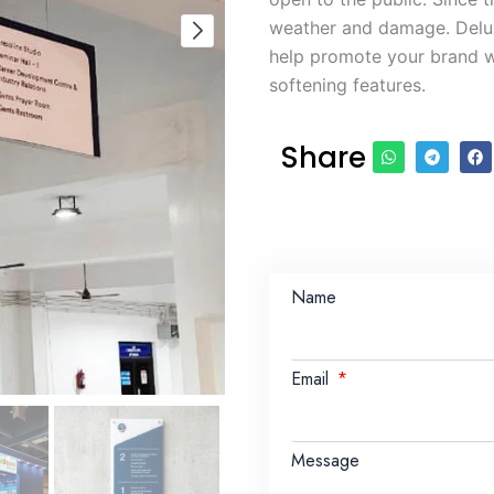
weather and damage. Delux
help promote your brand wh
softening features.
Share
Name
Email
Message