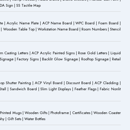
 ADA Sign | SS Tactile Map
ate | Acrylic Name Plate | ACP Name Board | WPC Board | Foam Board |
oard | Wooden Table Top | Workstation Name Board | Room Numbers | Stencil
Casting Letters | ACP Acrylic Painted Signs | Rose Gold Letters | Liquid
ignage | Factory Signs | Backlit Glow Signage | Rooftop Signage | Retail
op Shutter Painting | ACP Vinyl Board | Discount Board | ACP Cladding |
all | Sandwich Board | Slim Light Displays | Feather Flags | Fabric Nonlit
rinted Mugs | Wooden Gifts | Photoframe | Certificates | Wooden Coaster
| Gift Sets | Water Bottles