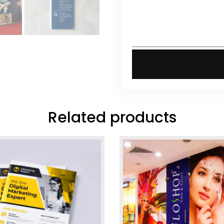
Related products