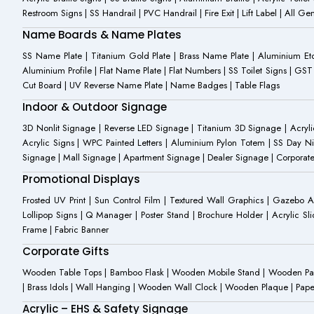
Restroom Signs | SS Handrail | PVC Handrail | Fire Exit | Lift Label | All 
Name Boards & Name Plates
SS Name Plate | Titanium Gold Plate | Brass Name Plate | Aluminium 
Aluminium Profile | Flat Name Plate | Flat Numbers | SS Toilet Signs | G
Cut Board | UV Reverse Name Plate | Name Badges | Table Flags
Indoor & Outdoor Signage
3D Nonlit Signage | Reverse LED Signage | Titanium 3D Signage | Acrylic
Acrylic Signs | WPC Painted Letters | Aluminium Pylon Totem | SS Day Ni
Signage | Mall Signage | Apartment Signage | Dealer Signage | Corporat
Promotional Displays
Frosted UV Print | Sun Control Film | Textured Wall Graphics | Gazebo 
Lollipop Signs | Q Manager | Poster Stand | Brochure Holder | Acrylic Sli
Frame | Fabric Banner
Corporate Gifts
Wooden Table Tops | Bamboo Flask | Wooden Mobile Stand | Wooden Panda 
| Brass Idols | Wall Hanging | Wooden Wall Clock | Wooden Plaque | Pape
Acrylic – EHS & Safety Signage