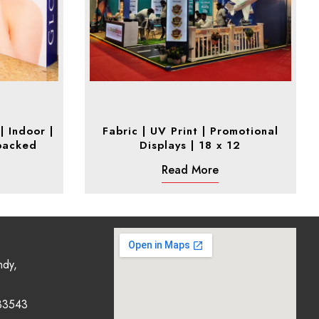
| Indoor |
Fabric | UV Print | Promotional
backed
Displays | 18 x 12
Read More
ndy,
33543