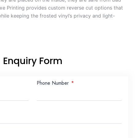
e Printing provides custom reverse cut options that
ile keeping the frosted vinyl’s privacy and light-
Enquiry Form
Phone Number