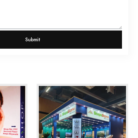
Submit