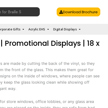
Download Brochure
rporate Gifts
Acrylic EHS
Digital Displays
| Promotional Displays | 18 x
rs are made by cutting the back of the vinyl, so they
m the front of the glass. This makes them great for
esigns on the inside of windows, where people can see
y keep the glass looking clean while showing off
gant way.
for store windows, office lobbies, or any glass area
they are placed on the inside, they are safe from bad