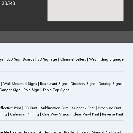
0 33543
plays | LED Sign Boards | 3D Signage | Channel Letters | Wayfinding Signage
 | Wall Mounted Signs | Restaurant Signs | Directory Signs | Desktop Signs |
 Danger Sign | Pole Sign | Table Top Signs
eflective Print | 3D Print | Sublimation Print | Sunpack Print | Brochure Print |
ting | Calendar Printing | One Way Vision | Clear Vinyl Print | Reverse Print
Tactile | Ramp Access | Audio Braille | Braille Stickers | Manual Call Point |