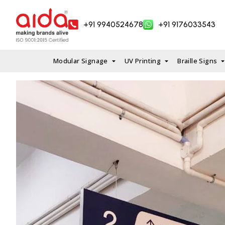
Skip
to
+91 9940524678
+91 9176033543
content
Modular Signage
UV Printing
Braille Signs