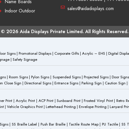
Name Boards
sales@aidadisplays.com
Indoor Outdoor
© 2026 Aida Displays Private Limited. All Rights Reserved.
or Signs | Promotional Displays | Corporate Gifts | Acrylic – EHS | Digital Dis
Signage | Safety Signage
Signs | Room Signs | Pylon Signs | Suspended Signs | Projected Signs | Door Signs
Close Sign | Directional Signs | Entrance Signs | Parking Sign | Caution Sign |
anner Print | Acrylic Print | ACP Print | Sunboard Print | Frosted Vinyl Print | Retro R
t | Vehicle Graphics Print | Letterhead Printing | Envelope Printing | Lanyard Prin
 Signs | SS Braille Label | Push Bar Braille | Tactile Route Map | PU Tactile | SS 