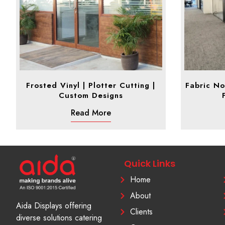
Frosted Vinyl | Plotter Cutting |
Fabric No
Custom Designs
Read More
Quick Links
Home
About
Aida Displays offering
Clients
diverse solutions catering