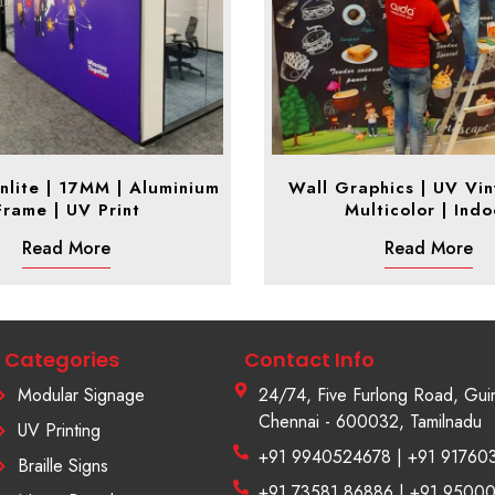
nlite | 17MM | Aluminium
Wall Graphics | UV Viny
Frame | UV Print
Multicolor | Indo
Read More
Read More
Categories
Contact Info
Modular Signage
24/74, Five Furlong Road, Gui
Chennai - 600032, Tamilnadu
UV Printing
+91 9940524678 | +91 91760
Braille Signs
+91 73581 86886 | +91 9500