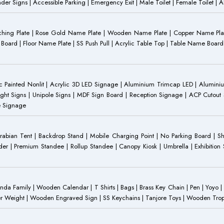
Gender Signs | Accessible Parking | Emergency Exit | Male Toilet | Female Toilet |
Etching Plate | Rose Gold Name Plate | Wooden Name Plate | Copper Name Pl
ST Board | Floor Name Plate | SS Push Pull | Acrylic Table Top | Table Name B
 Painted Nonlit | Acrylic 3D LED Signage | Aluminium Trimcap LED | Aluminium 
ght Signs | Unipole Signs | MDF Sign Board | Reception Signage | ACP Cutout S
e Signage
Arabian Tent | Backdrop Stand | Mobile Charging Point | No Parking Board | Sh
der | Premium Standee | Rollup Standee | Canopy Kiosk | Umbrella | Exhibition St
Family | Wooden Calendar | T Shirts | Bags | Brass Key Chain | Pen | Yoyo | P
r Weight | Wooden Engraved Sign | SS Keychains | Tanjore Toys | Wooden Trophy 