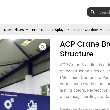
Search
for:
Name Plates
Promotional Displays
Indoor Outdoor
Co
ACP Crane Bra
Structure
ACP Crane Branding is a d
on construction sites or i
(Aluminum Composite Panel
your signage withstands ou
lasting colors. Perfect for
on cranes, hoardings, or l
Designed for strength and 