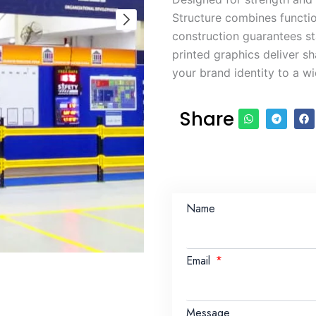
Structure combines function
construction guarantees st
printed graphics deliver sh
your brand identity to a w
Share
Name
Email
Message