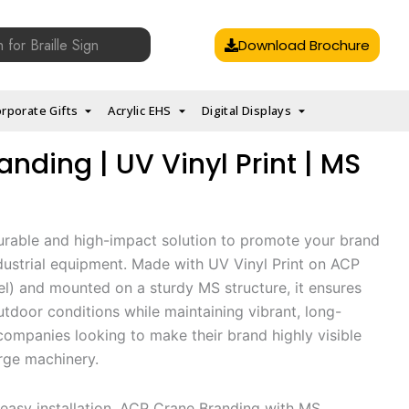
Download Brochure
rporate Gifts
Acrylic EHS
Digital Displays
nding | UV Vinyl Print | MS
urable and high-impact solution to promote your brand
ndustrial equipment. Made with UV Vinyl Print on ACP
) and mounted on a sturdy MS structure, it ensures
tdoor conditions while maintaining vibrant, long-
 companies looking to make their brand highly visible
arge machinery.
easy installation, ACP Crane Branding with MS