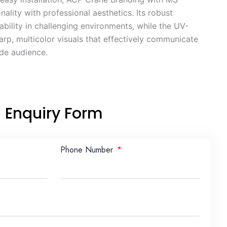
ality with professional aesthetics. Its robust
ability in challenging environments, while the UV-
arp, multicolor visuals that effectively communicate
ide audience.
Enquiry Form
Phone Number