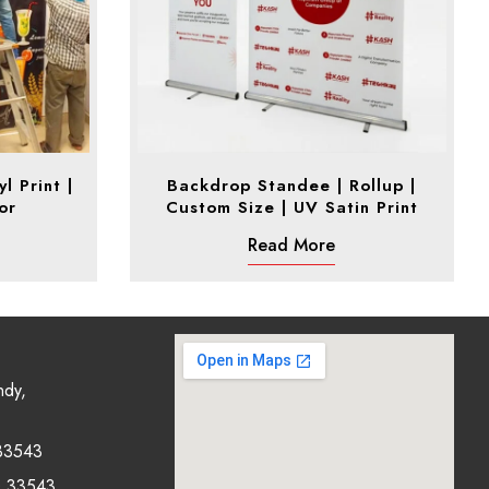
l Print |
Backdrop Standee | Rollup |
or
Custom Size | UV Satin Print
Read More
ndy,
33543
0 33543