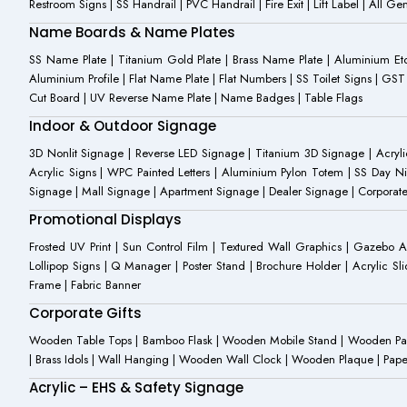
Restroom Signs | SS Handrail | PVC Handrail | Fire Exit | Lift Label | All 
Name Boards & Name Plates
SS Name Plate | Titanium Gold Plate | Brass Name Plate | Aluminium 
Aluminium Profile | Flat Name Plate | Flat Numbers | SS Toilet Signs | G
Cut Board | UV Reverse Name Plate | Name Badges | Table Flags
Indoor & Outdoor Signage
3D Nonlit Signage | Reverse LED Signage | Titanium 3D Signage | Acrylic
Acrylic Signs | WPC Painted Letters | Aluminium Pylon Totem | SS Day Ni
Signage | Mall Signage | Apartment Signage | Dealer Signage | Corporat
Promotional Displays
Frosted UV Print | Sun Control Film | Textured Wall Graphics | Gazebo 
Lollipop Signs | Q Manager | Poster Stand | Brochure Holder | Acrylic Sli
Frame | Fabric Banner
Corporate Gifts
Wooden Table Tops | Bamboo Flask | Wooden Mobile Stand | Wooden Panda 
| Brass Idols | Wall Hanging | Wooden Wall Clock | Wooden Plaque | Pape
Acrylic – EHS & Safety Signage