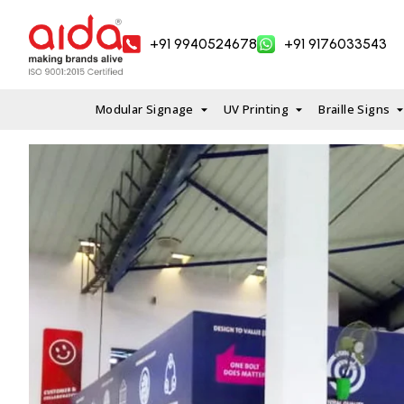
Skip
to
+91 9940524678
+91 9176033543
content
Modular Signage
UV Printing
Braille Signs