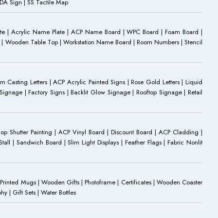
 ADA Sign | SS Tactile Map
ate | Acrylic Name Plate | ACP Name Board | WPC Board | Foam Board |
oard | Wooden Table Top | Workstation Name Board | Room Numbers | Stencil
Casting Letters | ACP Acrylic Painted Signs | Rose Gold Letters | Liquid
ignage | Factory Signs | Backlit Glow Signage | Rooftop Signage | Retail
op Shutter Painting | ACP Vinyl Board | Discount Board | ACP Cladding |
all | Sandwich Board | Slim Light Displays | Feather Flags | Fabric Nonlit
rinted Mugs | Wooden Gifts | Photoframe | Certificates | Wooden Coaster
| Gift Sets | Water Bottles