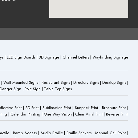
plays | LED Sign Boards | 3D Signage | Channel Letters | Wayfinding Signage
 | Wall Mounted Signs | Restaurant Signs | Directory Signs | Desktop Signs |
 Danger Sign | Pole Sign | Table Top Signs
eflective Print | 3D Print | Sublimation Print | Sunpack Print | Brochure Print |
ting | Calendar Printing | One Way Vision | Clear Vinyl Print | Reverse Print
Tactile | Ramp Access | Audio Braille | Braille Stickers | Manual Call Point |