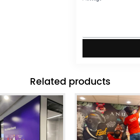
Related products