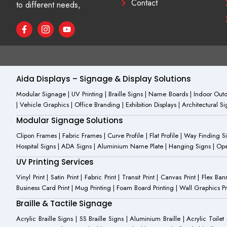
Contact
to different needs,
F
I
Y
a
c
o
c
o
u
e
n
t
b
-
u
o
i
b
o
n
e
Aida Displays – Signage & Display Solutions
k
s
-
t
Modular Signage | UV Printing | Braille Signs | Name Boards | Indoor Outdo
f
a
| Vehicle Graphics | Office Branding | Exhibition Displays | Architectural 
g
r
Modular Signage Solutions
a
m
Clipon Frames | Fabric Frames | Curve Profile | Flat Profile | Way Finding 
-
Hospital Signs | ADA Signs | Aluminium Name Plate | Hanging Signs | Open 
1
UV Printing Services
Vinyl Print | Satin Print | Fabric Print | Transit Print | Canvas Print | Flex B
Business Card Print | Mug Printing | Foam Board Printing | Wall Graphics Prin
Braille & Tactile Signage
Acrylic Braille Signs | SS Braille Signs | Aluminium Braille | Acrylic Toilet