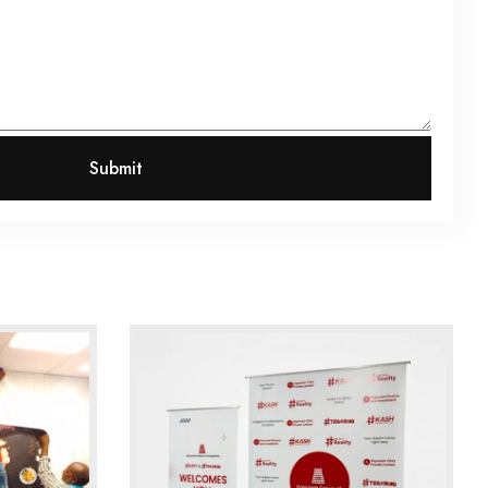
Submit