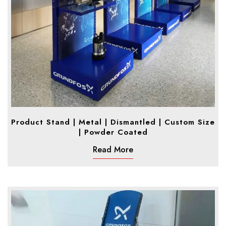
Product Stand | Metal | Dismantled | Custom Size
| Powder Coated
Read More