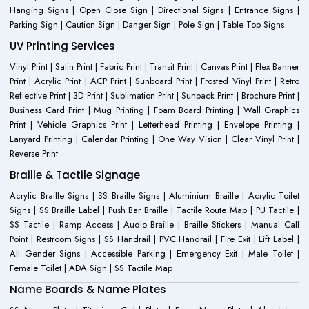
Hanging Signs | Open Close Sign | Directional Signs | Entrance Signs |
Parking Sign | Caution Sign | Danger Sign | Pole Sign | Table Top Signs
UV Printing Services
Vinyl Print | Satin Print | Fabric Print | Transit Print | Canvas Print | Flex Banner
Print | Acrylic Print | ACP Print | Sunboard Print | Frosted Vinyl Print | Retro
Reflective Print | 3D Print | Sublimation Print | Sunpack Print | Brochure Print |
Business Card Print | Mug Printing | Foam Board Printing | Wall Graphics
Print | Vehicle Graphics Print | Letterhead Printing | Envelope Printing |
Lanyard Printing | Calendar Printing | One Way Vision | Clear Vinyl Print |
Reverse Print
Braille & Tactile Signage
Acrylic Braille Signs | SS Braille Signs | Aluminium Braille | Acrylic Toilet
Signs | SS Braille Label | Push Bar Braille | Tactile Route Map | PU Tactile |
SS Tactile | Ramp Access | Audio Braille | Braille Stickers | Manual Call
Point | Restroom Signs | SS Handrail | PVC Handrail | Fire Exit | Lift Label |
All Gender Signs | Accessible Parking | Emergency Exit | Male Toilet |
Female Toilet | ADA Sign | SS Tactile Map
Name Boards & Name Plates