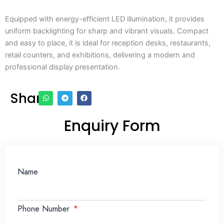
Equipped with energy-efficient LED illumination, it provides
uniform backlighting for sharp and vibrant visuals. Compact
and easy to place, it is ideal for reception desks, restaurants,
retail counters, and exhibitions, delivering a modern and
professional display presentation.
Share
Enquiry Form
Name
Phone Number