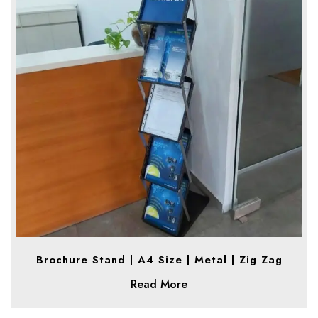
Brochure Stand | A4 Size | Metal | Zig Zag
Read More