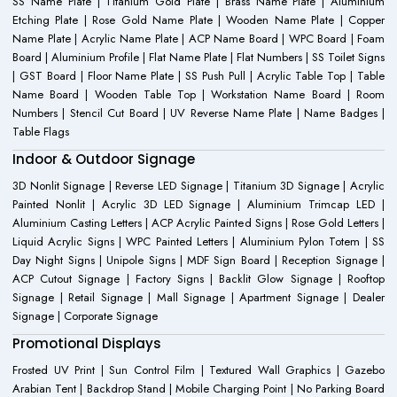
SS Name Plate | Titanium Gold Plate | Brass Name Plate | Aluminium
Etching Plate | Rose Gold Name Plate | Wooden Name Plate | Copper
Name Plate | Acrylic Name Plate | ACP Name Board | WPC Board | Foam
Board | Aluminium Profile | Flat Name Plate | Flat Numbers | SS Toilet Signs
| GST Board | Floor Name Plate | SS Push Pull | Acrylic Table Top | Table
Name Board | Wooden Table Top | Workstation Name Board | Room
Numbers | Stencil Cut Board | UV Reverse Name Plate | Name Badges |
Table Flags
Indoor & Outdoor Signage
3D Nonlit Signage | Reverse LED Signage | Titanium 3D Signage | Acrylic
Painted Nonlit | Acrylic 3D LED Signage | Aluminium Trimcap LED |
Aluminium Casting Letters | ACP Acrylic Painted Signs | Rose Gold Letters |
Liquid Acrylic Signs | WPC Painted Letters | Aluminium Pylon Totem | SS
Day Night Signs | Unipole Signs | MDF Sign Board | Reception Signage |
ACP Cutout Signage | Factory Signs | Backlit Glow Signage | Rooftop
Signage | Retail Signage | Mall Signage | Apartment Signage | Dealer
Signage | Corporate Signage
Promotional Displays
Frosted UV Print | Sun Control Film | Textured Wall Graphics | Gazebo
Arabian Tent | Backdrop Stand | Mobile Charging Point | No Parking Board