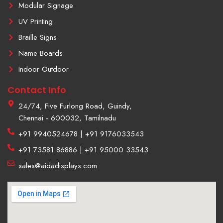
Modular Signage
UV Printing
Braille Signs
Name Boards
Indoor Outdoor
Contact Info
24/74, Five Furlong Road, Guindy,
Chennai - 600032, Tamilnadu
+91 9940524678 | +91 9176033543
+91 73581 86886 | +91 95000 33543
sales@aidadisplays.com