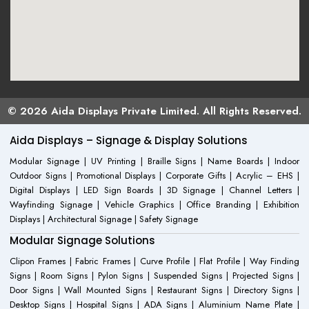
© 2026 Aida Displays Private Limited. All Rights Reserved.
Aida Displays – Signage & Display Solutions
Modular Signage | UV Printing | Braille Signs | Name Boards | Indoor
Outdoor Signs | Promotional Displays | Corporate Gifts | Acrylic – EHS |
Digital Displays | LED Sign Boards | 3D Signage | Channel Letters |
Wayfinding Signage | Vehicle Graphics | Office Branding | Exhibition
Displays | Architectural Signage | Safety Signage
Modular Signage Solutions
Clipon Frames | Fabric Frames | Curve Profile | Flat Profile | Way Finding
Signs | Room Signs | Pylon Signs | Suspended Signs | Projected Signs |
Door Signs | Wall Mounted Signs | Restaurant Signs | Directory Signs |
Desktop Signs | Hospital Signs | ADA Signs | Aluminium Name Plate |