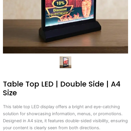
Table Top LED | Double Side | A4
Size
This table top LED display offers a bright and eye-catching
solution for showcasing information, menus, or promotions.
Designed in A4 size, it features double-sided visibility, ensuring
your content is clearly seen from both directions.