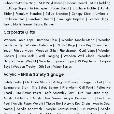
| Shop Shutter Painting | ACP Vinyl Board | Discount Board | ACP Cladding
| Lollipop Signs | Q Manager | Poster Stand | Brochure Holder | Acrylic
Slider | Premium Standee | Rollup Standee | Canopy Kiosk | Umbrella |
Exhibition Stall | Sandwich Board | Slim Light Displays | Feather Flags |
Fabric Nonlit Frame | Fabric Banner
Corporate Gifts
Wooden Table Tops | Bamboo Flask | Wooden Mobile Stand | Wooden
Panda Family | Wooden Calendar | T Shirts | Bags | Brass Key Chain | Pen |
Yoyo | Printed Mugs | Wooden Gifts | Photoframe | Certificates | Wooden
Coaster | Brass Idols | Wall Hanging | Wooden Wall Clock | Wooden
Plaque | Paper Weight | Wooden Engraved Sign | SS Keychains | Tanjore
Toys | Wooden Trophy | Gift Sets | Water Bottles
Acrylic – EHS & Safety Signage
Safety Poster | QR Code Stands | Autoglow Poster | Emergency Exit | Fire
Extinguisher Sign | Site Safety Banner | Fire Alarm Call Point | Reflective
Board | Fire Action Poster | Safe Assembly Point | Fire Evacuation Map |
Acrylic Table Top | Acrylic Desk Name | Acrylic Donation Box | Fire Hose
Reel | Acrylic Paper Weight | Tissue Box | Acrylic Key Chain | Acrylic Door
Name | Acrylic Sandwich | Acrylic Reverse Print | EHS Posters | Acrylic