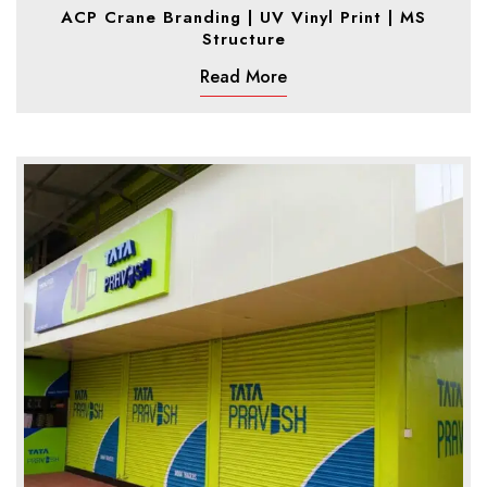
ACP Crane Branding | UV Vinyl Print | MS
Structure
Read More