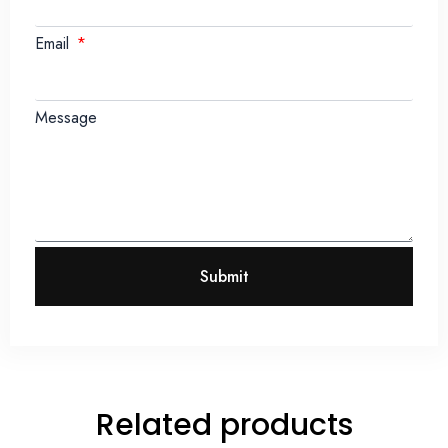
Email
Message
Submit
Related products