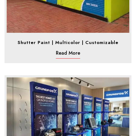
Shutter Paint | Multicolor | Customizable
Read More