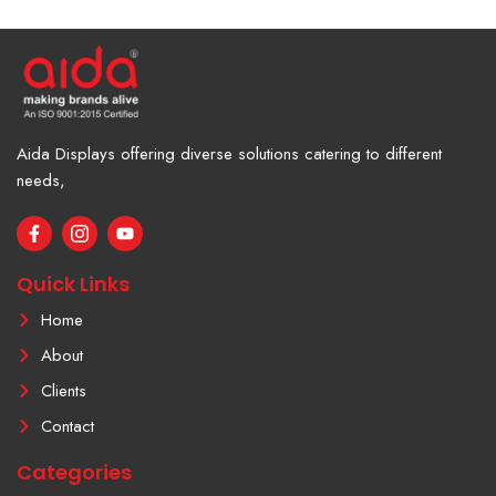
Aida Displays offering diverse solutions catering to different
needs,
F
I
Y
a
c
o
c
o
u
e
n
t
Quick Links
b
-
u
o
i
b
Home
o
n
e
k
s
About
-
t
f
a
Clients
g
r
Contact
a
m
Categories
-
1