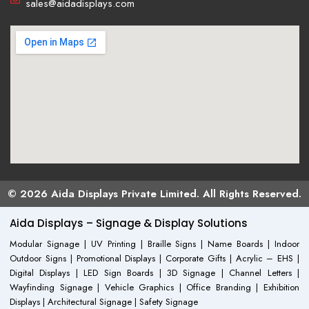
sales@aidadisplays.com
© 2026 Aida Displays Private Limited. All Rights Reserved.
Aida Displays – Signage & Display Solutions
Modular Signage | UV Printing | Braille Signs | Name Boards | Indoor
Outdoor Signs | Promotional Displays | Corporate Gifts | Acrylic – EHS |
Digital Displays | LED Sign Boards | 3D Signage | Channel Letters |
Wayfinding Signage | Vehicle Graphics | Office Branding | Exhibition
Displays | Architectural Signage | Safety Signage