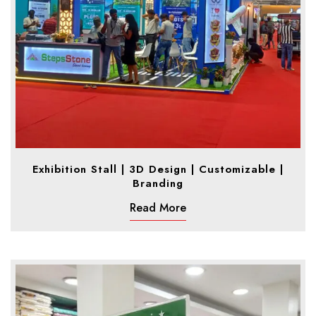
Exhibition Stall | 3D Design | Customizable |
Branding
Read More