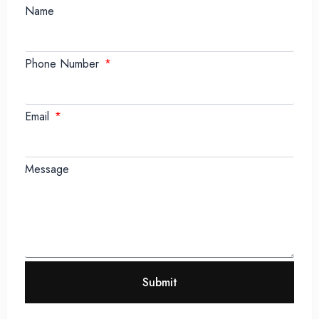
Name
Phone Number
Email
Message
Submit