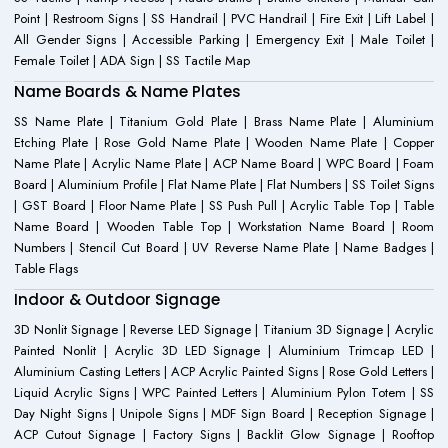
Point | Restroom Signs | SS Handrail | PVC Handrail | Fire Exit | Lift Label |
All Gender Signs | Accessible Parking | Emergency Exit | Male Toilet |
Female Toilet | ADA Sign | SS Tactile Map
Name Boards & Name Plates
SS Name Plate | Titanium Gold Plate | Brass Name Plate | Aluminium
Etching Plate | Rose Gold Name Plate | Wooden Name Plate | Copper
Name Plate | Acrylic Name Plate | ACP Name Board | WPC Board | Foam
Board | Aluminium Profile | Flat Name Plate | Flat Numbers | SS Toilet Signs
| GST Board | Floor Name Plate | SS Push Pull | Acrylic Table Top | Table
Name Board | Wooden Table Top | Workstation Name Board | Room
Numbers | Stencil Cut Board | UV Reverse Name Plate | Name Badges |
Table Flags
Indoor & Outdoor Signage
3D Nonlit Signage | Reverse LED Signage | Titanium 3D Signage | Acrylic
Painted Nonlit | Acrylic 3D LED Signage | Aluminium Trimcap LED |
Aluminium Casting Letters | ACP Acrylic Painted Signs | Rose Gold Letters |
Liquid Acrylic Signs | WPC Painted Letters | Aluminium Pylon Totem | SS
Day Night Signs | Unipole Signs | MDF Sign Board | Reception Signage |
ACP Cutout Signage | Factory Signs | Backlit Glow Signage | Rooftop