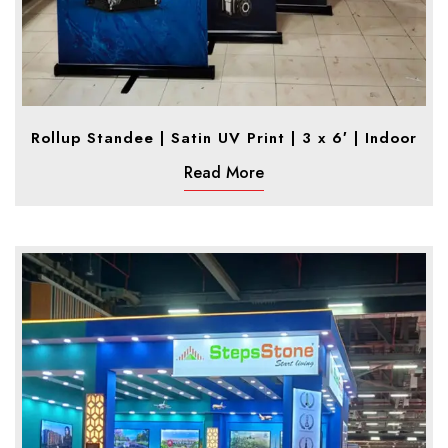
Rollup Standee | Satin UV Print | 3 x 6′ | Indoor
Read More