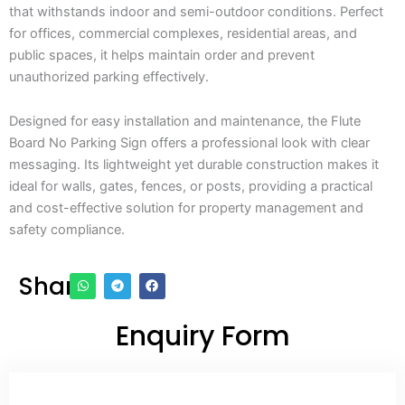
that withstands indoor and semi-outdoor conditions. Perfect
for offices, commercial complexes, residential areas, and
public spaces, it helps maintain order and prevent
unauthorized parking effectively.
Designed for easy installation and maintenance, the Flute
Board No Parking Sign offers a professional look with clear
messaging. Its lightweight yet durable construction makes it
ideal for walls, gates, fences, or posts, providing a practical
and cost-effective solution for property management and
safety compliance.
Share
Enquiry Form