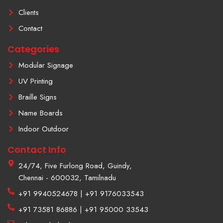
-
t
f
a
Clients
g
r
Contact
a
m
Categories
-
1
Modular Signage
UV Printing
Braille Signs
Name Boards
Indoor Outdoor
Contact Info
24/74, Five Furlong Road, Guindy,
Chennai - 600032, Tamilnadu
+91 9940524678 | +91 9176033543
+91 73581 86886 | +91 95000 33543