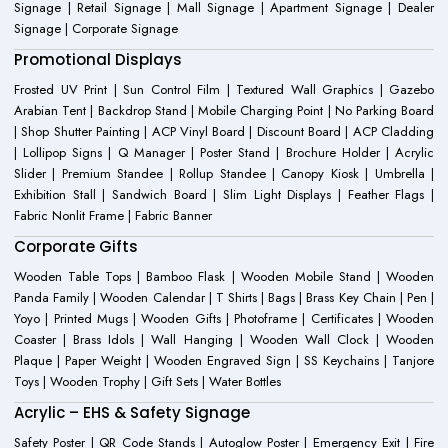
Signage | Retail Signage | Mall Signage | Apartment Signage | Dealer
Signage | Corporate Signage
Promotional Displays
Frosted UV Print | Sun Control Film | Textured Wall Graphics | Gazebo
Arabian Tent | Backdrop Stand | Mobile Charging Point | No Parking Board
| Shop Shutter Painting | ACP Vinyl Board | Discount Board | ACP Cladding
| Lollipop Signs | Q Manager | Poster Stand | Brochure Holder | Acrylic
Slider | Premium Standee | Rollup Standee | Canopy Kiosk | Umbrella |
Exhibition Stall | Sandwich Board | Slim Light Displays | Feather Flags |
Fabric Nonlit Frame | Fabric Banner
Corporate Gifts
Wooden Table Tops | Bamboo Flask | Wooden Mobile Stand | Wooden
Panda Family | Wooden Calendar | T Shirts | Bags | Brass Key Chain | Pen |
Yoyo | Printed Mugs | Wooden Gifts | Photoframe | Certificates | Wooden
Coaster | Brass Idols | Wall Hanging | Wooden Wall Clock | Wooden
Plaque | Paper Weight | Wooden Engraved Sign | SS Keychains | Tanjore
Toys | Wooden Trophy | Gift Sets | Water Bottles
Acrylic – EHS & Safety Signage
Safety Poster | QR Code Stands | Autoglow Poster | Emergency Exit | Fire