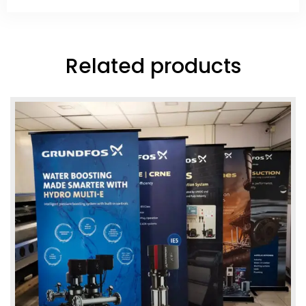
Related products