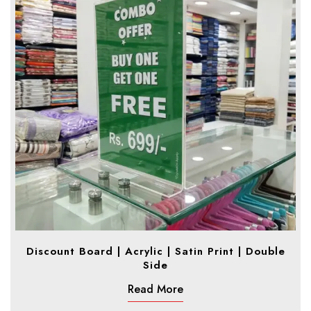
Discount Board | Acrylic | Satin Print | Double
Side
Read More