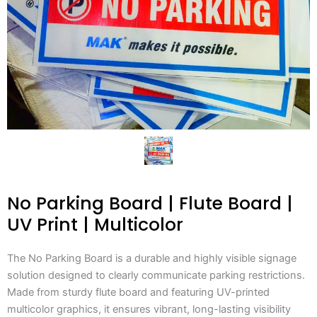
No Parking Board | Flute Board |
UV Print | Multicolor
The No Parking Board is a durable and highly visible signage
solution designed to clearly communicate parking restrictions.
Made from sturdy flute board and featuring UV-printed
multicolor graphics, it ensures vibrant, long-lasting visibility