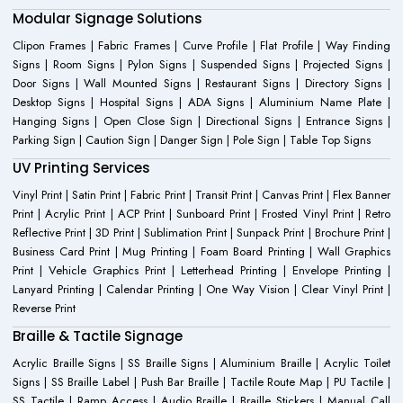
Modular Signage Solutions
Clipon Frames | Fabric Frames | Curve Profile | Flat Profile | Way Finding
Signs | Room Signs | Pylon Signs | Suspended Signs | Projected Signs |
Door Signs | Wall Mounted Signs | Restaurant Signs | Directory Signs |
Desktop Signs | Hospital Signs | ADA Signs | Aluminium Name Plate |
Hanging Signs | Open Close Sign | Directional Signs | Entrance Signs |
Parking Sign | Caution Sign | Danger Sign | Pole Sign | Table Top Signs
UV Printing Services
Vinyl Print | Satin Print | Fabric Print | Transit Print | Canvas Print | Flex Banner
Print | Acrylic Print | ACP Print | Sunboard Print | Frosted Vinyl Print | Retro
Reflective Print | 3D Print | Sublimation Print | Sunpack Print | Brochure Print |
Business Card Print | Mug Printing | Foam Board Printing | Wall Graphics
Print | Vehicle Graphics Print | Letterhead Printing | Envelope Printing |
Lanyard Printing | Calendar Printing | One Way Vision | Clear Vinyl Print |
Reverse Print
Braille & Tactile Signage
Acrylic Braille Signs | SS Braille Signs | Aluminium Braille | Acrylic Toilet
Signs | SS Braille Label | Push Bar Braille | Tactile Route Map | PU Tactile |
SS Tactile | Ramp Access | Audio Braille | Braille Stickers | Manual Call