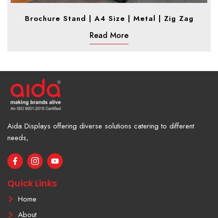
Brochure Stand | A4 Size | Metal | Zig Zag
Read More
Aida Displays offering diverse solutions catering to different
needs,
F
I
Y
a
c
o
c
o
u
e
n
t
Quick Links
b
-
u
o
i
b
Home
o
n
e
k
s
About